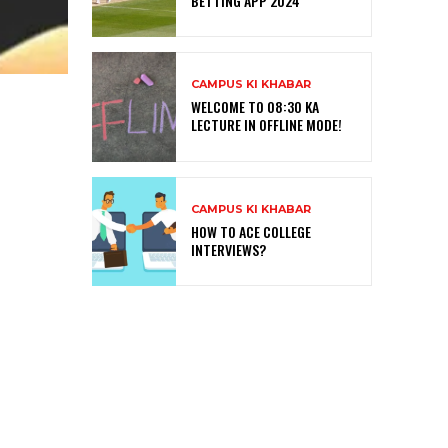
BETTING APP 2024
CAMPUS KI KHABAR
WELCOME TO 08:30 KA
LECTURE IN OFFLINE MODE!
CAMPUS KI KHABAR
HOW TO ACE COLLEGE
INTERVIEWS?