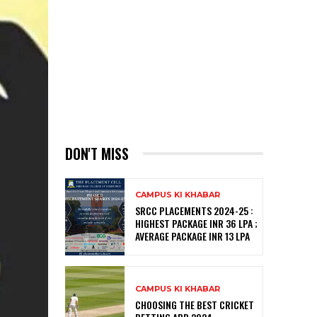
DON'T MISS
CAMPUS KI KHABAR
SRCC PLACEMENTS 2024-25 :
HIGHEST PACKAGE INR 36 LPA ;
AVERAGE PACKAGE INR 13 LPA
CAMPUS KI KHABAR
CHOOSING THE BEST CRICKET