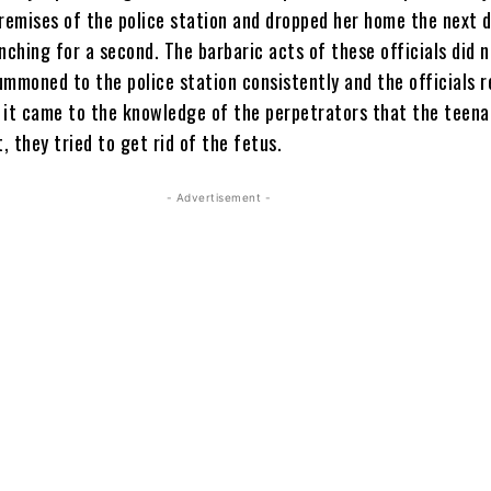
premises of the police station and dropped her home the next d
nching for a second. The barbaric acts of these officials did 
ummoned to the police station consistently and the officials 
 it came to the knowledge of the perpetrators that the teen
 they tried to get rid of the fetus.
- Advertisement -