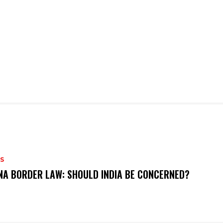
S
NA BORDER LAW: SHOULD INDIA BE CONCERNED?