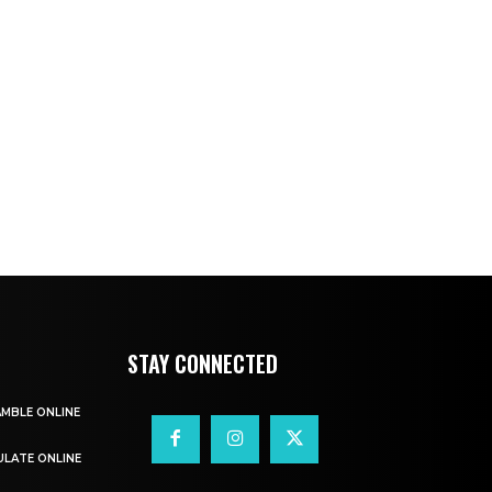
STAY CONNECTED
AMBLE ONLINE
ULATE ONLINE