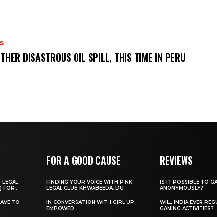
S
THER DISASTROUS OIL SPILL, THIS TIME IN PERU
FOR A GOOD CAUSE
REVIEWS
O LEGAL
FINDING YOUR VOICE WITH PINK
IS IT POSSIBLE TO G
) FOR...
LEGAL CLUB KHWABEEDA, DU
ANONYMOUSLY?
HAVE TO
IN CONVERSATION WITH GIRL UP
WILL INDIA EVER REG
EMPOWER
GAMING ACTIVITIES?