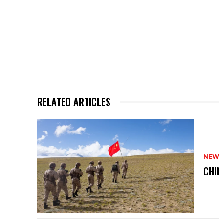
RELATED ARTICLES
NEW
CHI