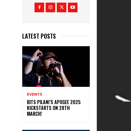
LATEST POSTS
EVENTS
BITS PILANI’S APOGEE 2025
KICKSTARTS ON 28TH
MARCH!