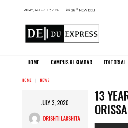
C
FRIDAY, AUGUST 7, 2026
26
NEW DELHI
HOME
CAMPUS KI KHABAR
EDITORIAL
HOME
NEWS
13 YEA
JULY 3, 2020
ORISSA
DRISHTI LAKSHITA