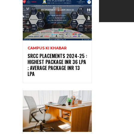
CAMPUS KI KHABAR
SRCC PLACEMENTS 2024-25 :
HIGHEST PACKAGE INR 36 LPA
; AVERAGE PACKAGE INR 13
LPA