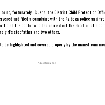
 point, fortunately, S Jena, the District Child Protection Offi
ervened and filed a complaint with the Raiboga police against 
 official, the doctor who had carried out the abortion at a c
he girl’s stepfather and two others.
t to be highlighted and covered properly by the mainstream me
- Advertisement -