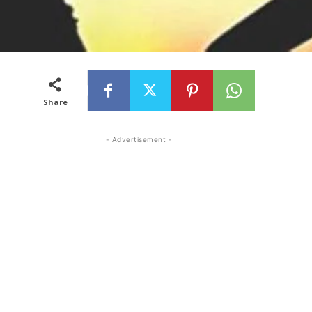
Share
- Advertisement -