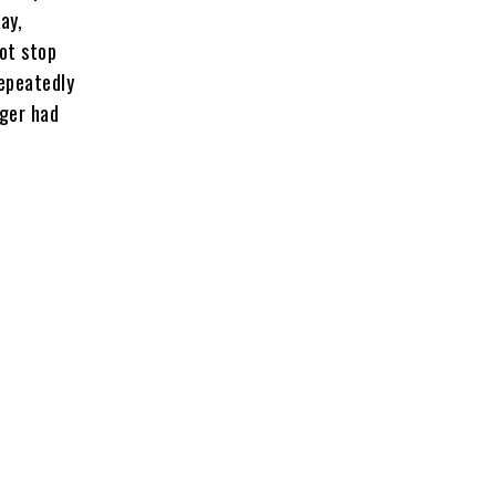
ay,
not stop
repeatedly
ager had