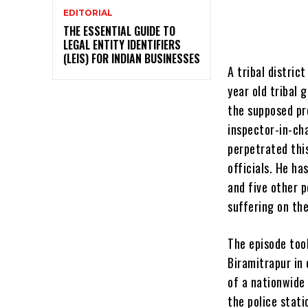
EDITORIAL
THE ESSENTIAL GUIDE TO
LEGAL ENTITY IDENTIFIERS
(LEIS) FOR INDIAN BUSINESSES
A tribal distric
year old tribal 
the supposed pro
inspector-in-cha
perpetrated thi
officials. He h
and five other p
suffering on th
The episode too
Biramitrapur in 
of a nationwide
the police stati