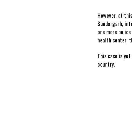
However, at this
Sundargarh, int
one more police
health center, t
This case is ye
country.