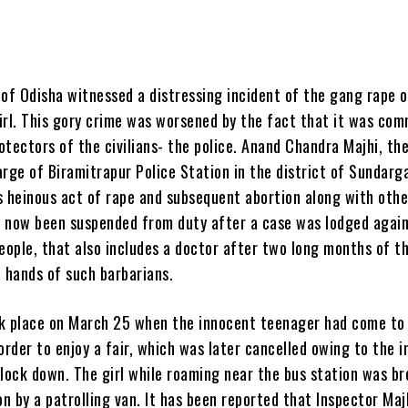
t of Odisha witnessed a distressing incident of the gang rape o
girl. This gory crime was worsened by the fact that it was co
tectors of the civilians- the police. Anand Chandra Majhi, th
rge of Biramitrapur Police Station in the district of Sundarg
s heinous act of rape and subsequent abortion along with othe
as now been suspended from duty after a case was lodged agai
eople, that also includes a doctor after two long months of th
e hands of such barbarians.
k place on March 25 when the innocent teenager had come to
order to enjoy a fair, which was later cancelled owing to the 
 lock down. The girl while roaming near the bus station was b
on by a patrolling van. It has been reported that Inspector Maj