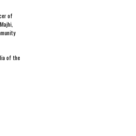
cer of
Majhi,
ommunity
dia of the