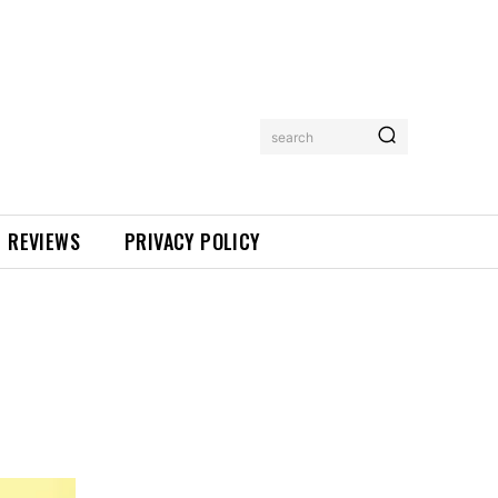
search
REVIEWS
PRIVACY POLICY