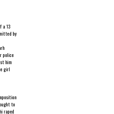
f a 13
mmitted by
e
arh
r police
nst him
e girl
imposition
rought to
hi raped