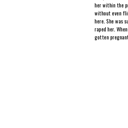
her within the 
without even fli
here. She was s
raped her. When
gotten pregnant,