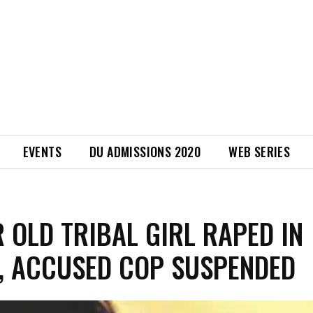
EVENTS
DU ADMISSIONS 2020
WEB SERIES
R OLD TRIBAL GIRL RAPED IN
, ACCUSED COP SUSPENDED