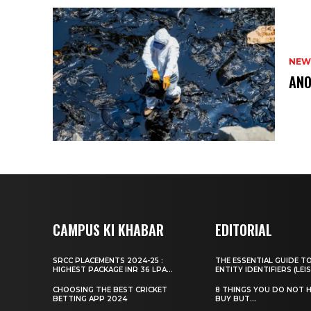
NEW
ANO
CAMPUS KI KHABAR
EDITORIAL
SRCC PLACEMENTS 2024-25 :
THE ESSENTIAL GUIDE T
HIGHEST PACKAGE INR 36 LPA...
ENTITY IDENTIFIERS (LEIS
CHOOSING THE BEST CRICKET
8 THINGS YOU DO NOT 
BETTING APP 2024
BUY BUT...