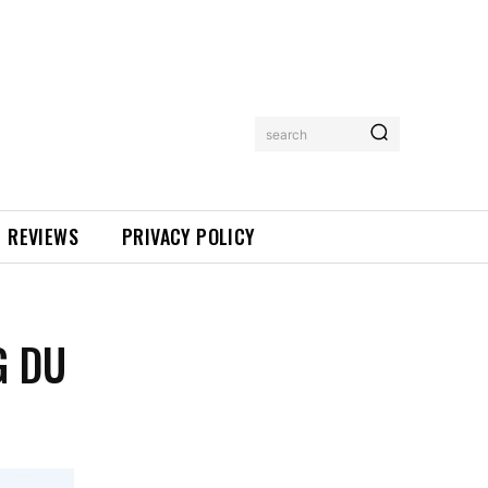
search
REVIEWS
PRIVACY POLICY
G DU