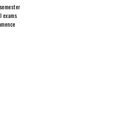
s semester
al exams
ommence