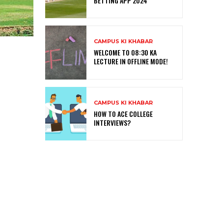
BETTING APP 2024
CAMPUS KI KHABAR
WELCOME TO 08:30 KA
LECTURE IN OFFLINE MODE!
CAMPUS KI KHABAR
HOW TO ACE COLLEGE
INTERVIEWS?