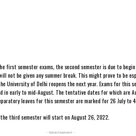
the first semester exams, the second semester is due to begin 
will not be given any summer break. This might prove to be esp
he University of Delhi reopens the next year. Exams for this 
ed in early to mid-August. The tentative dates for which are 
eparatory leaves for this semester are marked for 26 July to 
 the third semester will start on August 26, 2022.
- Advertisement -