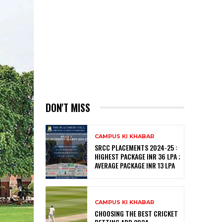
DON'T MISS
CAMPUS KI KHABAR
SRCC PLACEMENTS 2024-25 :
HIGHEST PACKAGE INR 36 LPA ;
AVERAGE PACKAGE INR 13 LPA
CAMPUS KI KHABAR
CHOOSING THE BEST CRICKET