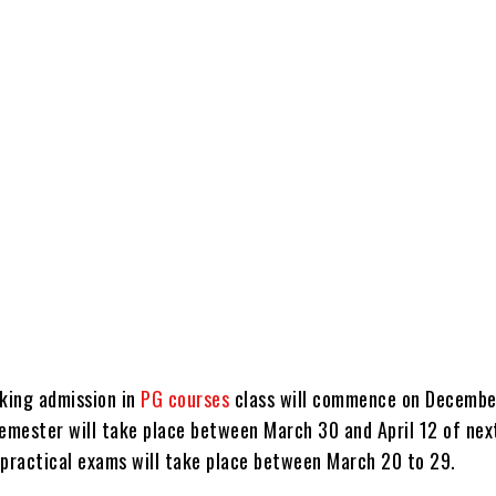
aking admission in
PG courses
class will commence on Decembe
semester will take place between March 30 and April 12 of next
 practical exams will take place between March 20 to 29.