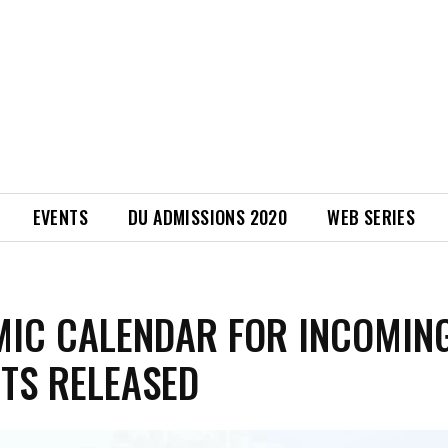
EVENTS
DU ADMISSIONS 2020
WEB SERIES
IC CALENDAR FOR INCOMIN
TS RELEASED