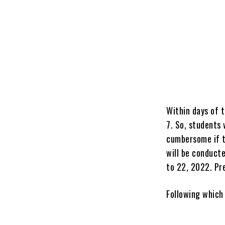
Within days of 
7. So, students 
cumbersome if t
will be conduct
to 22, 2022. Pr
Following which