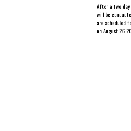
After a two day 
will be conduct
are scheduled f
on August 26 2