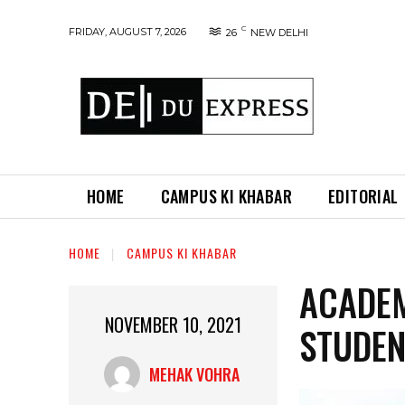
C
FRIDAY, AUGUST 7, 2026
26
NEW DELHI
HOME
CAMPUS KI KHABAR
EDITORIAL
HOME
CAMPUS KI KHABAR
ACADEM
NOVEMBER 10, 2021
STUDEN
MEHAK VOHRA