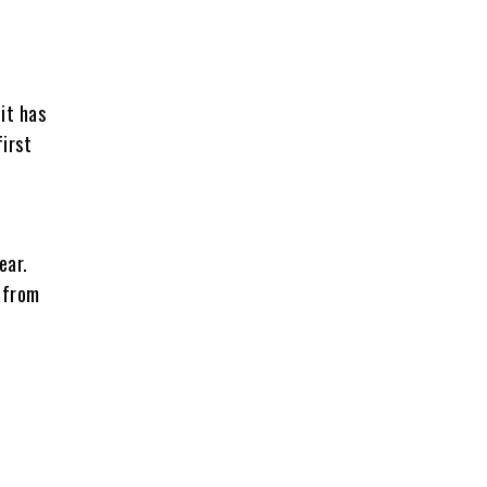
it has
first
ear.
h from