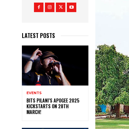
LATEST POSTS
EVENTS
BITS PILANI’S APOGEE 2025
KICKSTARTS ON 28TH
MARCH!