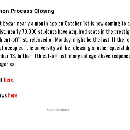
ion Process Closing
t began nearly a month ago on October 1st is now coming to a
list, nearly 70,000 students have acquired seats in the prestig
th cut-off list, released on Monday, might be the last. If the r
not occupied, the university will be releasing another special d
mber 13. In the fifth cut-off list, many college’s have reopene
egories.
ist
here
.
news
here
.
- Advertisement -