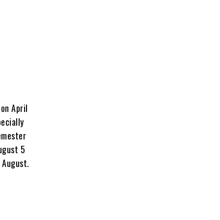
on April
ecially
semester
August 5
4 August.