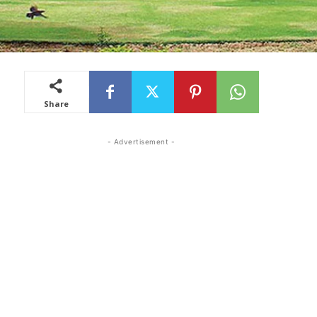
Share
- Advertisement -