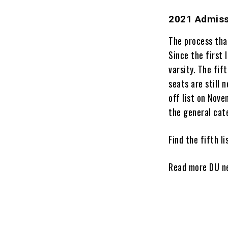
2021 Admiss
The process tha
Since the first 
varsity. The fif
seats are still 
off list on Nove
the general cat
Find the fifth l
Read more DU 