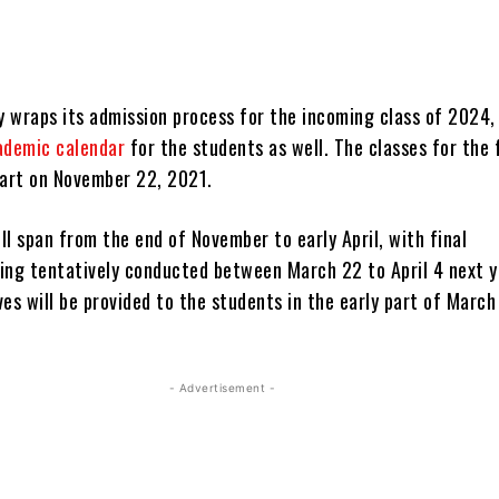
y wraps its admission process for the incoming class of 2024, 
ademic calendar
for the students as well. The classes for the 
tart on November 22, 2021.
l span from the end of November to early April, with final
ing tentatively conducted between March 22 to April 4 next y
es will be provided to the students in the early part of Marc
- Advertisement -