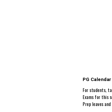
PG Calendar
For students, t
Exams for this 
Prep leaves and