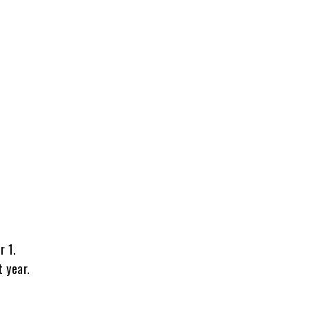
r 1.
 year.