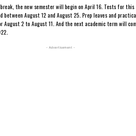
break, the new semester will begin on April 16. Tests for thi
ed between August 12 and August 25. Prep leaves and practic
or August 2 to August 11. And the next academic term will c
022.
- Advertisement -