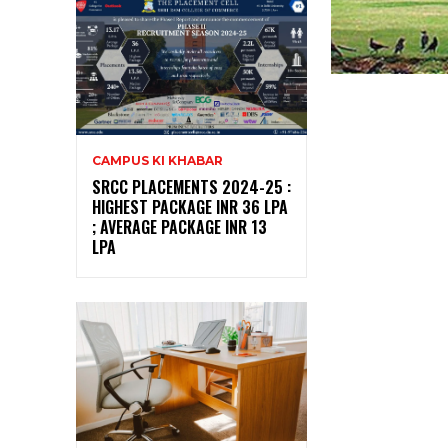
CAMPUS KI KHABAR
SRCC PLACEMENTS 2024-25 :
HIGHEST PACKAGE INR 36 LPA
; AVERAGE PACKAGE INR 13
LPA