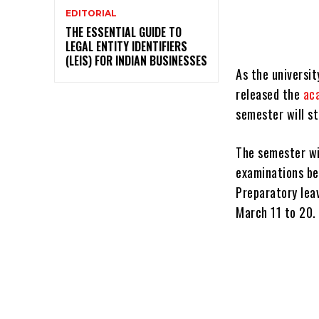
EDITORIAL
THE ESSENTIAL GUIDE TO
LEGAL ENTITY IDENTIFIERS
(LEIS) FOR INDIAN BUSINESSES
As the universit
released the
ac
semester will s
The semester wil
examinations be
Preparatory leav
March 11 to 20.