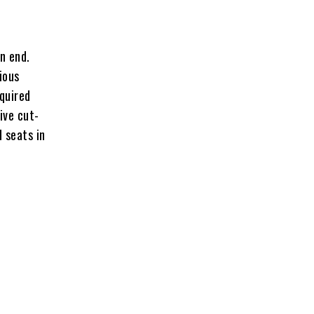
n end.
ious
equired
rive cut-
d seats in