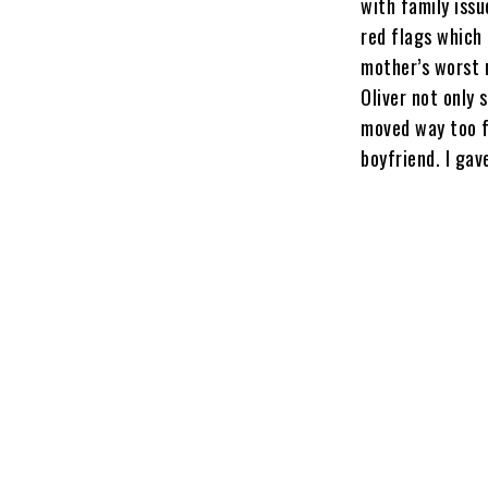
with family iss
red flags which 
mother’s worst n
Oliver not only 
moved way too f
boyfriend. I gav