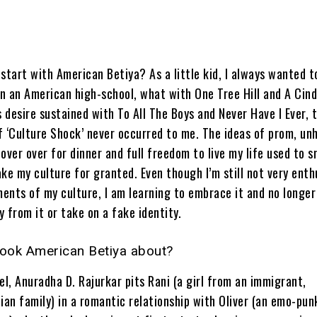
start with American Betiya? As a little kid, I always wanted t
in an American high-school, what with One Tree Hill and A Cind
s desire sustained with To All The Boys and Never Have I Ever, 
f ‘Culture Shock’ never occurred to me. The ideas of prom, un
over over for dinner and full freedom to live my life used to 
ke my culture for granted. Even though I’m still not very enth
ents of my culture, I am learning to embrace it and no longer
 from it or take on a fake identity.
book American Betiya about?
el, Anuradha D. Rajurkar pits Rani (a girl from an immigrant,
ian family) in a romantic relationship with Oliver (an emo-pun