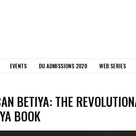
EVENTS
DU ADMISSIONS 2020
WEB SERIES
AN BETIYA: THE REVOLUTIO
 YA BOOK