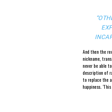
“OTH
EXP
INCAR
And then the red
nickname, transi
never be able to
description of r
to replace the 
happiness. ‘This