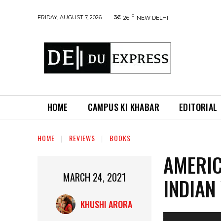
C
FRIDAY, AUGUST 7, 2026
26
NEW DELHI
HOME
CAMPUS KI KHABAR
EDITORIAL
HOME
REVIEWS
BOOKS
AMERIC
MARCH 24, 2021
INDIAN
KHUSHI ARORA