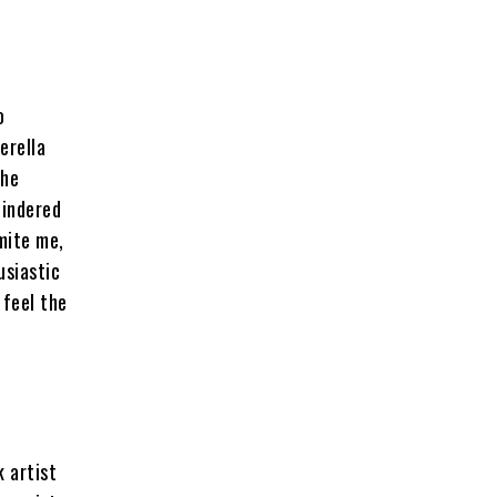
o
erella
the
hindered
smite me,
usiastic
 feel the
k artist