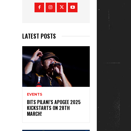
LATEST POSTS
EVENTS
BITS PILANI’S APOGEE 2025
KICKSTARTS ON 28TH
MARCH!