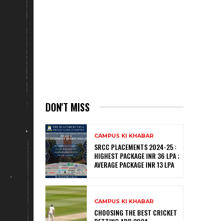
DON'T MISS
CAMPUS KI KHABAR
SRCC PLACEMENTS 2024-25 :
HIGHEST PACKAGE INR 36 LPA ;
AVERAGE PACKAGE INR 13 LPA
CAMPUS KI KHABAR
CHOOSING THE BEST CRICKET