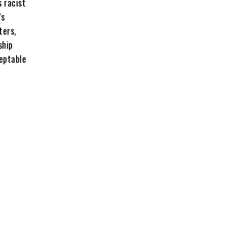
s racist
’s
ters,
ship
ceptable