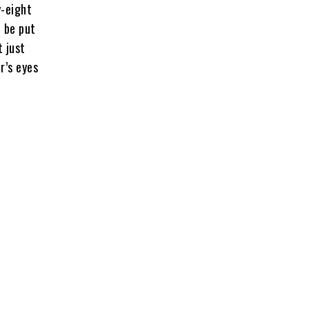
y-eight
t be put
t just
r’s eyes