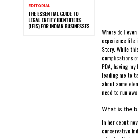
EDITORIAL
THE ESSENTIAL GUIDE TO
LEGAL ENTITY IDENTIFIERS
(LEIS) FOR INDIAN BUSINESSES
Where do I even 
experience life 
Story. While thi
complications o
PDA, having my l
leading me to ta
about some elem
need to run away
What is the 
In her debut nov
conservative Ind