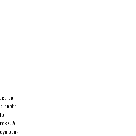
ded to
ed depth
to
roke. A
oneymoon-