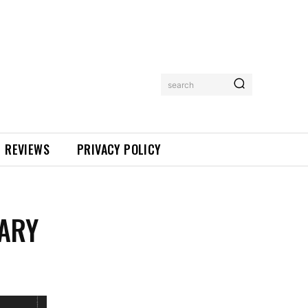
search
REVIEWS
PRIVACY POLICY
NARY