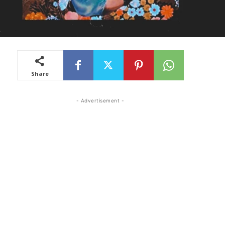
Share
- Advertisement -