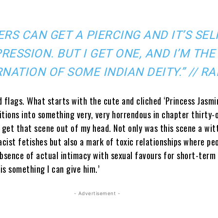
ERS CAN GET A PIERCING AND IT’S SEL
RESSION. BUT I GET ONE, AND I’M THE
NATION OF SOME INDIAN DEITY.” // RA
 flags. What starts with the cute and cliched ‘Princess Jasmi
tions into something very, very horrendous in chapter thirty-on
 get that scene out of my head. Not only was this scene a wit
acist fetishes but also a mark of toxic relationships where pe
absence of actual intimacy with sexual favours for short-term
 is something I can give him.’
- Advertisement -