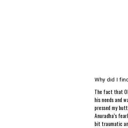
Why did I fin
The fact that Ol
his needs and w
pressed my butto
Anuradha’s fear
bit traumatic a