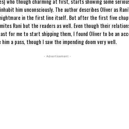
ues) who though charming at first, starts showing some seriou
inhabit him unconsciously. The author describes Oliver as Rani
ightmare in the first line itself. But after the first five chap
smites Rani but the readers as well. Even though their relation
ast for me to start shipping them, I found Oliver to be an ac
e him a pass, though I saw the impending doom very well.
- Advertisement -