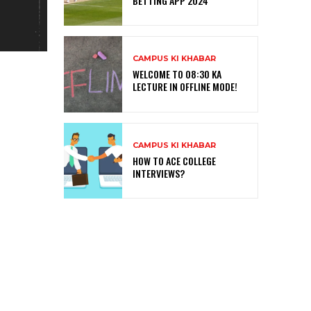
BETTING APP 2024
CAMPUS KI KHABAR
WELCOME TO 08:30 KA
LECTURE IN OFFLINE MODE!
CAMPUS KI KHABAR
HOW TO ACE COLLEGE
INTERVIEWS?