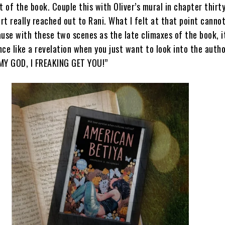
t of the book. Couple this with Oliver’s mural in chapter thirt
t really reached out to Rani. What I felt at that point canno
use with these two scenes as the late climaxes of the book, i
once like a revelation when you just want to look into the autho
MY GOD, I FREAKING GET YOU!”