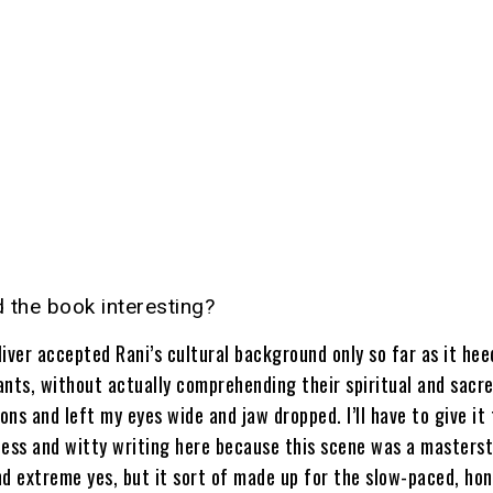
d the book interesting?
iver accepted Rani’s cultural background only so far as it hee
ants, without actually comprehending their spiritual and sacr
ns and left my eyes wide and jaw dropped. I’ll have to give it 
less and witty writing here because this scene was a masterst
nd extreme yes, but it sort of made up for the slow-paced, h