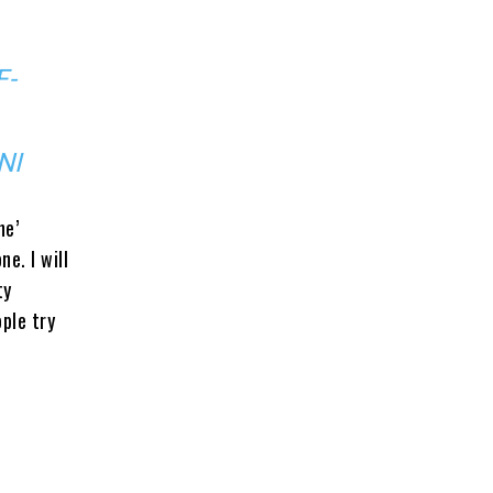
F-
NI
ne’
e. I will
ty
ople try