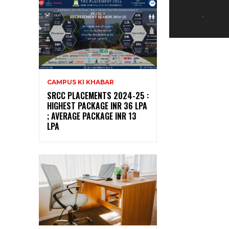
CAMPUS KI KHABAR
SRCC PLACEMENTS 2024-25 :
HIGHEST PACKAGE INR 36 LPA
; AVERAGE PACKAGE INR 13
LPA