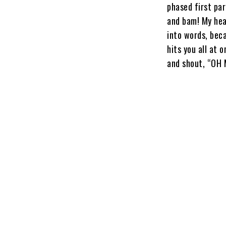
phased first par
and bam! My hear
into words, beca
hits you all at 
and shout, “OH 