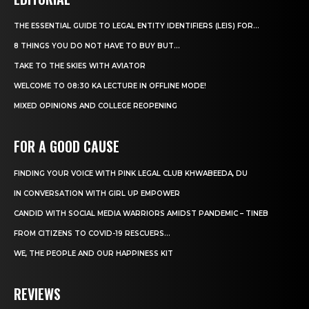
THE ESSENTIAL GUIDE TO LEGAL ENTITY IDENTIFIERS (LEIS) FOR...
8 THINGS YOU DO NOT HAVE TO BUY BUT...
TAKE TO THE SKIES WITH AVIATOR
WELCOME TO 08:30 KA LECTURE IN OFFLINE MODE!
MIXED OPINIONS AND COLLEGE REOPENING
FOR A GOOD CAUSE
FINDING YOUR VOICE WITH PINK LEGAL CLUB KHWABEEDA, DU
IN CONVERSATION WITH GIRL UP EMPOWER
CANDID WITH SOCIAL MEDIA WARRIORS AMIDST PANDEMIC – TINEB
FROM CITIZENS TO COVID-19 RESCUERS…
WE, THE PEOPLE AND OUR HAPPINESS KIT
REVIEWS