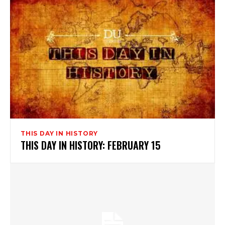
THIS DAY IN HISTORY
THIS DAY IN HISTORY: FEBRUARY 15