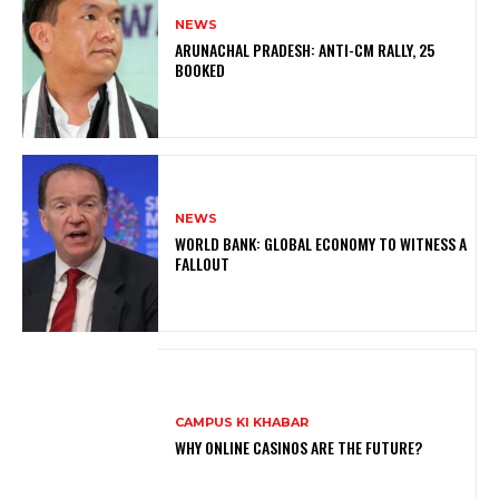
NEWS
ARUNACHAL PRADESH: ANTI-CM RALLY, 25
BOOKED
NEWS
WORLD BANK: GLOBAL ECONOMY TO WITNESS A
FALLOUT
CAMPUS KI KHABAR
WHY ONLINE CASINOS ARE THE FUTURE?