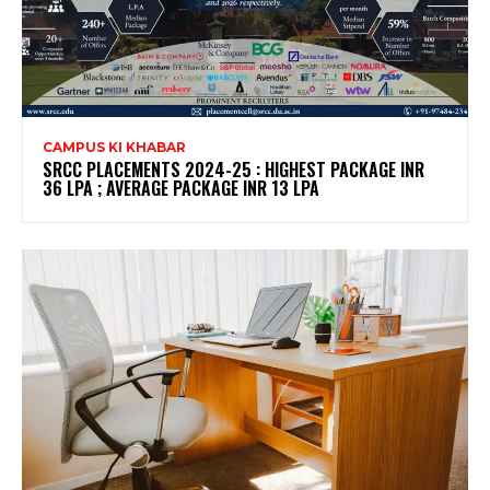
CAMPUS KI KHABAR
SRCC PLACEMENTS 2024-25 : HIGHEST PACKAGE INR
36 LPA ; AVERAGE PACKAGE INR 13 LPA