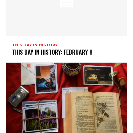
THIS DAY IN HISTORY
THIS DAY IN HISTORY: FEBRUARY 8