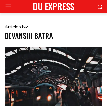
DU EXPRESS
Articles by:
DEVANSHI BATRA