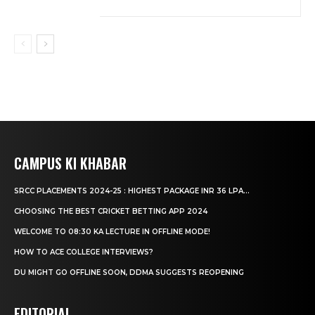
CAMPUS KI KHABAR
SRCC PLACEMENTS 2024-25 : HIGHEST PACKAGE INR 36 LPA...
CHOOSING THE BEST CRICKET BETTING APP 2024
WELCOME TO 08:30 KA LECTURE IN OFFLINE MODE!
HOW TO ACE COLLEGE INTERVIEWS?
DU MIGHT GO OFFLINE SOON, DDMA SUGGESTS REOPENING
EDITORIAL