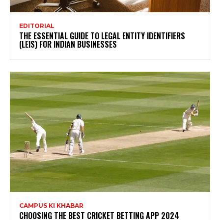
EDITORIAL
THE ESSENTIAL GUIDE TO LEGAL ENTITY IDENTIFIERS
(LEIS) FOR INDIAN BUSINESSES
CAMPUS KI KHABAR
CHOOSING THE BEST CRICKET BETTING APP 2024