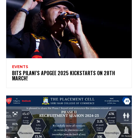
EVENTS
BITS PILANI’S APOGEE 2025 KICKSTARTS ON 28TH
MARCH!