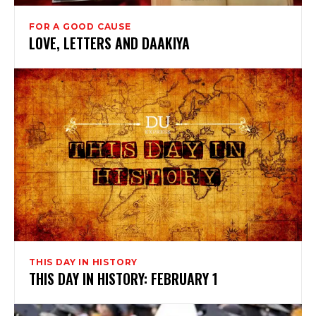
FOR A GOOD CAUSE
LOVE, LETTERS AND DAAKIYA
THIS DAY IN HISTORY
THIS DAY IN HISTORY: FEBRUARY 1