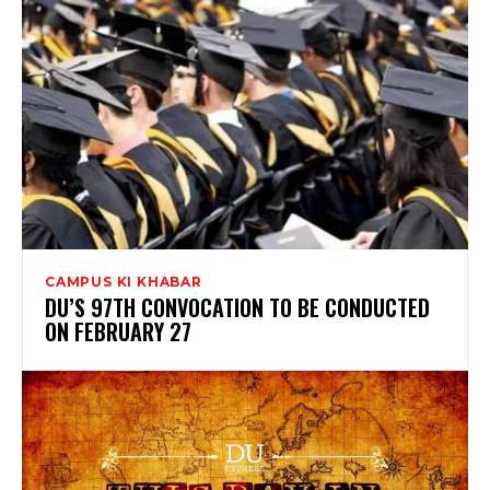
CAMPUS KI KHABAR
DU’S 97TH CONVOCATION TO BE CONDUCTED
ON FEBRUARY 27