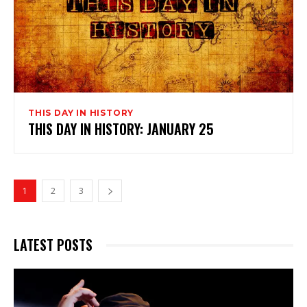
THIS DAY IN HISTORY
THIS DAY IN HISTORY: JANUARY 25
1
2
3
LATEST POSTS