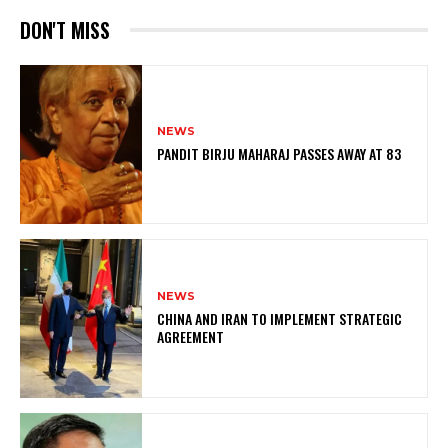
DON'T MISS
NEWS
PANDIT BIRJU MAHARAJ PASSES AWAY AT 83
NEWS
CHINA AND IRAN TO IMPLEMENT STRATEGIC
AGREEMENT