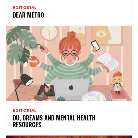
EDITORIAL
DEAR METRO
EDITORIAL
DU, DREAMS AND MENTAL HEALTH
RESOURCES