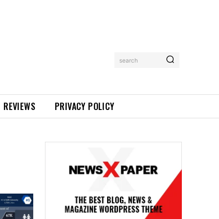
search
REVIEWS
PRIVACY POLICY