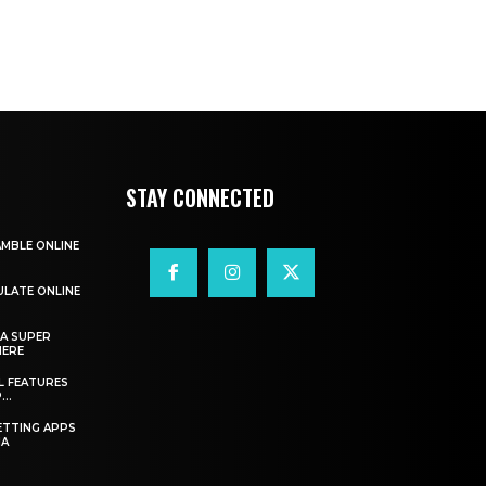
STAY CONNECTED
AMBLE ONLINE
ULATE ONLINE
A SUPER
HERE
L FEATURES
..
ETTING APPS
IA