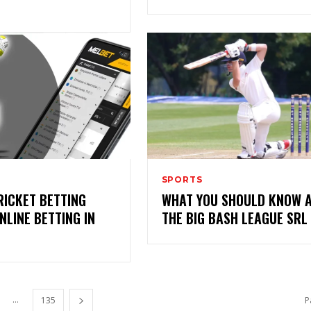
SPORTS
RICKET BETTING
WHAT YOU SHOULD KNOW 
NLINE BETTING IN
THE BIG BASH LEAGUE SRL
...
135
P