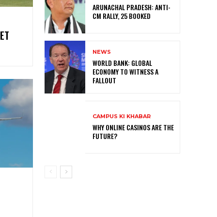
ARUNACHAL PRADESH: ANTI-
CM RALLY, 25 BOOKED
ET
NEWS
WORLD BANK: GLOBAL
ECONOMY TO WITNESS A
FALLOUT
CAMPUS KI KHABAR
WHY ONLINE CASINOS ARE THE
FUTURE?