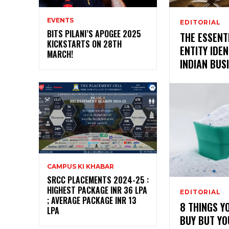
EVENTS
EDITORIAL
BITS PILANI’S APOGEE 2025
THE ESSENT
KICKSTARTS ON 28TH
ENTITY IDEN
MARCH!
INDIAN BUS
CAMPUS KI KHABAR
SRCC PLACEMENTS 2024-25 :
HIGHEST PACKAGE INR 36 LPA
EDITORIAL
; AVERAGE PACKAGE INR 13
8 THINGS Y
LPA
BUY BUT Y