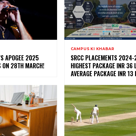
CAMPUS KI KHABAR
I’S APOGEE 2025
SRCC PLACEMENTS 2024-2
S ON 28TH MARCH!
HIGHEST PACKAGE INR 36 L
AVERAGE PACKAGE INR 13 