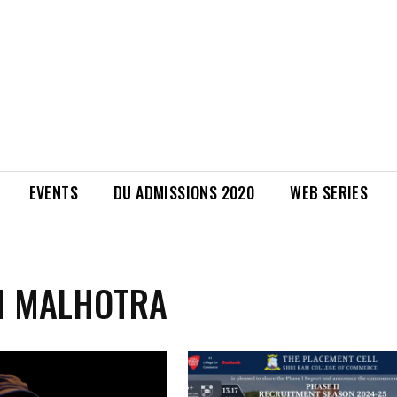
EVENTS
DU ADMISSIONS 2020
WEB SERIES
M MALHOTRA