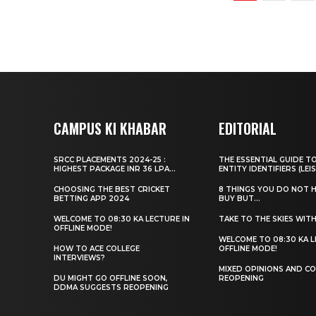
CAMPUS KI KHABAR
EDITORIAL
SRCC PLACEMENTS 2024-25 :
THE ESSENTIAL GUIDE T
HIGHEST PACKAGE INR 36 LPA...
ENTITY IDENTIFIERS (LEIS
CHOOSING THE BEST CRICKET
8 THINGS YOU DO NOT 
BETTING APP 2024
BUY BUT...
WELCOME TO 08:30 KA LECTURE IN
TAKE TO THE SKIES WIT
OFFLINE MODE!
WELCOME TO 08:30 KA L
HOW TO ACE COLLEGE
OFFLINE MODE!
INTERVIEWS?
MIXED OPINIONS AND CO
DU MIGHT GO OFFLINE SOON,
REOPENING
DDMA SUGGESTS REOPENING