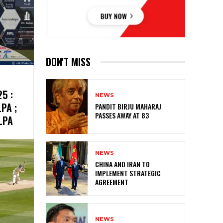
DON'T MISS
5 :
NEWS
PA ;
PANDIT BIRJU MAHARAJ
PASSES AWAY AT 83
LPA
NEWS
CHINA AND IRAN TO
IMPLEMENT STRATEGIC
AGREEMENT
NEWS