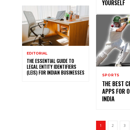
YOURSELF
EDITORIAL
THE ESSENTIAL GUIDE TO
LEGAL ENTITY IDENTIFIERS
(LEIS) FOR INDIAN BUSINESSES
SPORTS
THE BEST C
APPS FOR O
INDIA
1
2
3