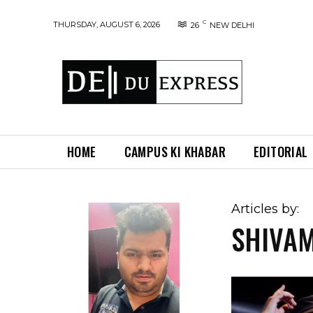
C
THURSDAY, AUGUST 6, 2026
26
NEW DELHI
HOME
CAMPUS KI KHABAR
EDITORIAL
Articles by:
SHIVA