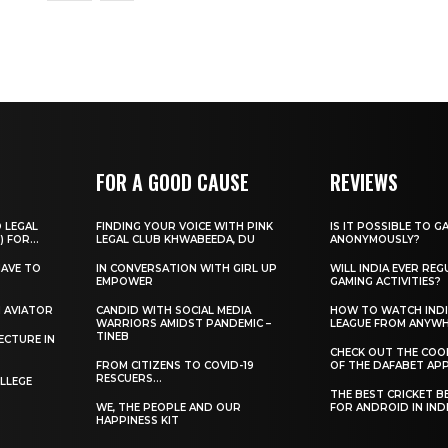
FOR A GOOD CAUSE
REVIEWS
O LEGAL
FINDING YOUR VOICE WITH PINK
IS IT POSSIBLE TO G
) FOR...
LEGAL CLUB KHWABEEDA, DU
ANONYMOUSLY?
HAVE TO
IN CONVERSATION WITH GIRL UP
WILL INDIA EVER REG
EMPOWER
GAMING ACTIVITIES?
H AVIATOR
CANDID WITH SOCIAL MEDIA
HOW TO WATCH INDI
WARRIORS AMIDST PANDEMIC –
LEAGUE FROM ANYW
TINEB
ECTURE IN
CHECK OUT THE COO
FROM CITIZENS TO COVID-19
OF THE DAFABET APP.
RESCUERS…
LLEGE
THE BEST CRICKET B
WE, THE PEOPLE AND OUR
FOR ANDROID IN IND
HAPPINESS KIT