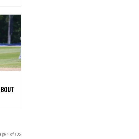
ABOUT
age 1 of 135