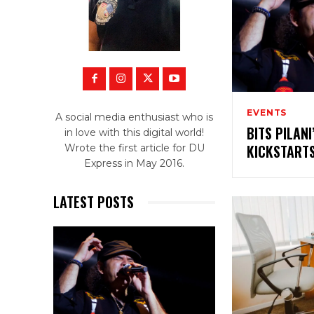
EVENTS
A social media enthusiast who is
BITS PILAN
in love with this digital world!
KICKSTART
Wrote the first article for DU
Express in May 2016.
LATEST POSTS