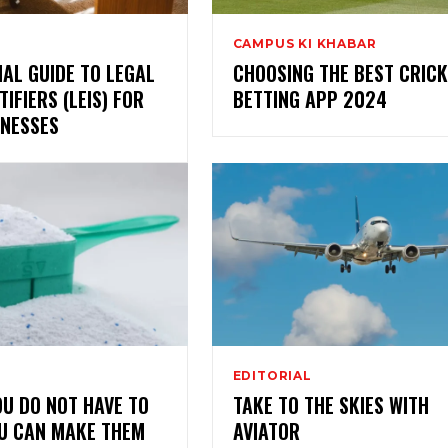
CAMPUS KI KHABAR
IAL GUIDE TO LEGAL
CHOOSING THE BEST CRICK
TIFIERS (LEIS) FOR
BETTING APP 2024
INESSES
EDITORIAL
OU DO NOT HAVE TO
TAKE TO THE SKIES WITH
OU CAN MAKE THEM
AVIATOR