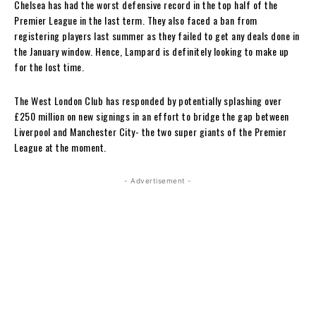
Chelsea has had the worst defensive record in the top half of the
Premier League in the last term. They also faced a ban from
registering players last summer as they failed to get any deals done in
the January window. Hence, Lampard is definitely looking to make up
for the lost time.
The West London Club has responded by potentially splashing over
£250 million on new signings in an effort to bridge the gap between
Liverpool and Manchester City- the two super giants of the Premier
League at the moment.
- Advertisement -