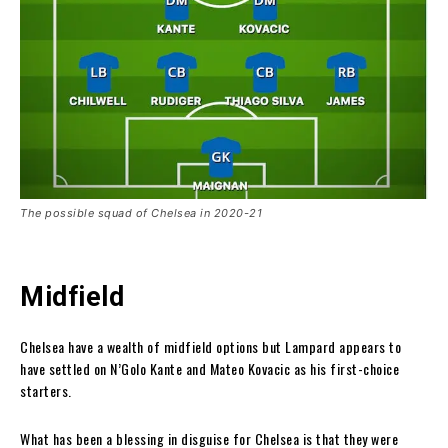
The possible squad of Chelsea in 2020-21
Midfield
Chelsea have a wealth of midfield options but Lampard appears to
have settled on N’Golo Kante and Mateo Kovacic as his first-choice
starters.
What has been a blessing in disguise for Chelsea is that they were