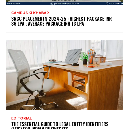
CAMPUS KI KHABAR
SRCC PLACEMENTS 2024-25 : HIGHEST PACKAGE INR
36 LPA ; AVERAGE PACKAGE INR 13 LPA
EDITORIAL
THE ESSENTIAL GUIDE TO LEGAL ENTITY IDENTIFIERS