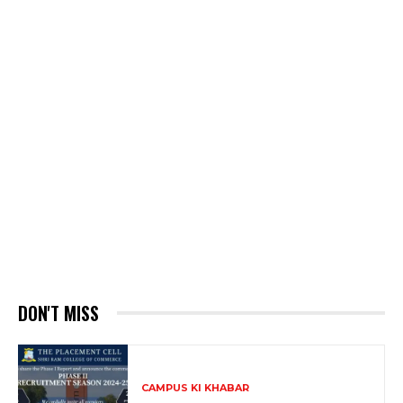
DON'T MISS
CAMPUS KI KHABAR