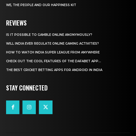
WE, THE PEOPLE AND OUR HAPPINESS KIT
REVIEWS
IS IT POSSIBLE TO GAMBLE ONLINE ANONYMOUSLY?
WILL INDIA EVER REGULATE ONLINE GAMING ACTIVITIES?
HOW TO WATCH INDIA SUPER LEAGUE FROM ANYWHERE
CHECK OUT THE COOL FEATURES OF THE DAFABET APP...
THE BEST CRICKET BETTING APPS FOR ANDROID IN INDIA
STAY CONNECTED