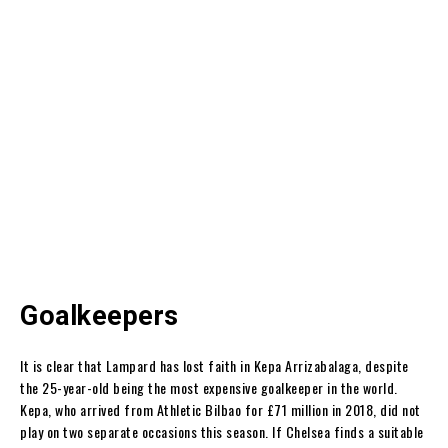
Goalkeepers
It is clear that Lampard has lost faith in Kepa Arrizabalaga, despite
the 25-year-old being the most expensive goalkeeper in the world.
Kepa, who arrived from Athletic Bilbao for £71 million in 2018, did not
play on two separate occasions this season. If Chelsea finds a suitable