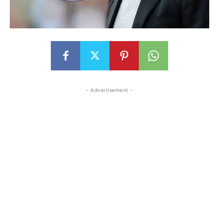
- Advertisement -