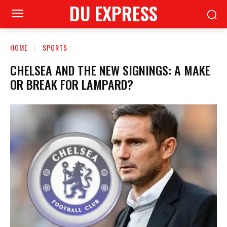
DU EXPRESS
HOME
SPORTS
CHELSEA AND THE NEW SIGNINGS: A MAKE
OR BREAK FOR LAMPARD?