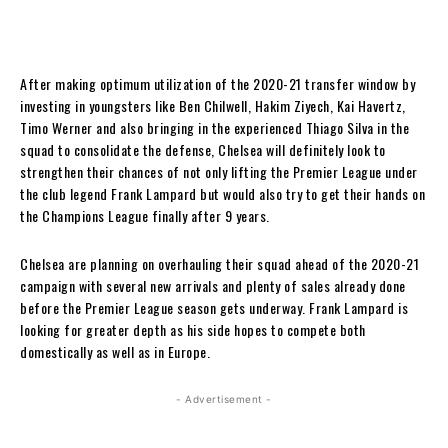
After making optimum utilization of the 2020-21 transfer window by
investing in youngsters like Ben Chilwell, Hakim Ziyech, Kai Havertz,
Timo Werner and also bringing in the experienced Thiago Silva in the
squad to consolidate the defense, Chelsea will definitely look to
strengthen their chances of not only lifting the Premier League under
the club legend Frank Lampard but would also try to get their hands on
the Champions League finally after 9 years.
Chelsea are planning on overhauling their squad ahead of the 2020-21
campaign with several new arrivals and plenty of sales already done
before the Premier League season gets underway. Frank Lampard is
looking for greater depth as his side hopes to compete both
domestically as well as in Europe.
- Advertisement -