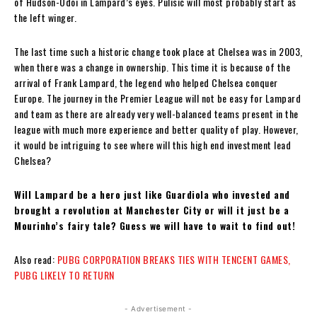
of Hudson-Odoi in Lampard’s eyes. Pulisic will most probably start as
the left winger.
The last time such a historic change took place at Chelsea was in 2003,
when there was a change in ownership. This time it is because of the
arrival of Frank Lampard, the legend who helped Chelsea conquer
Europe. The journey in the Premier League will not be easy for Lampard
and team as there are already very well-balanced teams present in the
league with much more experience and better quality of play. However,
it would be intriguing to see where will this high end investment lead
Chelsea?
Will Lampard be a hero just like Guardiola who invested and
brought a revolution at Manchester City or will it just be a
Mourinho’s fairy tale? Guess we will have to wait to find out!
Also read:
PUBG CORPORATION BREAKS TIES WITH TENCENT GAMES,
PUBG LIKELY TO RETURN
- Advertisement -