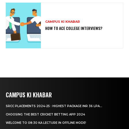
CAMPUS KI KHABAR
HOW TO ACE COLLEGE INTERVIEWS?
CAMPUS KI KHABAR
SRCC PLACEMENTS 2024-25 : HIGHEST PACKAGE INR 36 LPA...
CHOOSING THE BEST CRICKET BETTING APP 2024
WELCOME TO 08:30 KA LECTURE IN OFFLINE MODE!