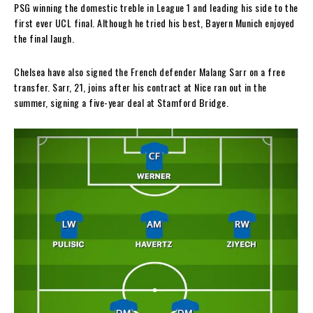
PSG winning the domestic treble in League 1 and leading his side to the
first ever UCL final. Although he tried his best, Bayern Munich enjoyed
the final laugh.
Chelsea have also signed the French defender Malang Sarr on a free
transfer. Sarr, 21, joins after his contract at Nice ran out in the
summer, signing a five-year deal at Stamford Bridge.