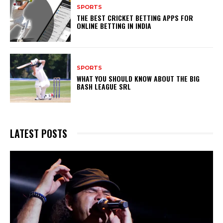
SPORTS
THE BEST CRICKET BETTING APPS FOR
ONLINE BETTING IN INDIA
SPORTS
WHAT YOU SHOULD KNOW ABOUT THE BIG
BASH LEAGUE SRL
LATEST POSTS