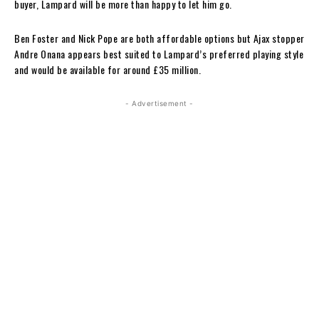
buyer, Lampard will be more than happy to let him go.
Ben Foster and Nick Pope are both affordable options but Ajax stopper
Andre Onana appears best suited to Lampard’s preferred playing style
and would be available for around £35 million.
- Advertisement -