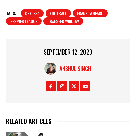
TAGS:
CHELSEA
FOOTBALL
FRANK LAMPARD
PREMIER LEAGUE
TRANSFER WINDOW
SEPTEMBER 12, 2020
ANSHUL SINGH
RELATED ARTICLES