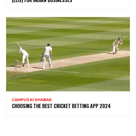
(LEIS) FOR INDIAN BUSINESSES
CAMPUS KI KHABAR
CHOOSING THE BEST CRICKET BETTING APP 2024