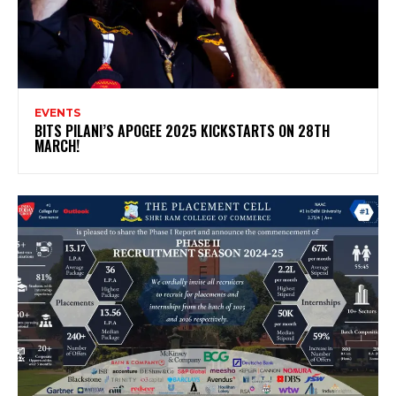
EVENTS
BITS PILANI’S APOGEE 2025 KICKSTARTS ON 28TH
MARCH!