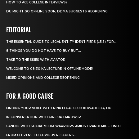
HOW TO ACE COLLEGE INTERVIEWS?
DU MIGHT GO OFFLINE SOON, DDMA SUGGESTS REOPENING
EDITORIAL
THE ESSENTIAL GUIDE TO LEGAL ENTITY IDENTIFIERS (LEIS) FOR...
8 THINGS YOU DO NOT HAVE TO BUY BUT...
TAKE TO THE SKIES WITH AVIATOR
WELCOME TO 08:30 KA LECTURE IN OFFLINE MODE!
MIXED OPINIONS AND COLLEGE REOPENING
FOR A GOOD CAUSE
FINDING YOUR VOICE WITH PINK LEGAL CLUB KHWABEEDA, DU
IN CONVERSATION WITH GIRL UP EMPOWER
CANDID WITH SOCIAL MEDIA WARRIORS AMIDST PANDEMIC – TINEB
FROM CITIZENS TO COVID-19 RESCUERS…