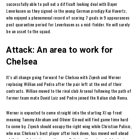
successfully able to pull out a difficult looking deal with Bayer
Leverkusen as they signed-in the young German prodigy Kai Havertz,
who enjoyed a phenomenal record of scoring 7 goals in 9 appearances
post quarantine period for Leverkusen as a mid-fielder. He will surely
be an asset to the squad.
Attack: An area to work for
Chelsea
It’s all change going forward for Chelsea with Ziyech and Werner
replacing Willian and Pedro after the pair left at the end of their
contracts. Willian moved to the rival club Arsenal following the path of
former team mate David Luiz and Pedro joined the Italian club Roma.
Werner is expected to come straight into the starting XI up front
meaning Tammy Abraham and Olivier Giroud will find game time hard
to come by. Ziyech should occupy the right wing while Christian Pulisic,
who was Chelsea’s best player after lock down, has moved well ahead