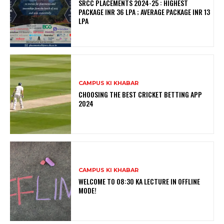
SRCC PLACEMENTS 2024-25 : HIGHEST
PACKAGE INR 36 LPA ; AVERAGE PACKAGE INR 13
LPA
CAMPUS KI KHABAR
CHOOSING THE BEST CRICKET BETTING APP
2024
CAMPUS KI KHABAR
WELCOME TO 08:30 KA LECTURE IN OFFLINE
MODE!