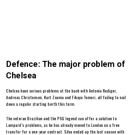
Defence: The major problem of
Chelsea
Chelsea have serious problems at the back with Antonio Rudiger,
Andreas Christensen, Kurt Zouma and Fikayo Tomori, all failing to nail
down a regular starting berth this term.
The veteran Brazilian and the PSG legend can offer a solution to
Lampard’s problems, as he has already moved to London on a free
transfer for a one-year contract. Silva ended up the last season with