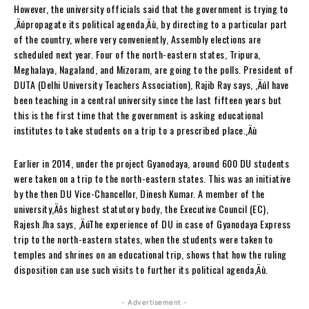
However, the university officials said that the government is trying to
‚Äúpropagate its political agenda‚Äù, by directing to a particular part
of the country, where very conveniently, Assembly elections are
scheduled next year. Four of the north-eastern states, Tripura,
Meghalaya, Nagaland, and Mizoram, are going to the polls. President of
DUTA (Delhi University Teachers Association), Rajib Ray says, ‚ÄúI have
been teaching in a central university since the last fifteen years but
this is the first time that the government is asking educational
institutes to take students on a trip to a prescribed place.‚Äù
Earlier in 2014, under the project Gyanodaya, around 600 DU students
were taken on a trip to the north-eastern states. This was an initiative
by the then DU Vice-Chancellor, Dinesh Kumar. A member of the
university‚Äôs highest statutory body, the Executive Council (EC),
Rajesh Jha says, ‚ÄúThe experience of DU in case of Gyanodaya Express
trip to the north-eastern states, when the students were taken to
temples and shrines on an educational trip, shows that how the ruling
disposition can use such visits to further its political agenda‚Äù.
- Advertisement -