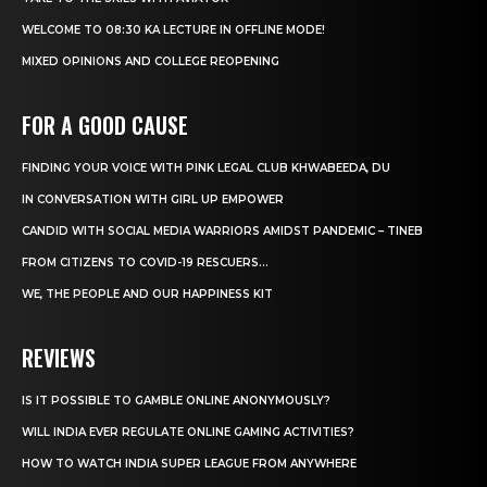
WELCOME TO 08:30 KA LECTURE IN OFFLINE MODE!
MIXED OPINIONS AND COLLEGE REOPENING
FOR A GOOD CAUSE
FINDING YOUR VOICE WITH PINK LEGAL CLUB KHWABEEDA, DU
IN CONVERSATION WITH GIRL UP EMPOWER
CANDID WITH SOCIAL MEDIA WARRIORS AMIDST PANDEMIC – TINEB
FROM CITIZENS TO COVID-19 RESCUERS…
WE, THE PEOPLE AND OUR HAPPINESS KIT
REVIEWS
IS IT POSSIBLE TO GAMBLE ONLINE ANONYMOUSLY?
WILL INDIA EVER REGULATE ONLINE GAMING ACTIVITIES?
HOW TO WATCH INDIA SUPER LEAGUE FROM ANYWHERE