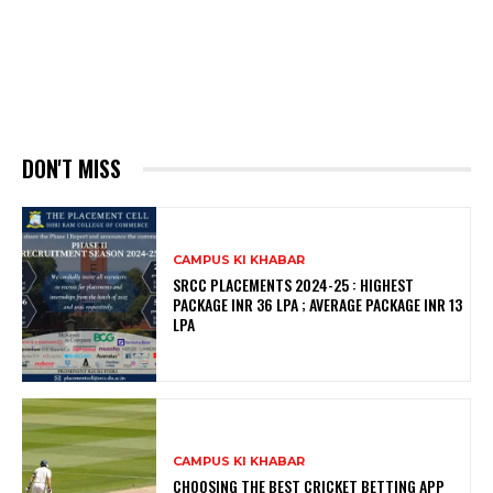
DON'T MISS
CAMPUS KI KHABAR
SRCC PLACEMENTS 2024-25 : HIGHEST
PACKAGE INR 36 LPA ; AVERAGE PACKAGE INR 13
LPA
CAMPUS KI KHABAR
CHOOSING THE BEST CRICKET BETTING APP