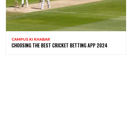
CAMPUS KI KHABAR
CHOOSING THE BEST CRICKET BETTING APP 2024