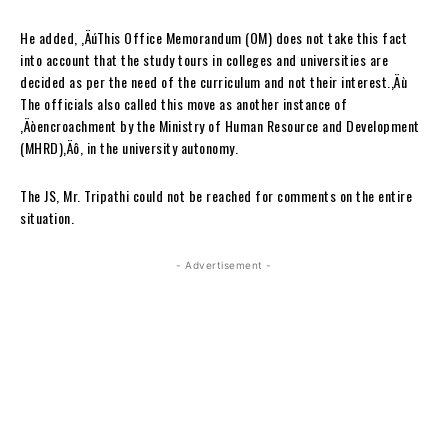
He added, ‚ÄúThis Office Memorandum (OM) does not take this fact
into account that the study tours in colleges and universities are
decided as per the need of the curriculum and not their interest.‚Äù
The officials also called this move as another instance of
‚Äòencroachment by the Ministry of Human Resource and Development
(MHRD)‚Äô, in the university autonomy.
The JS, Mr. Tripathi could not be reached for comments on the entire
situation.
- Advertisement -