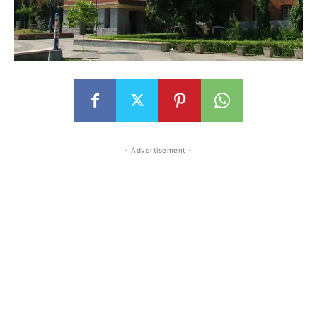
- Advertisement -