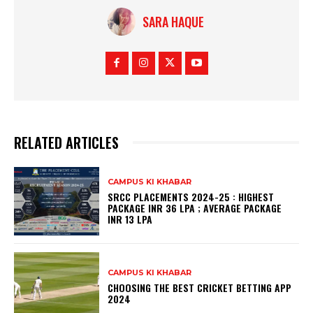
SARA HAQUE
RELATED ARTICLES
CAMPUS KI KHABAR
SRCC PLACEMENTS 2024-25 : HIGHEST
PACKAGE INR 36 LPA ; AVERAGE PACKAGE
INR 13 LPA
CAMPUS KI KHABAR
CHOOSING THE BEST CRICKET BETTING APP
2024