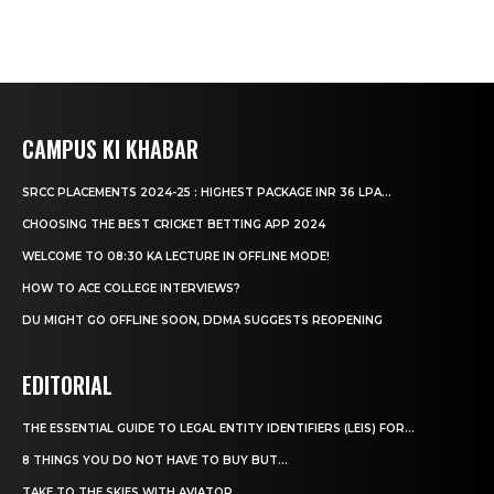
CAMPUS KI KHABAR
SRCC PLACEMENTS 2024-25 : HIGHEST PACKAGE INR 36 LPA...
CHOOSING THE BEST CRICKET BETTING APP 2024
WELCOME TO 08:30 KA LECTURE IN OFFLINE MODE!
HOW TO ACE COLLEGE INTERVIEWS?
DU MIGHT GO OFFLINE SOON, DDMA SUGGESTS REOPENING
EDITORIAL
THE ESSENTIAL GUIDE TO LEGAL ENTITY IDENTIFIERS (LEIS) FOR...
8 THINGS YOU DO NOT HAVE TO BUY BUT...
TAKE TO THE SKIES WITH AVIATOR