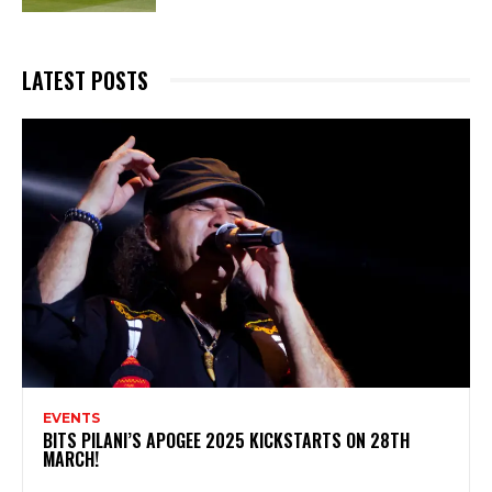
LATEST POSTS
EVENTS
BITS PILANI’S APOGEE 2025 KICKSTARTS ON 28TH
MARCH!