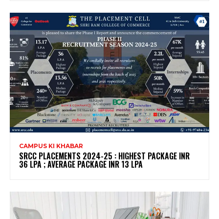
CAMPUS KI KHABAR
SRCC PLACEMENTS 2024-25 : HIGHEST PACKAGE INR
36 LPA ; AVERAGE PACKAGE INR 13 LPA