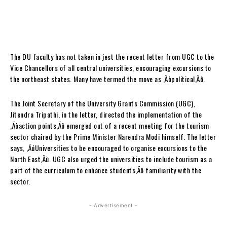
The DU faculty has not taken in jest the recent letter from UGC to the
Vice Chancellors of all central universities, encouraging excursions to
the northeast states. Many have termed the move as ‚Äòpolitical‚Äô.
The Joint Secretary of the University Grants Commission (UGC),
Jitendra Tripathi, in the letter, directed the implementation of the
‚Äòaction points‚Äô emerged out of a recent meeting for the tourism
sector chaired by the Prime Minister Narendra Modi himself. The letter
says, ‚ÄúUniversities to be encouraged to organise excursions to the
North East‚Äù. UGC also urged the universities to include tourism as a
part of the curriculum to enhance students‚Äô familiarity with the
sector.
- Advertisement -