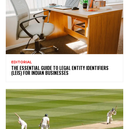
EDITORIAL
THE ESSENTIAL GUIDE TO LEGAL ENTITY IDENTIFIERS
(LEIS) FOR INDIAN BUSINESSES