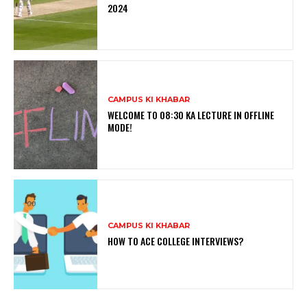
2024
CAMPUS KI KHABAR
WELCOME TO 08:30 KA LECTURE IN OFFLINE
MODE!
CAMPUS KI KHABAR
HOW TO ACE COLLEGE INTERVIEWS?