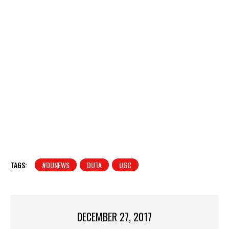
TAGS:
#DUNEWS
DUTA
UGC
DECEMBER 27, 2017