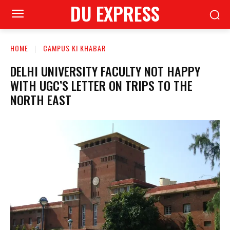
DU EXPRESS
HOME
CAMPUS KI KHABAR
DELHI UNIVERSITY FACULTY NOT HAPPY
WITH UGC’S LETTER ON TRIPS TO THE
NORTH EAST