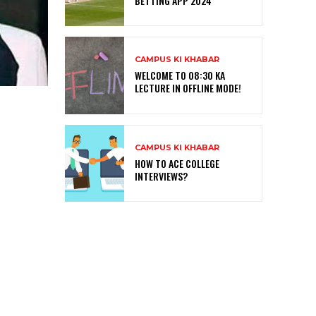
BETTING APP 2024
CAMPUS KI KHABAR
WELCOME TO 08:30 KA
LECTURE IN OFFLINE MODE!
CAMPUS KI KHABAR
HOW TO ACE COLLEGE
INTERVIEWS?