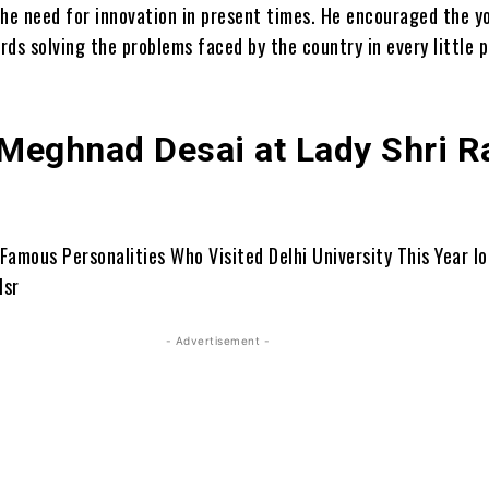
the need for innovation in present times. He encouraged the y
ds solving the problems faced by the country in every little p
 Meghnad Desai at Lady Shri 
- Advertisement -