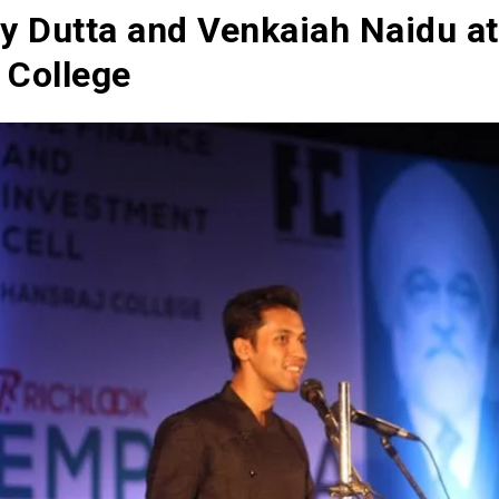
oy Dutta and Venkaiah Naidu at
 College