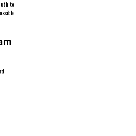
outh to
ossible
Ram