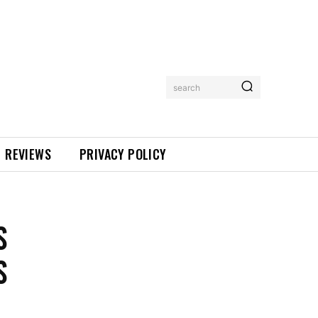
search
REVIEWS
PRIVACY POLICY
S
S