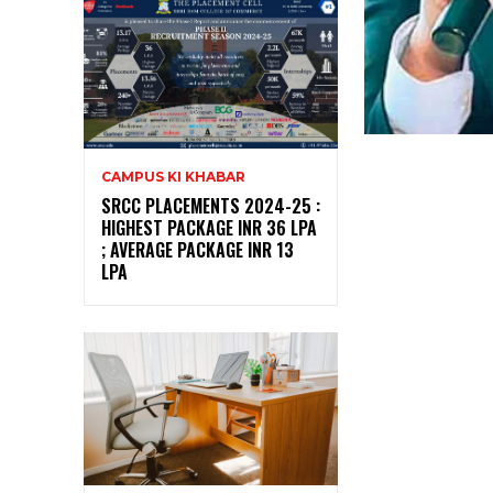
CAMPUS KI KHABAR
SRCC PLACEMENTS 2024-25 :
HIGHEST PACKAGE INR 36 LPA
; AVERAGE PACKAGE INR 13
LPA