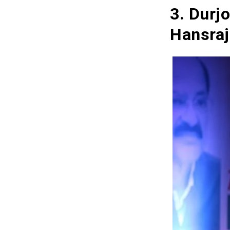
3. Durj
Hansraj