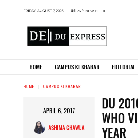
C
FRIDAY, AUGUST 7, 2026
26
NEW DELHI
HOME
CAMPUS KI KHABAR
EDITORIAL
HOME
CAMPUS KI KHABAR
DU 201
APRIL 6, 2017
WHO VI
YEAR
ASHIMA CHAWLA