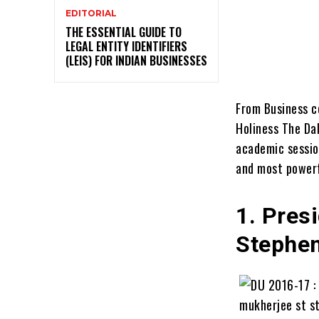
EDITORIAL
THE ESSENTIAL GUIDE TO
LEGAL ENTITY IDENTIFIERS
(LEIS) FOR INDIAN BUSINESSES
From Business co
Holiness The Dal
academic sessio
and most powerf
1. Pres
Stephen