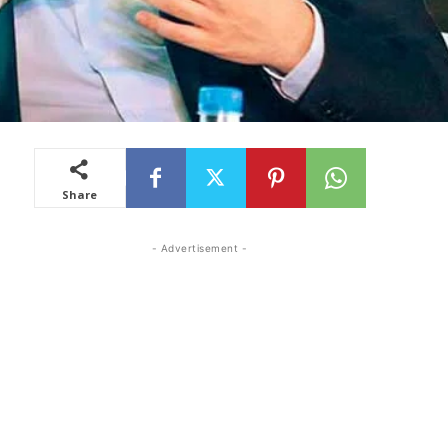
Share
- Advertisement -