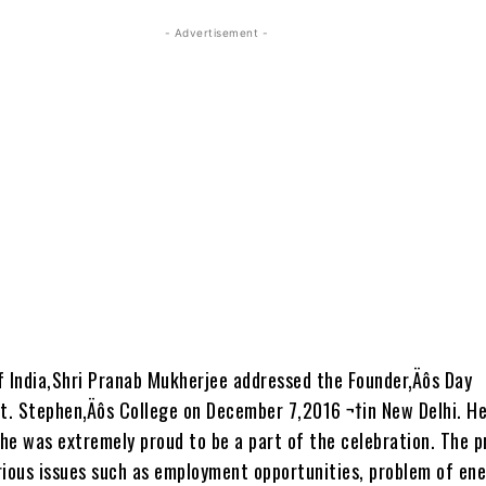
- Advertisement -
f India,Shri Pranab Mukherjee addressed the Founder‚Äôs Day
St. Stephen‚Äôs College on December 7,2016 ¬†in New Delhi. H
he was extremely proud to be a part of the celebration. The p
rious issues such as employment opportunities, problem of en