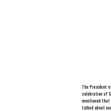
The President o
celebration of 
mentioned that 
talked about va