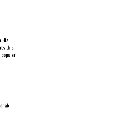
o His
nts this
 popular