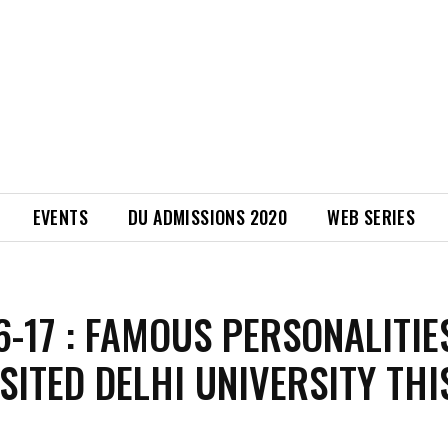
EVENTS
DU ADMISSIONS 2020
WEB SERIES
6-17 : FAMOUS PERSONALITIE
SITED DELHI UNIVERSITY THI