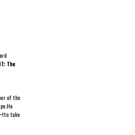
ord
IT: The
ber of the
ope.He
¬†to take