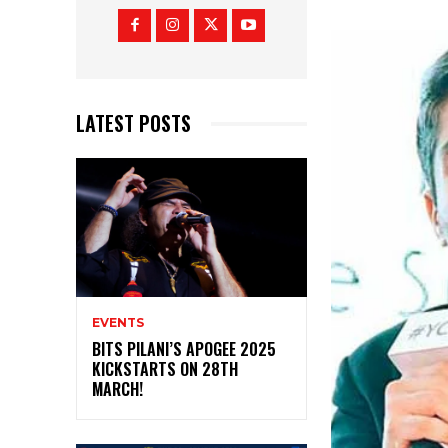
LATEST POSTS
EVENTS
BITS PILANI’S APOGEE 2025
KICKSTARTS ON 28TH
MARCH!