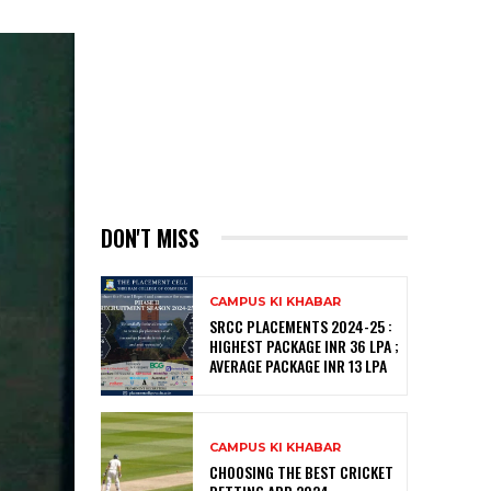
DON'T MISS
CAMPUS KI KHABAR
SRCC PLACEMENTS 2024-25 :
HIGHEST PACKAGE INR 36 LPA ;
AVERAGE PACKAGE INR 13 LPA
CAMPUS KI KHABAR
CHOOSING THE BEST CRICKET