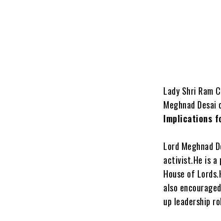
Lady Shri Ram C
Meghnad Desai o
Implications f
Lord Meghnad Des
activist.He is 
House of Lords.
also encouraged
up leadership ro