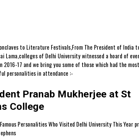
nclaves to Literature Festivals,From The President of India t
ai Lama,colleges of Delhi University witnessed a hoard of eve
n 2016-17 and we bring you some of those which had the most
ul personalities in attendance :-
ident Pranab Mukherjee at St
s College