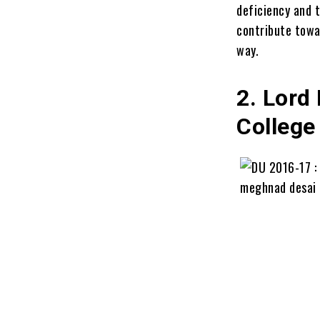
deficiency and 
contribute towar
way.
2. Lord
College