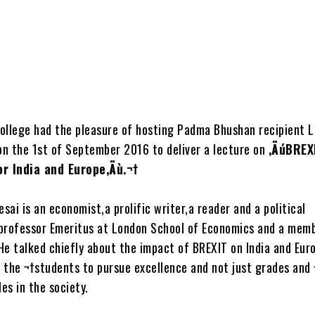
ollege had the pleasure of hosting Padma Bhushan recipient L
n the 1st of September 2016 to deliver a lecture on
‚ÄúBREX
or India and Europe‚Äù.¬†
ai is an economist,a prolific writer,a reader and a political
a professor Emeritus at London School of Economics and a mem
He talked chiefly about the impact of BREXIT on India and Eur
 the ¬†students to pursue excellence and not just grades and 
les in the society.