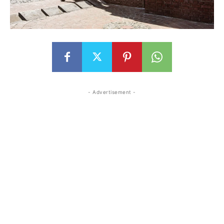
- Advertisement -