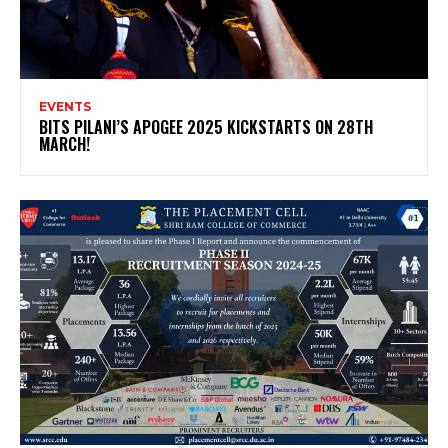
EVENTS
BITS PILANI’S APOGEE 2025 KICKSTARTS ON 28TH
MARCH!