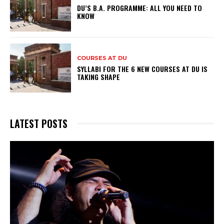
DU’S B.A. PROGRAMME: ALL YOU NEED TO
KNOW
COURSES AT DU
SYLLABI FOR THE 6 NEW COURSES AT DU IS
TAKING SHAPE
LATEST POSTS