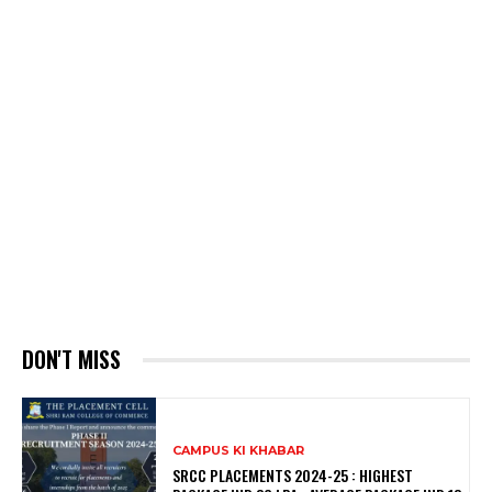
DON'T MISS
CAMPUS KI KHABAR
SRCC PLACEMENTS 2024-25 : HIGHEST