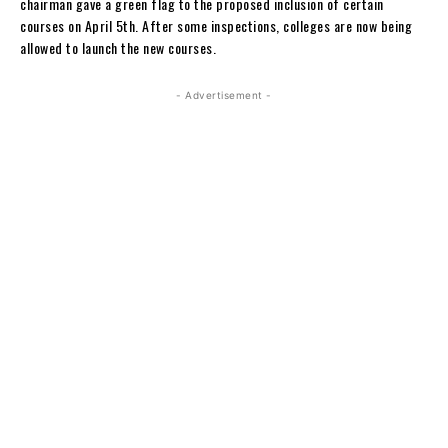
chairman gave a green flag to the proposed inclusion of certain
courses on April 5th. After some inspections, colleges are now being
allowed to launch the new courses.
- Advertisement -