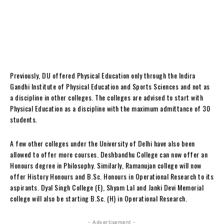
Previously, DU offered Physical Education only through the Indira
Gandhi Institute of Physical Education and Sports Sciences and not as
a discipline in other colleges.
The colleges are advised to start with
Physical Education as a discipline with the maximum admittance of 30
students.
A few other colleges under the University of Delhi have also been
allowed to offer more courses.
Deshbandhu College can now offer an
Honours degree in Philosophy. Similarly, Ramanujan college will now
offer History Honours and B.Sc. Honours in Operational Research to its
aspirants.
Dyal Singh College (E), Shyam Lal and Janki Devi Memorial
college will also be starting B.Sc. (H) in Operational Research.
- Advertisement -