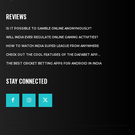
REVIEWS
IS IT POSSIBLE TO GAMBLE ONLINE ANONYMOUSLY?
WILL INDIA EVER REGULATE ONLINE GAMING ACTIVITIES?
HOW TO WATCH INDIA SUPER LEAGUE FROM ANYWHERE
CHECK OUT THE COOL FEATURES OF THE DAFABET APP...
THE BEST CRICKET BETTING APPS FOR ANDROID IN INDIA
STAY CONNECTED