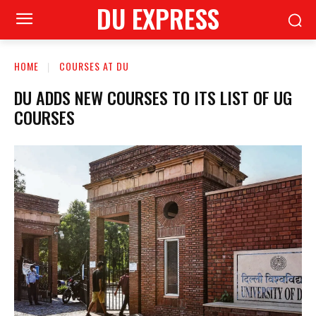
DU EXPRESS
HOME
COURSES AT DU
DU ADDS NEW COURSES TO ITS LIST OF UG
COURSES