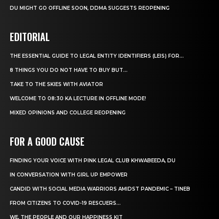
DU MIGHT GO OFFLINE SOON, DDMA SUGGESTS REOPENING
EDITORIAL
THE ESSENTIAL GUIDE TO LEGAL ENTITY IDENTIFIERS (LEIS) FOR...
8 THINGS YOU DO NOT HAVE TO BUY BUT...
TAKE TO THE SKIES WITH AVIATOR
WELCOME TO 08:30 KA LECTURE IN OFFLINE MODE!
MIXED OPINIONS AND COLLEGE REOPENING
FOR A GOOD CAUSE
FINDING YOUR VOICE WITH PINK LEGAL CLUB KHWABEEDA, DU
IN CONVERSATION WITH GIRL UP EMPOWER
CANDID WITH SOCIAL MEDIA WARRIORS AMIDST PANDEMIC – TINEB
FROM CITIZENS TO COVID-19 RESCUERS…
WE, THE PEOPLE AND OUR HAPPINESS KIT