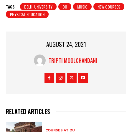
TAGS:
DELHI UNIVERSITY
DU
MUSIC
NEW COURSES
PHYSICAL EDUCATION
AUGUST 24, 2021
TRIPTI MOOLCHANDANI
RELATED ARTICLES
COURSES AT DU