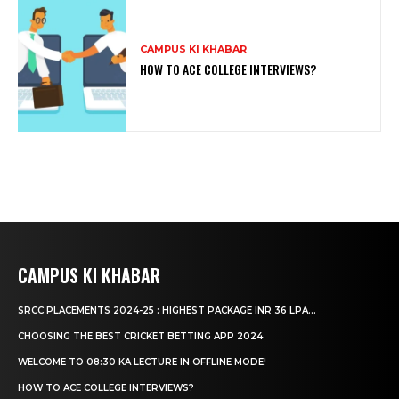
CAMPUS KI KHABAR
HOW TO ACE COLLEGE INTERVIEWS?
CAMPUS KI KHABAR
SRCC PLACEMENTS 2024-25 : HIGHEST PACKAGE INR 36 LPA...
CHOOSING THE BEST CRICKET BETTING APP 2024
WELCOME TO 08:30 KA LECTURE IN OFFLINE MODE!
HOW TO ACE COLLEGE INTERVIEWS?