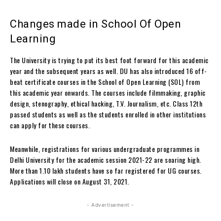
Changes made in School Of Open
Learning
The University is trying to put its best foot forward for this academic
year and the subsequent years as well.
DU has also introduced 16 off-
beat certificate courses in the School of Open Learning (SOL) from
this academic year onwards. The courses include filmmaking, graphic
design, stenography, ethical hacking, T.V. Journalism, etc. Class 12th
passed students as well as the students enrolled in other institutions
can apply for these courses.
Meanwhile, registrations for various undergraduate programmes in
Delhi University for the academic session 2021-22 are soaring high.
More than 1.10 lakh students have so far registered for UG courses.
Applications will close on August 31, 2021.
- Advertisement -