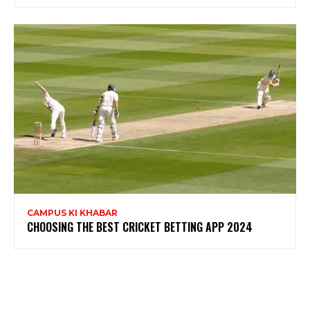
CAMPUS KI KHABAR
CHOOSING THE BEST CRICKET BETTING APP 2024