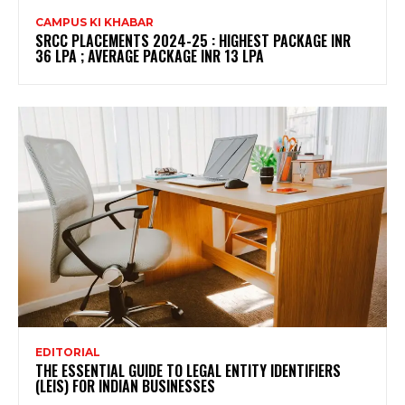
CAMPUS KI KHABAR
SRCC PLACEMENTS 2024-25 : HIGHEST PACKAGE INR
36 LPA ; AVERAGE PACKAGE INR 13 LPA
EDITORIAL
THE ESSENTIAL GUIDE TO LEGAL ENTITY IDENTIFIERS
(LEIS) FOR INDIAN BUSINESSES