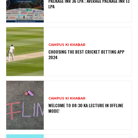
PACKAGE INR 36 LPA ; AVERAGE PACKAGE INR 13
LPA
CAMPUS KI KHABAR
CHOOSING THE BEST CRICKET BETTING APP
2024
CAMPUS KI KHABAR
WELCOME TO 08:30 KA LECTURE IN OFFLINE
MODE!