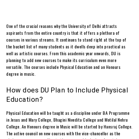
One of the crucial reasons why the University of Delhi attracts
aspirants from the entire country is that it offers a plethora of
courses in various streams.
It continues to stand right at the top of
the bucket list of many students as it dwells deep into practical as
well as artistic courses.
From this academic year onwards, DU is
planning to add new courses to make its curriculum even more
versatile.
The courses include Physical Education and an Honours
degree in music.
How does DU Plan to Include Physical
Education?
Physical Education will be taught as a discipline under BA Programme
in Jesus and Mary College, Bhagini Nivedita College and Motilal Nehru
College. An
Honours degree in Music will be started by Hansraj College.
The active council on new courses with the vice-chancellor as the