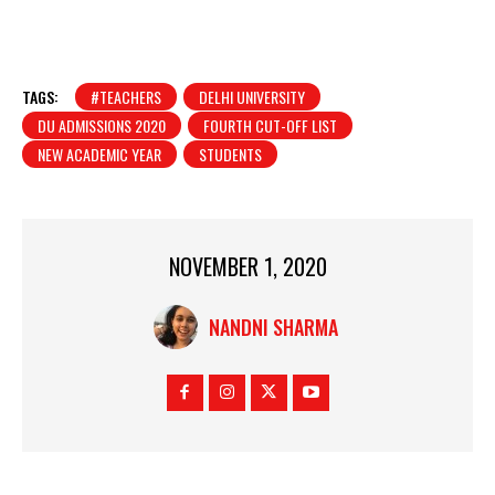
TAGS:
#TEACHERS
DELHI UNIVERSITY
DU ADMISSIONS 2020
FOURTH CUT-OFF LIST
NEW ACADEMIC YEAR
STUDENTS
NOVEMBER 1, 2020
NANDNI SHARMA