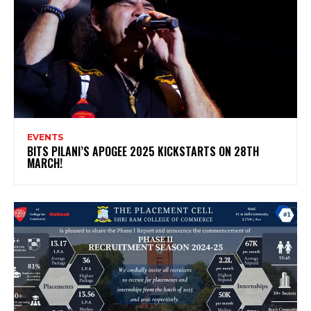
EVENTS
BITS PILANI’S APOGEE 2025 KICKSTARTS ON 28TH
MARCH!