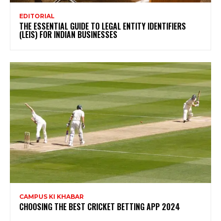
EDITORIAL
THE ESSENTIAL GUIDE TO LEGAL ENTITY IDENTIFIERS
(LEIS) FOR INDIAN BUSINESSES
CAMPUS KI KHABAR
CHOOSING THE BEST CRICKET BETTING APP 2024