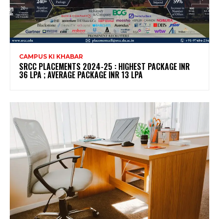
CAMPUS KI KHABAR
SRCC PLACEMENTS 2024-25 : HIGHEST PACKAGE INR
36 LPA ; AVERAGE PACKAGE INR 13 LPA