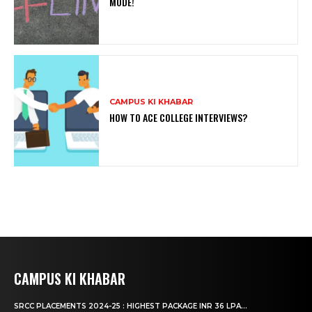
MODE!
CAMPUS KI KHABAR
HOW TO ACE COLLEGE INTERVIEWS?
CAMPUS KI KHABAR
SRCC PLACEMENTS 2024-25 : HIGHEST PACKAGE INR 36 LPA...