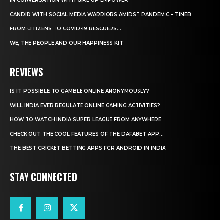
IN CONVERSATION WITH GIRL UP EMPOWER
CANDID WITH SOCIAL MEDIA WARRIORS AMIDST PANDEMIC – TINEB
FROM CITIZENS TO COVID-19 RESCUERS…
WE, THE PEOPLE AND OUR HAPPINESS KIT
REVIEWS
IS IT POSSIBLE TO GAMBLE ONLINE ANONYMOUSLY?
WILL INDIA EVER REGULATE ONLINE GAMING ACTIVITIES?
HOW TO WATCH INDIA SUPER LEAGUE FROM ANYWHERE
CHECK OUT THE COOL FEATURES OF THE DAFABET APP...
THE BEST CRICKET BETTING APPS FOR ANDROID IN INDIA
STAY CONNECTED