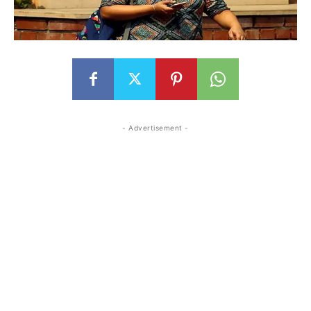
- Advertisement -