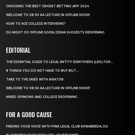
CHOOSING THE BEST CRICKET BETTING APP 2024
WELCOME TO 08:30 KA LECTURE IN OFFLINE MODE!
HOW TO ACE COLLEGE INTERVIEWS?
DU MIGHT GO OFFLINE SOON, DDMA SUGGESTS REOPENING
EDITORIAL
THE ESSENTIAL GUIDE TO LEGAL ENTITY IDENTIFIERS (LEIS) FOR...
8 THINGS YOU DO NOT HAVE TO BUY BUT...
TAKE TO THE SKIES WITH AVIATOR
WELCOME TO 08:30 KA LECTURE IN OFFLINE MODE!
MIXED OPINIONS AND COLLEGE REOPENING
FOR A GOOD CAUSE
FINDING YOUR VOICE WITH PINK LEGAL CLUB KHWABEEDA, DU