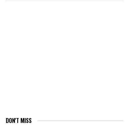
DON'T MISS