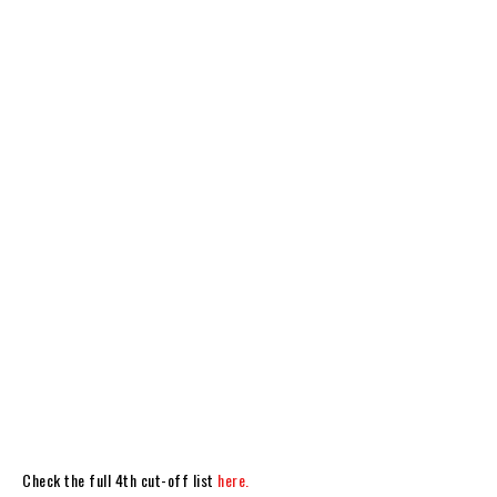
Check the full 4th cut-off list
here.