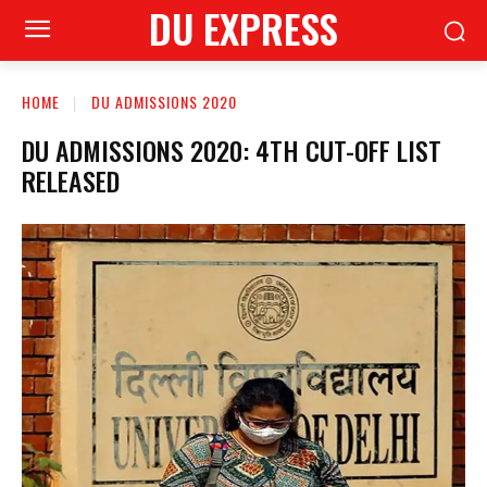
DU EXPRESS
HOME
DU ADMISSIONS 2020
DU ADMISSIONS 2020: 4TH CUT-OFF LIST
RELEASED