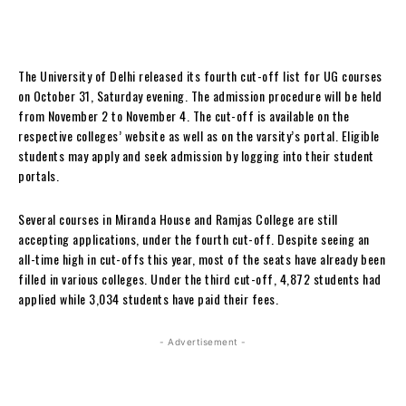
The University of Delhi released its fourth cut-off list for UG courses
on October 31, Saturday evening. The admission procedure will be held
from November 2 to November 4. The cut-off is available on the
respective colleges’ website as well as on the varsity’s portal. Eligible
students may apply and seek admission by logging into their student
portals.
Several courses in Miranda House and Ramjas College are still
accepting applications, under the fourth cut-off. Despite seeing an
all-time high in cut-offs this year, most of the seats have already been
filled in various colleges. Under the third cut-off, 4,872 students had
applied while 3,034 students have paid their fees.
- Advertisement -