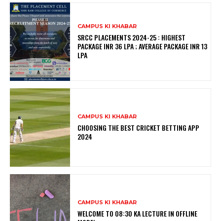
CAMPUS KI KHABAR
SRCC PLACEMENTS 2024-25 : HIGHEST
PACKAGE INR 36 LPA ; AVERAGE PACKAGE INR 13
LPA
CAMPUS KI KHABAR
CHOOSING THE BEST CRICKET BETTING APP
2024
CAMPUS KI KHABAR
WELCOME TO 08:30 KA LECTURE IN OFFLINE