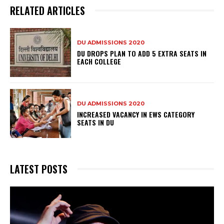
RELATED ARTICLES
DU ADMISSIONS 2020
DU DROPS PLAN TO ADD 5 EXTRA SEATS IN
EACH COLLEGE
DU ADMISSIONS 2020
INCREASED VACANCY IN EWS CATEGORY
SEATS IN DU
LATEST POSTS