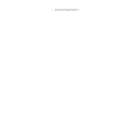
- Advertisement -