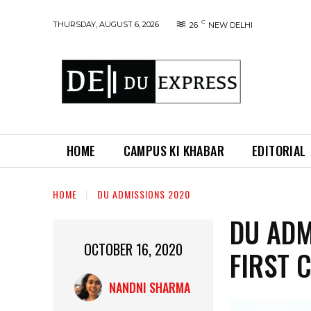
C
THURSDAY, AUGUST 6, 2026
26
NEW DELHI
HOME
CAMPUS KI KHABAR
EDITORIAL
HOME
DU ADMISSIONS 2020
DU ADM
OCTOBER 16, 2020
FIRST 
NANDNI SHARMA