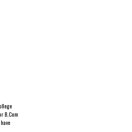
ollege
for B.Com
 have