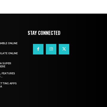
STAY CONNECTED
AMBLE ONLINE
ULATE ONLINE
A SUPER
HERE
L FEATURES
..
ETTING APPS
IA