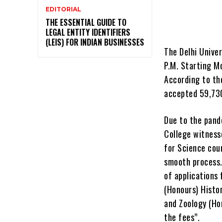
EDITORIAL
THE ESSENTIAL GUIDE TO
LEGAL ENTITY IDENTIFIERS
(LEIS) FOR INDIAN BUSINESSES
The Delhi Univer
P.M. Starting M
According to the
accepted 59,730
Due to the pand
College witness
for Science cour
smooth process.
of applications 
(Honours) Histor
and Zoology (Ho
the fees”.