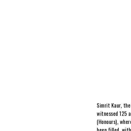
Simrit Kaur, th
witnessed 125 a
(Honours), wher
been filled, wit