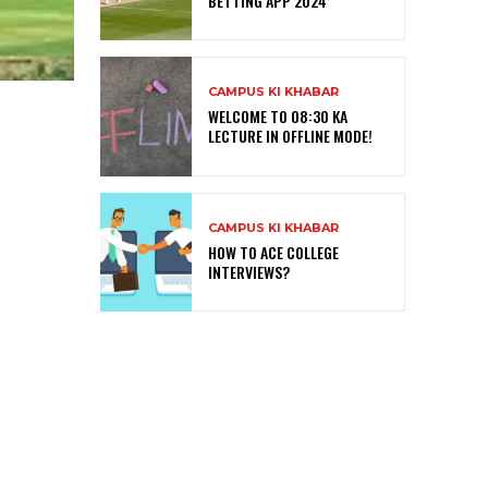
BETTING APP 2024
CAMPUS KI KHABAR
WELCOME TO 08:30 KA
LECTURE IN OFFLINE MODE!
CAMPUS KI KHABAR
HOW TO ACE COLLEGE
INTERVIEWS?