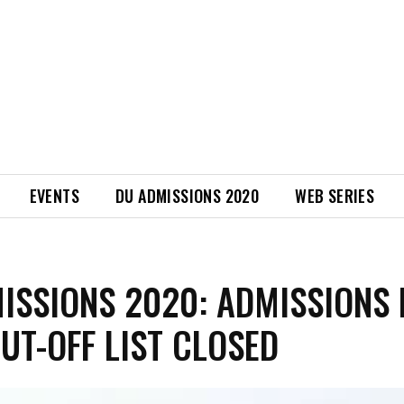
EVENTS
DU ADMISSIONS 2020
WEB SERIES
ISSIONS 2020: ADMISSIONS 
CUT-OFF LIST CLOSED