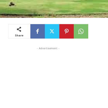
Share
- Advertisement -