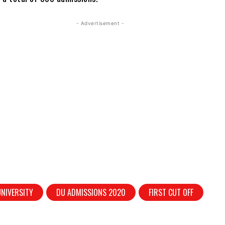
- Advertisement -
UNIVERSITY
DU ADMISSIONS 2020
FIRST CUT OFF