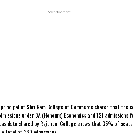
- Advertisement -
e principal of Shri Ram College of Commerce shared that the c
dmissions under BA (Honours) Economics and 121 admissions 
eas data shared by Rajdhani College shows that 35% of seats
h a total of 380 admissions.