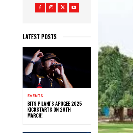
LATEST POSTS
EVENTS
BITS PILANI’S APOGEE 2025
KICKSTARTS ON 28TH
MARCH!