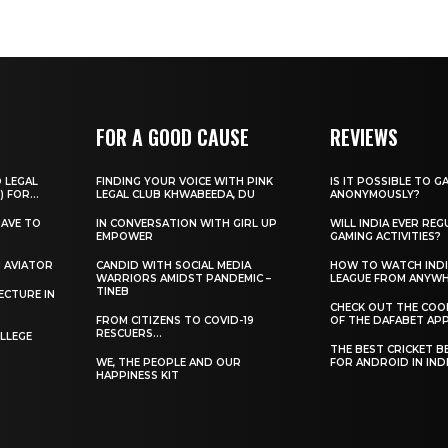
FOR A GOOD CAUSE
REVIEWS
O LEGAL
FINDING YOUR VOICE WITH PINK
IS IT POSSIBLE TO G
) FOR...
LEGAL CLUB KHWABEEDA, DU
ANONYMOUSLY?
HAVE TO
IN CONVERSATION WITH GIRL UP
WILL INDIA EVER REG
EMPOWER
GAMING ACTIVITIES?
H AVIATOR
CANDID WITH SOCIAL MEDIA
HOW TO WATCH INDI
WARRIORS AMIDST PANDEMIC –
LEAGUE FROM ANYW
TINEB
ECTURE IN
CHECK OUT THE COO
FROM CITIZENS TO COVID-19
OF THE DAFABET APP.
RESCUERS…
LLEGE
THE BEST CRICKET B
WE, THE PEOPLE AND OUR
FOR ANDROID IN IND
HAPPINESS KIT