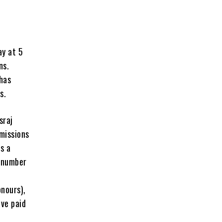
ay at 5
ns.
 has
s.
sraj
missions
s a
d number
onours),
ve paid