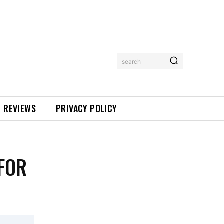
search
REVIEWS
PRIVACY POLICY
FOR