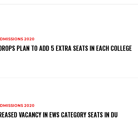
DMISSIONS 2020
DROPS PLAN TO ADD 5 EXTRA SEATS IN EACH COLLEGE
DMISSIONS 2020
REASED VACANCY IN EWS CATEGORY SEATS IN DU