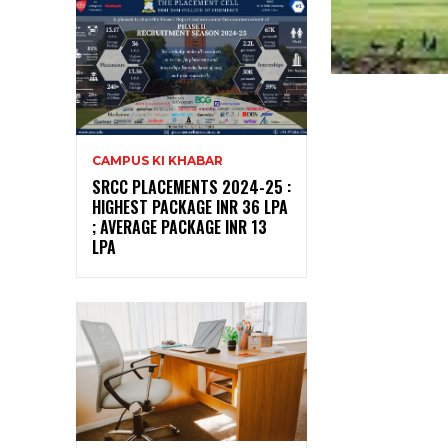
CAMPUS KI KHABAR
SRCC PLACEMENTS 2024-25 :
HIGHEST PACKAGE INR 36 LPA
; AVERAGE PACKAGE INR 13
LPA