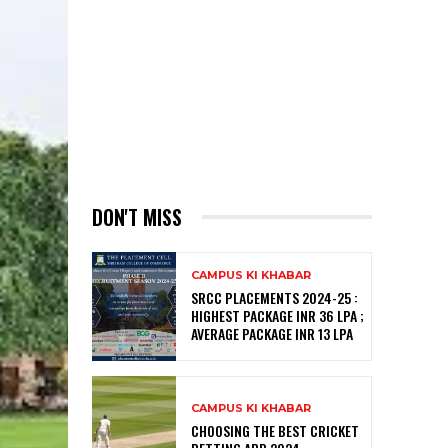
DON'T MISS
CAMPUS KI KHABAR
SRCC PLACEMENTS 2024-25 :
HIGHEST PACKAGE INR 36 LPA ;
AVERAGE PACKAGE INR 13 LPA
CAMPUS KI KHABAR
CHOOSING THE BEST CRICKET