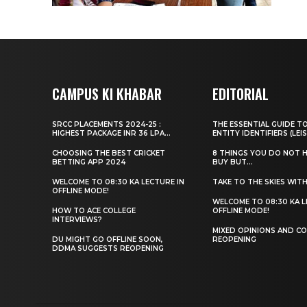
CAMPUS KI KHABAR
EDITORIAL
SRCC PLACEMENTS 2024-25 :
THE ESSENTIAL GUIDE T
HIGHEST PACKAGE INR 36 LPA...
ENTITY IDENTIFIERS (LEIS
CHOOSING THE BEST CRICKET
8 THINGS YOU DO NOT 
BETTING APP 2024
BUY BUT...
WELCOME TO 08:30 KA LECTURE IN
TAKE TO THE SKIES WIT
OFFLINE MODE!
WELCOME TO 08:30 KA L
HOW TO ACE COLLEGE
OFFLINE MODE!
INTERVIEWS?
MIXED OPINIONS AND CO
DU MIGHT GO OFFLINE SOON,
REOPENING
DDMA SUGGESTS REOPENING