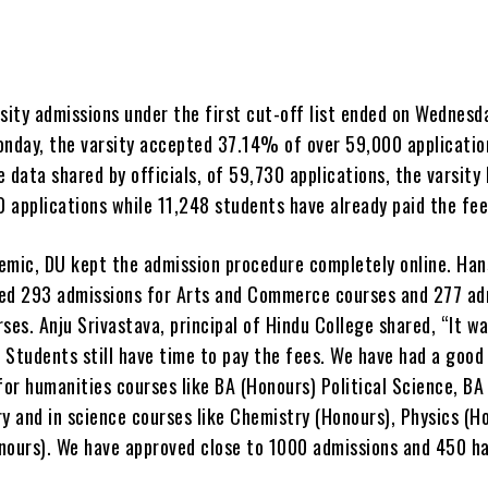
sity admissions under the first cut-off list ended on Wednesd
onday, the varsity accepted 37.14% of over 59,000 applicatio
 data shared by officials, of 59,730 applications, the varsity
 applications while 11,248 students have already paid the fee
emic, DU kept the admission procedure completely online. Han
ed 293 admissions for Arts and Commerce courses and 277 ad
ses. Anju Srivastava, principal of Hindu College shared, “It wa
 Students still have time to pay the fees. We have had a goo
for humanities courses like BA (Honours) Political Science, BA
y and in science courses like Chemistry (Honours), Physics (H
nours). We have approved close to 1000 admissions and 450 ha