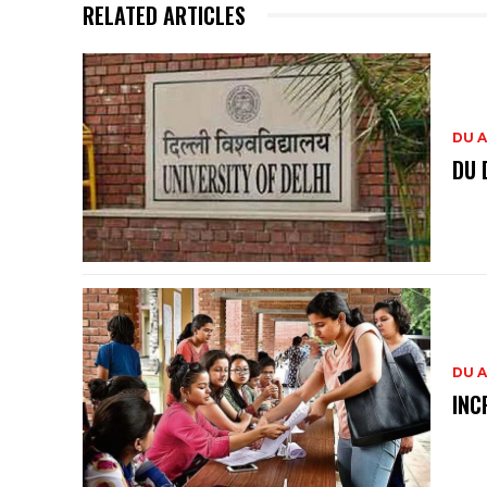
RELATED ARTICLES
DU A
DU 
DU A
INC