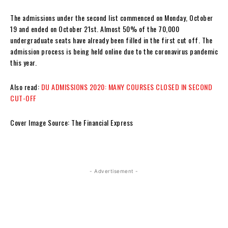
The admissions under the second list commenced on Monday, October
19 and ended on October 21st. Almost 50% of the 70,000
undergraduate seats have already been filled in the first cut off. The
admission process is being held online due to the coronavirus pandemic
this year.
Also read:
DU ADMISSIONS 2020: MANY COURSES CLOSED IN SECOND
CUT-OFF
Cover Image Source: The Financial Express
- Advertisement -