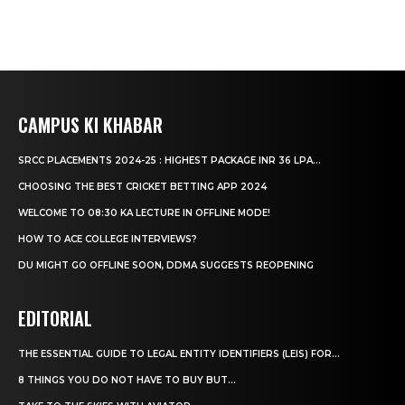
CAMPUS KI KHABAR
SRCC PLACEMENTS 2024-25 : HIGHEST PACKAGE INR 36 LPA...
CHOOSING THE BEST CRICKET BETTING APP 2024
WELCOME TO 08:30 KA LECTURE IN OFFLINE MODE!
HOW TO ACE COLLEGE INTERVIEWS?
DU MIGHT GO OFFLINE SOON, DDMA SUGGESTS REOPENING
EDITORIAL
THE ESSENTIAL GUIDE TO LEGAL ENTITY IDENTIFIERS (LEIS) FOR...
8 THINGS YOU DO NOT HAVE TO BUY BUT...