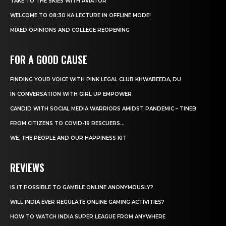
TAKE TO THE SKIES WITH AVIATOR
WELCOME TO 08:30 KA LECTURE IN OFFLINE MODE!
MIXED OPINIONS AND COLLEGE REOPENING
FOR A GOOD CAUSE
FINDING YOUR VOICE WITH PINK LEGAL CLUB KHWABEEDA, DU
IN CONVERSATION WITH GIRL UP EMPOWER
CANDID WITH SOCIAL MEDIA WARRIORS AMIDST PANDEMIC – TINEB
FROM CITIZENS TO COVID-19 RESCUERS…
WE, THE PEOPLE AND OUR HAPPINESS KIT
REVIEWS
IS IT POSSIBLE TO GAMBLE ONLINE ANONYMOUSLY?
WILL INDIA EVER REGULATE ONLINE GAMING ACTIVITIES?
HOW TO WATCH INDIA SUPER LEAGUE FROM ANYWHERE