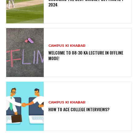
2024
CAMPUS KI KHABAR
WELCOME TO 08:30 KA LECTURE IN OFFLINE
MODE!
CAMPUS KI KHABAR
HOW TO ACE COLLEGE INTERVIEWS?