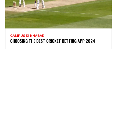
CAMPUS KI KHABAR
CHOOSING THE BEST CRICKET BETTING APP 2024