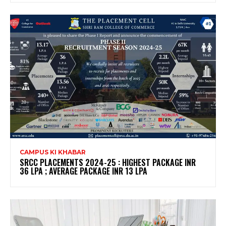
CAMPUS KI KHABAR
SRCC PLACEMENTS 2024-25 : HIGHEST PACKAGE INR
36 LPA ; AVERAGE PACKAGE INR 13 LPA