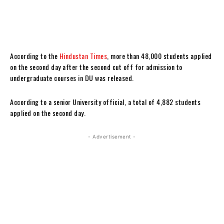
According to the
Hindustan Times
, more than 48,000 students applied
on the second day after the second cut off for admission to
undergraduate courses in DU was released.
According to a senior University official, a total of 4,882 students
applied on the second day.
- Advertisement -