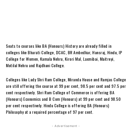
Seats to courses like BA (Honours) History are already filled in
colleges like Bharati College, DCAC, BR Ambedkar, Hansraj, Hindu, IP
College for Women, Kamala Nehru, Kirori Mal, Laxmibai, Maitreyi,
Motilal Nehru and Rajdhani College.
Colleges like Lady Shri Ram College, Miranda House and Ramjas College
are still offering the course at 99 per cent, 98.5 per cent and 97.5 per
cent respectively. Shri Ram College of Commerce is offering BA
(Honours) Economics and B Com (Honours) at 99 per cent and 98.50
per cent respectively. Hindu College is offering BA (Honours)
Philosophy at a required percentage of 97 per cent.
- Advertisement -