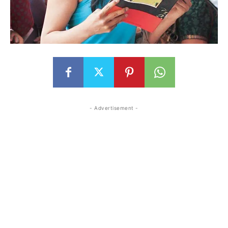
- Advertisement -