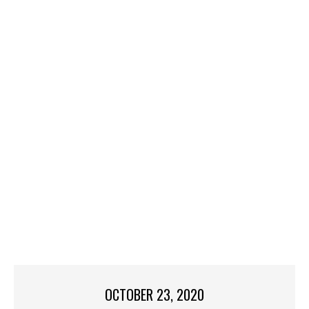
OCTOBER 23, 2020