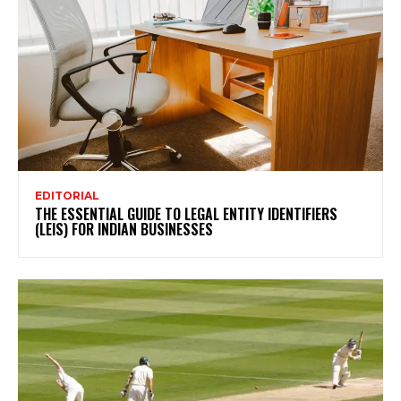
EDITORIAL
THE ESSENTIAL GUIDE TO LEGAL ENTITY IDENTIFIERS
(LEIS) FOR INDIAN BUSINESSES