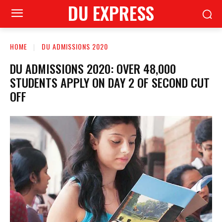
DU EXPRESS
HOME
DU ADMISSIONS 2020
DU ADMISSIONS 2020: OVER 48,000
STUDENTS APPLY ON DAY 2 OF SECOND CUT
OFF