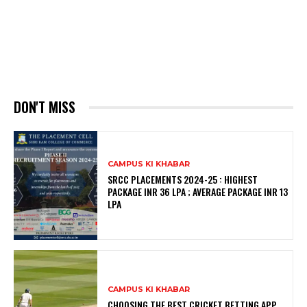
DON'T MISS
CAMPUS KI KHABAR
SRCC PLACEMENTS 2024-25 : HIGHEST
PACKAGE INR 36 LPA ; AVERAGE PACKAGE INR 13
LPA
CAMPUS KI KHABAR
CHOOSING THE BEST CRICKET BETTING APP