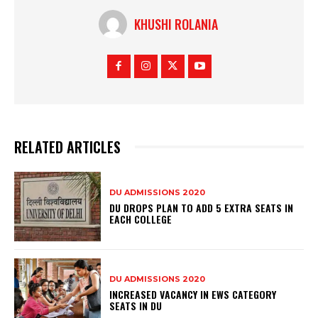
KHUSHI ROLANIA
RELATED ARTICLES
DU ADMISSIONS 2020
DU DROPS PLAN TO ADD 5 EXTRA SEATS IN
EACH COLLEGE
DU ADMISSIONS 2020
INCREASED VACANCY IN EWS CATEGORY
SEATS IN DU