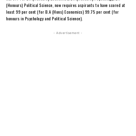
(Honours) Political Science, now requires aspirants to have scored at
least 99 per cent (for B.A (Hons) Economics) 99.75 per cent (for
honours in Psychology and Political Science).
- Advertisement -