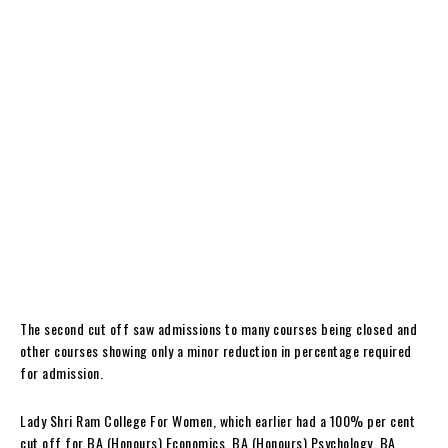
The second cut off saw admissions to many courses being closed and
other courses showing only a minor reduction in percentage required
for admission.
Lady Shri Ram College For Women, which earlier had a 100% per cent
cut off for BA (Honours) Economics, BA (Honours) Psychology, BA