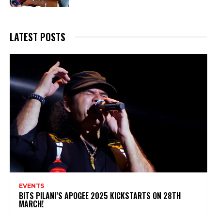
LATEST POSTS
EVENTS
BITS PILANI’S APOGEE 2025 KICKSTARTS ON 28TH
MARCH!