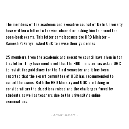
The members of the academic and executive council of Delhi University
have written a letter to the vice-chancellor, asking him to cancel the
open-book exams. This letter came because the HRD Minister –
Ramesh Pokhriyal asked UGC to revise their guidelines.
25 members from the academic and executive council have given in for
this letter. They have mentioned that the HRD minister has asked UGC
to revisit the guidelines for the final semester and it has been
reported that the expert committee of UGC has recommended to
cancel the exams. Both the HRD Ministry and UGC are taking in
considerations the objections raised and the challenges faced by
students as well as teachers due to the university’s online
examinations.
- Advertisement -