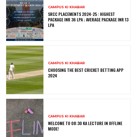
CAMPUS KI KHABAR
SRCC PLACEMENTS 2024-25 : HIGHEST
PACKAGE INR 36 LPA ; AVERAGE PACKAGE INR 13
LPA
CAMPUS KI KHABAR
CHOOSING THE BEST CRICKET BETTING APP
2024
CAMPUS KI KHABAR
WELCOME TO 08:30 KA LECTURE IN OFFLINE
MODE!