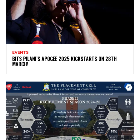
EVENTS
BITS PILANI’S APOGEE 2025 KICKSTARTS ON 28TH
MARCH!