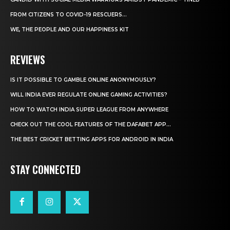
FROM CITIZENS TO COVID-19 RESCUERS…
WE, THE PEOPLE AND OUR HAPPINESS KIT
REVIEWS
IS IT POSSIBLE TO GAMBLE ONLINE ANONYMOUSLY?
WILL INDIA EVER REGULATE ONLINE GAMING ACTIVITIES?
HOW TO WATCH INDIA SUPER LEAGUE FROM ANYWHERE
CHECK OUT THE COOL FEATURES OF THE DAFABET APP...
THE BEST CRICKET BETTING APPS FOR ANDROID IN INDIA
STAY CONNECTED