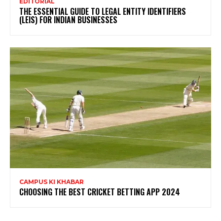
EDITORIAL
THE ESSENTIAL GUIDE TO LEGAL ENTITY IDENTIFIERS
(LEIS) FOR INDIAN BUSINESSES
CAMPUS KI KHABAR
CHOOSING THE BEST CRICKET BETTING APP 2024