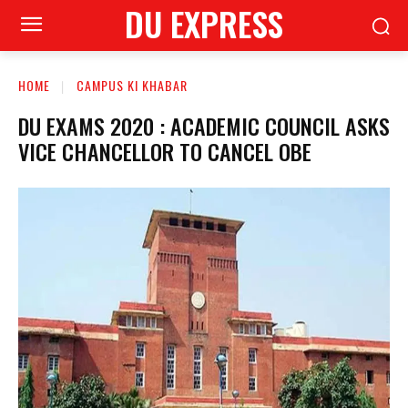
DU EXPRESS
HOME
CAMPUS KI KHABAR
DU EXAMS 2020 : ACADEMIC COUNCIL ASKS
VICE CHANCELLOR TO CANCEL OBE