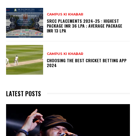
CAMPUS KI KHABAR
SRCC PLACEMENTS 2024-25 : HIGHEST
PACKAGE INR 36 LPA ; AVERAGE PACKAGE
INR 13 LPA
CAMPUS KI KHABAR
CHOOSING THE BEST CRICKET BETTING APP
2024
LATEST POSTS