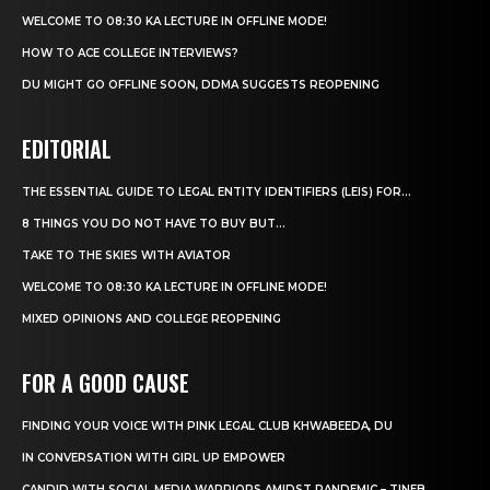
WELCOME TO 08:30 KA LECTURE IN OFFLINE MODE!
HOW TO ACE COLLEGE INTERVIEWS?
DU MIGHT GO OFFLINE SOON, DDMA SUGGESTS REOPENING
EDITORIAL
THE ESSENTIAL GUIDE TO LEGAL ENTITY IDENTIFIERS (LEIS) FOR...
8 THINGS YOU DO NOT HAVE TO BUY BUT...
TAKE TO THE SKIES WITH AVIATOR
WELCOME TO 08:30 KA LECTURE IN OFFLINE MODE!
MIXED OPINIONS AND COLLEGE REOPENING
FOR A GOOD CAUSE
FINDING YOUR VOICE WITH PINK LEGAL CLUB KHWABEEDA, DU
IN CONVERSATION WITH GIRL UP EMPOWER
CANDID WITH SOCIAL MEDIA WARRIORS AMIDST PANDEMIC – TINEB