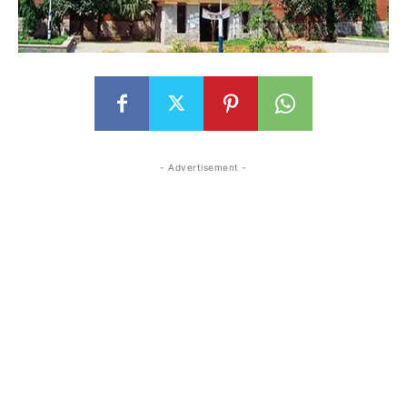
- Advertisement -