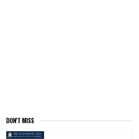
DON'T MISS