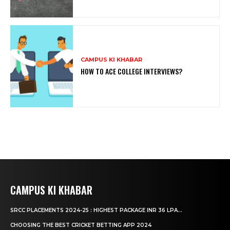
CAMPUS KI KHABAR
HOW TO ACE COLLEGE INTERVIEWS?
CAMPUS KI KHABAR
SRCC PLACEMENTS 2024-25 : HIGHEST PACKAGE INR 36 LPA...
CHOOSING THE BEST CRICKET BETTING APP 2024