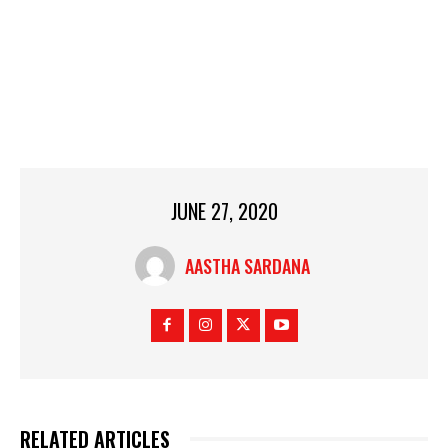
JUNE 27, 2020
AASTHA SARDANA
RELATED ARTICLES