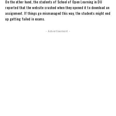
On the other hand, the students of School of Open Learning in DU
reported that the website crashed when they opened it to download an
assignment. If things go mismanaged this way, the students might end
up getting failed in exams.
- Advertisement -