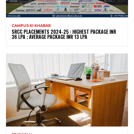
CAMPUS KI KHABAR
SRCC PLACEMENTS 2024-25 : HIGHEST PACKAGE INR
36 LPA ; AVERAGE PACKAGE INR 13 LPA