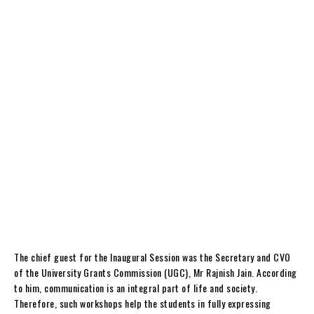
The chief guest for the Inaugural Session was the Secretary and CVO
of the University Grants Commission (UGC), Mr Rajnish Jain. According
to him, communication is an integral part of life and society.
Therefore, such workshops help the students in fully expressing