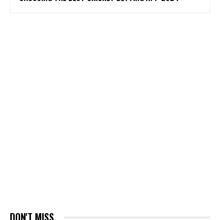
DON'T MISS