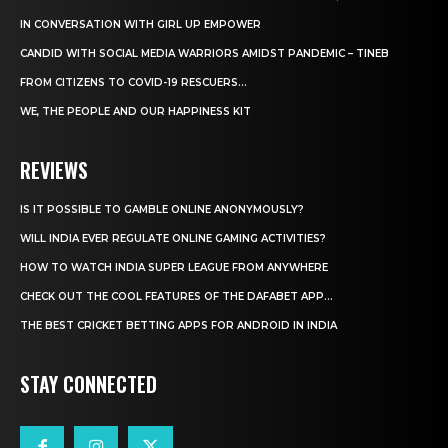
IN CONVERSATION WITH GIRL UP EMPOWER
CANDID WITH SOCIAL MEDIA WARRIORS AMIDST PANDEMIC – TINEB
FROM CITIZENS TO COVID-19 RESCUERS…
WE, THE PEOPLE AND OUR HAPPINESS KIT
REVIEWS
IS IT POSSIBLE TO GAMBLE ONLINE ANONYMOUSLY?
WILL INDIA EVER REGULATE ONLINE GAMING ACTIVITIES?
HOW TO WATCH INDIA SUPER LEAGUE FROM ANYWHERE
CHECK OUT THE COOL FEATURES OF THE DAFABET APP...
THE BEST CRICKET BETTING APPS FOR ANDROID IN INDIA
STAY CONNECTED