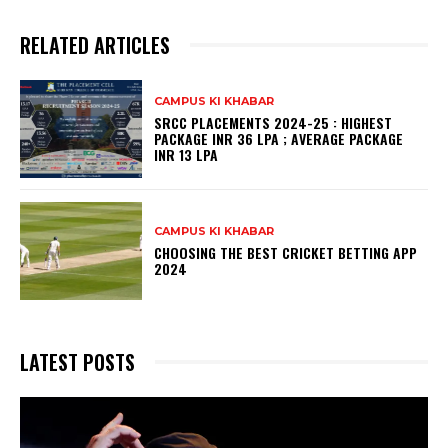
RELATED ARTICLES
CAMPUS KI KHABAR
SRCC PLACEMENTS 2024-25 : HIGHEST
PACKAGE INR 36 LPA ; AVERAGE PACKAGE
INR 13 LPA
CAMPUS KI KHABAR
CHOOSING THE BEST CRICKET BETTING APP
2024
LATEST POSTS