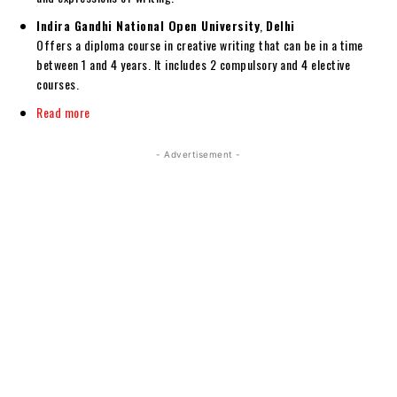
Indira Gandhi National Open University
,
Delhi
Offers a diploma course in creative writing that can be in a time
between 1 and 4 years. It includes 2 compulsory and 4 elective
courses.
Read more
- Advertisement -