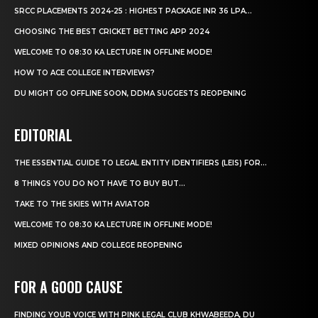
SRCC PLACEMENTS 2024-25 : HIGHEST PACKAGE INR 36 LPA...
CHOOSING THE BEST CRICKET BETTING APP 2024
WELCOME TO 08:30 KA LECTURE IN OFFLINE MODE!
HOW TO ACE COLLEGE INTERVIEWS?
DU MIGHT GO OFFLINE SOON, DDMA SUGGESTS REOPENING
EDITORIAL
THE ESSENTIAL GUIDE TO LEGAL ENTITY IDENTIFIERS (LEIS) FOR...
8 THINGS YOU DO NOT HAVE TO BUY BUT...
TAKE TO THE SKIES WITH AVIATOR
WELCOME TO 08:30 KA LECTURE IN OFFLINE MODE!
MIXED OPINIONS AND COLLEGE REOPENING
FOR A GOOD CAUSE
FINDING YOUR VOICE WITH PINK LEGAL CLUB KHWABEEDA, DU