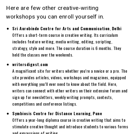
Here are few other creative-writing
workshops you can enroll yourself in.
Sri Aurobindo Centre for Arts and Communication
,
Delhi
Offers a short-term course in creative writing. Its curriculum
includes feature writing, media writing, editing, scripting,
strategy, style and more. The course duration is 6 months. They
held the classes over the weekends.
writersdigest.com
A magnificent site for writers whether you’re a novice or a pro. The
site provides articles, videos, workshops and magazines, equipped
with everything you’ll ever need to know about the field. Here,
writers can connect with other writers on their extensive forum and
sign up for newsletters, weekly writing prompts, contests,
competitions and conference listings.
Symbiosis Centre for Distance Learning
,
Pune
Offers a year-long diploma course in creative writing that aims to
stimulate creative thought and introduce students to various forms
and expressions of writing.