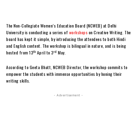
The Non-Collegiate Women’s Education Board (NCWEB) at Delhi
University is conducting a series of
workshops
on Creative Writing. The
board has kept it simple, by introducing the attendees to both Hindi
and English content. The workshop is bilingual in nature, and is being
th
rd
hosted from 13
April to 3
May.
According to Geeta Bhatt, NCWEB Director, the workshop commits to
empower the students with immense opportunities by honing their
writing skills.
- Advertisement -