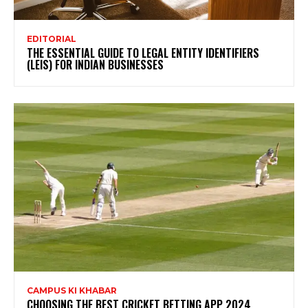
EDITORIAL
THE ESSENTIAL GUIDE TO LEGAL ENTITY IDENTIFIERS
(LEIS) FOR INDIAN BUSINESSES
CAMPUS KI KHABAR
CHOOSING THE BEST CRICKET BETTING APP 2024