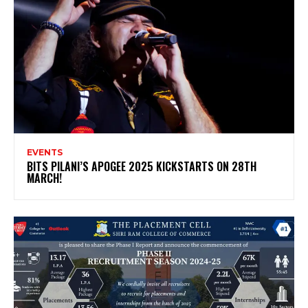
EVENTS
BITS PILANI’S APOGEE 2025 KICKSTARTS ON 28TH
MARCH!