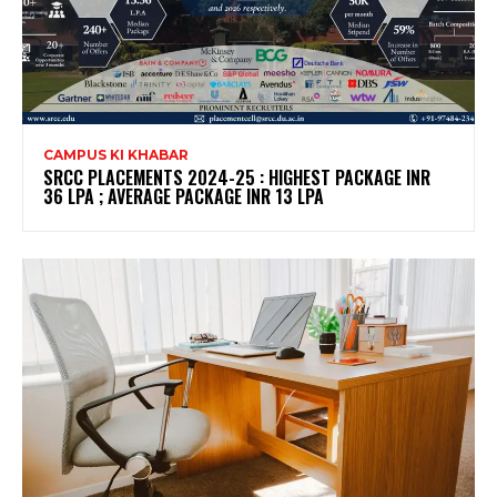
CAMPUS KI KHABAR
SRCC PLACEMENTS 2024-25 : HIGHEST PACKAGE INR
36 LPA ; AVERAGE PACKAGE INR 13 LPA