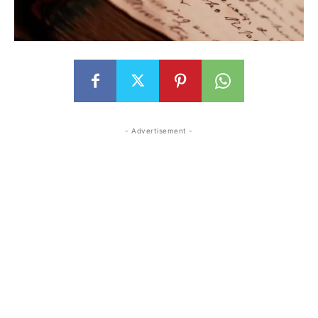
- Advertisement -