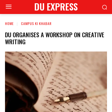
DU EXPRESS
HOME
CAMPUS KI KHABAR
DU ORGANISES A WORKSHOP ON CREATIVE
WRITING