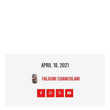
APRIL 18, 2021
FALGUNI CHANCHLANI