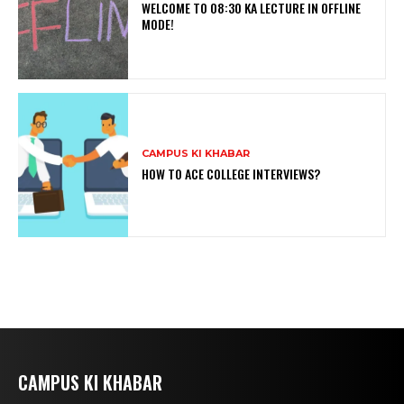
WELCOME TO 08:30 KA LECTURE IN OFFLINE
MODE!
CAMPUS KI KHABAR
HOW TO ACE COLLEGE INTERVIEWS?
CAMPUS KI KHABAR