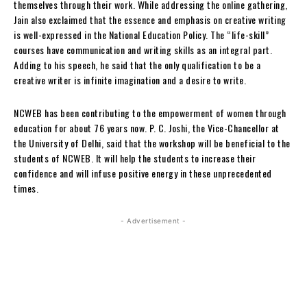
themselves through their work. While addressing the online gathering,
Jain also exclaimed that the essence and emphasis on creative writing
is well-expressed in the National Education Policy. The “life-skill”
courses have communication and writing skills as an integral part.
Adding to his speech, he said that the only qualification to be a
creative writer is infinite imagination and a desire to write.
NCWEB has been contributing to the empowerment of women through
education for about 76 years now. P. C. Joshi, the Vice-Chancellor at
the University of Delhi, said that the workshop will be beneficial to the
students of NCWEB. It will help the students to increase their
confidence and will infuse positive energy in these unprecedented
times.
- Advertisement -