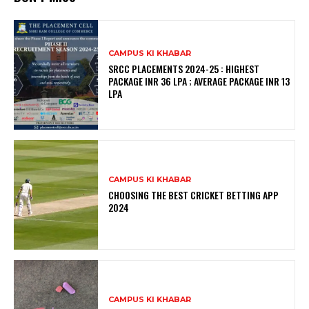
CAMPUS KI KHABAR
SRCC PLACEMENTS 2024-25 : HIGHEST
PACKAGE INR 36 LPA ; AVERAGE PACKAGE INR 13
LPA
CAMPUS KI KHABAR
CHOOSING THE BEST CRICKET BETTING APP
2024
CAMPUS KI KHABAR