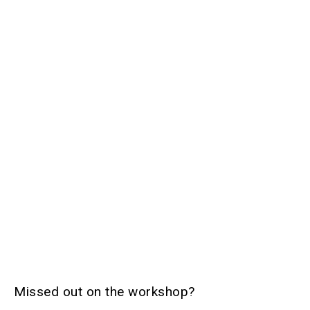
Missed out on the workshop?