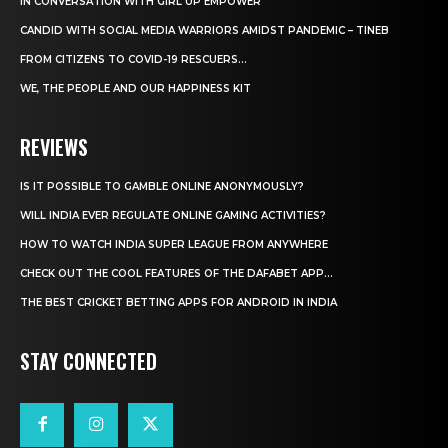
IN CONVERSATION WITH GIRL UP EMPOWER
CANDID WITH SOCIAL MEDIA WARRIORS AMIDST PANDEMIC – TINEB
FROM CITIZENS TO COVID-19 RESCUERS…
WE, THE PEOPLE AND OUR HAPPINESS KIT
REVIEWS
IS IT POSSIBLE TO GAMBLE ONLINE ANONYMOUSLY?
WILL INDIA EVER REGULATE ONLINE GAMING ACTIVITIES?
HOW TO WATCH INDIA SUPER LEAGUE FROM ANYWHERE
CHECK OUT THE COOL FEATURES OF THE DAFABET APP...
THE BEST CRICKET BETTING APPS FOR ANDROID IN INDIA
STAY CONNECTED