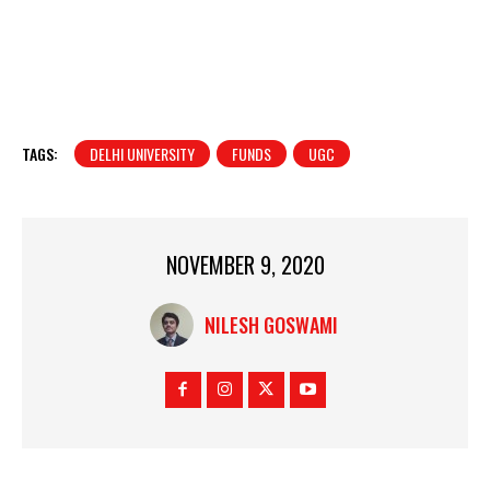
TAGS:
DELHI UNIVERSITY
FUNDS
UGC
NOVEMBER 9, 2020
NILESH GOSWAMI