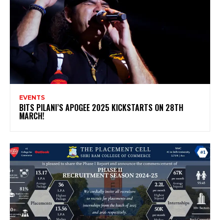
EVENTS
BITS PILANI’S APOGEE 2025 KICKSTARTS ON 28TH
MARCH!