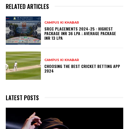
RELATED ARTICLES
CAMPUS KI KHABAR
SRCC PLACEMENTS 2024-25 : HIGHEST
PACKAGE INR 36 LPA ; AVERAGE PACKAGE
INR 13 LPA
CAMPUS KI KHABAR
CHOOSING THE BEST CRICKET BETTING APP
2024
LATEST POSTS