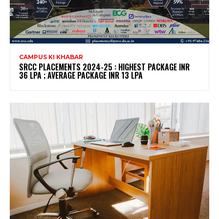
CAMPUS KI KHABAR
SRCC PLACEMENTS 2024-25 : HIGHEST PACKAGE INR
36 LPA ; AVERAGE PACKAGE INR 13 LPA