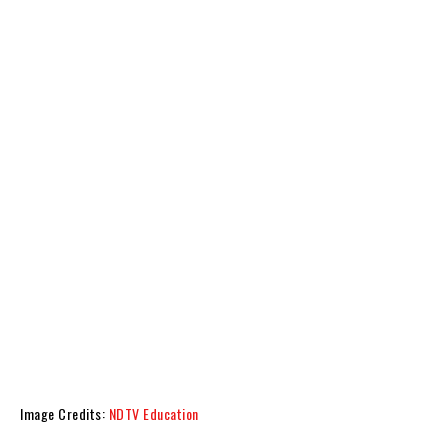
Image Credits:
NDTV Education