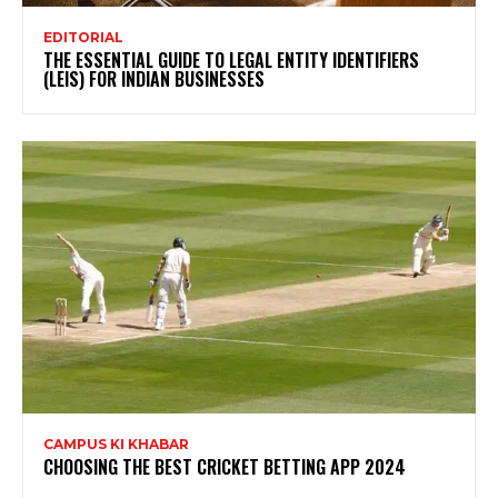
EDITORIAL
THE ESSENTIAL GUIDE TO LEGAL ENTITY IDENTIFIERS
(LEIS) FOR INDIAN BUSINESSES
CAMPUS KI KHABAR
CHOOSING THE BEST CRICKET BETTING APP 2024