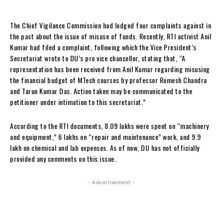
The Chief Vigilance Commission had lodged four complaints against in
the past about the issue of misuse of funds. Recently, RTI activist Anil
Kumar had filed a complaint, following which the Vice President’s
Secretariat wrote to DU’s pro vice chancellor, stating that, “A
representation has been received from Anil Kumar regarding misusing
the financial budget of MTech courses by professor Romesh Chandra
and Tarun Kumar Das. Action taken may be communicated to the
petitioner under intimation to this secretariat.”
According to the RTI documents, 8.09 lakhs were spent on “machinery
and equipment,” 6 lakhs on “repair and maintenance” work, and 9.9
lakh on chemical and lab expenses. As of now, DU has not officially
provided any comments on this issue.
- Advertisement -