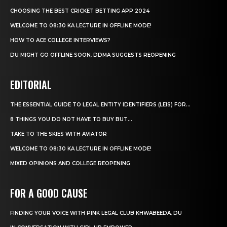
CHOOSING THE BEST CRICKET BETTING APP 2024
WELCOME TO 08:30 KA LECTURE IN OFFLINE MODE!
HOW TO ACE COLLEGE INTERVIEWS?
DU MIGHT GO OFFLINE SOON, DDMA SUGGESTS REOPENING
EDITORIAL
THE ESSENTIAL GUIDE TO LEGAL ENTITY IDENTIFIERS (LEIS) FOR...
8 THINGS YOU DO NOT HAVE TO BUY BUT...
TAKE TO THE SKIES WITH AVIATOR
WELCOME TO 08:30 KA LECTURE IN OFFLINE MODE!
MIXED OPINIONS AND COLLEGE REOPENING
FOR A GOOD CAUSE
FINDING YOUR VOICE WITH PINK LEGAL CLUB KHWABEEDA, DU