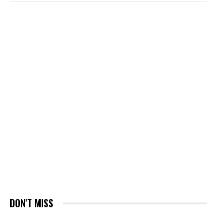
DON'T MISS