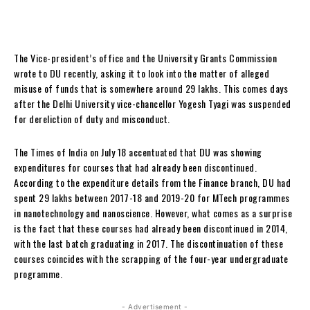
The Vice-president’s office and the University Grants Commission
wrote to DU recently, asking it to look into the matter of alleged
misuse of funds that is somewhere around 29 lakhs. This comes days
after the Delhi University vice-chancellor Yogesh Tyagi was suspended
for dereliction of duty and misconduct.
The Times of India on July 18 accentuated that DU was showing
expenditures for courses that had already been discontinued.
According to the expenditure details from the Finance branch, DU had
spent 29 lakhs between 2017-18 and 2019-20 for MTech programmes
in nanotechnology and nanoscience. However, what comes as a surprise
is the fact that these courses had already been discontinued in 2014,
with the last batch graduating in 2017. The discontinuation of these
courses coincides with the scrapping of the four-year undergraduate
programme.
- Advertisement -