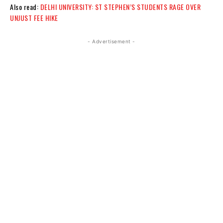
Also read:
DELHI UNIVERSITY: ST STEPHEN’S STUDENTS RAGE OVER
UNJUST FEE HIKE
- Advertisement -