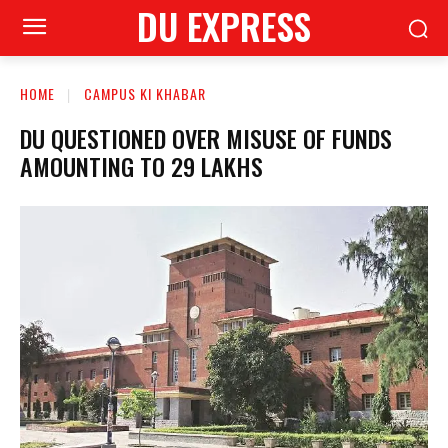
DU EXPRESS
HOME
CAMPUS KI KHABAR
DU QUESTIONED OVER MISUSE OF FUNDS
AMOUNTING TO 29 LAKHS