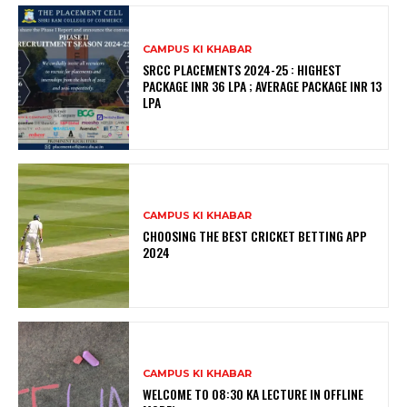
CAMPUS KI KHABAR
SRCC PLACEMENTS 2024-25 : HIGHEST
PACKAGE INR 36 LPA ; AVERAGE PACKAGE INR 13
LPA
CAMPUS KI KHABAR
CHOOSING THE BEST CRICKET BETTING APP
2024
CAMPUS KI KHABAR
WELCOME TO 08:30 KA LECTURE IN OFFLINE