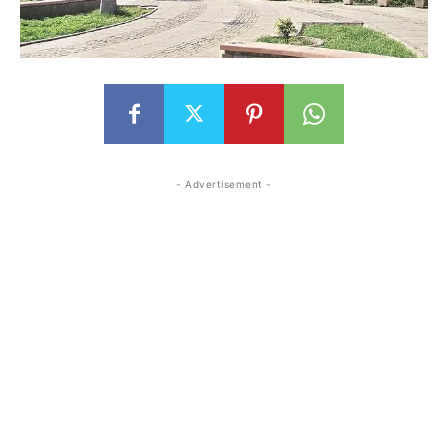
- Advertisement -