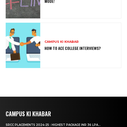
MODE!
CAMPUS KI KHABAR
HOW TO ACE COLLEGE INTERVIEWS?
CAMPUS KI KHABAR
SRCC PLACEMENTS 2024-25 : HIGHEST PACKAGE INR 36 LPA...