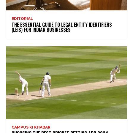
EDITORIAL
THE ESSENTIAL GUIDE TO LEGAL ENTITY IDENTIFIERS
(LEIS) FOR INDIAN BUSINESSES
CAMPUS KI KHABAR