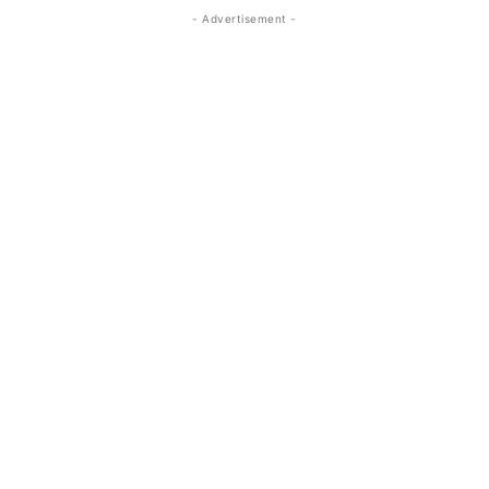
- Advertisement -