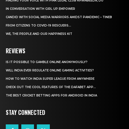
FINDING YOUR VOICE WITH PINK LEGAL CLUB KHWABEEDA, DU
IN CONVERSATION WITH GIRL UP EMPOWER
CANDID WITH SOCIAL MEDIA WARRIORS AMIDST PANDEMIC – TINEB
FROM CITIZENS TO COVID-19 RESCUERS…
WE, THE PEOPLE AND OUR HAPPINESS KIT
REVIEWS
IS IT POSSIBLE TO GAMBLE ONLINE ANONYMOUSLY?
WILL INDIA EVER REGULATE ONLINE GAMING ACTIVITIES?
HOW TO WATCH INDIA SUPER LEAGUE FROM ANYWHERE
CHECK OUT THE COOL FEATURES OF THE DAFABET APP...
THE BEST CRICKET BETTING APPS FOR ANDROID IN INDIA
STAY CONNECTED