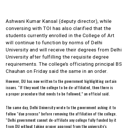
Ashwani Kumar Kansal (deputy director), while
conversing with TOI has also clarified that the
students currently enrolled in the College of Art
will continue to function by norms of Delhi
University and will receive their degrees from Delhi
University after fulfilling the requisite degree
requirements. The college’s officiating principal BS
Chauhan on Friday said the same in an order.
However, DU has now written to the government highlighting certain
issues. “If they want the college to be de-affiliated, then there is
a proper procedure that needs to be followed,” an official said.
The same day, Delhi University wrote to the government asking it to
follow “due process” before removing the affiliation of the college.
“Delhi government cannot de-affiliate any college fully funded by it
from DU without taking proper approval from the university’s