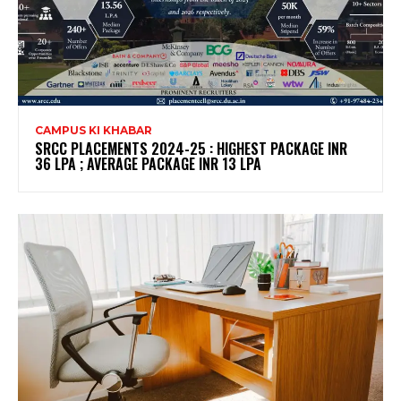
CAMPUS KI KHABAR
SRCC PLACEMENTS 2024-25 : HIGHEST PACKAGE INR
36 LPA ; AVERAGE PACKAGE INR 13 LPA