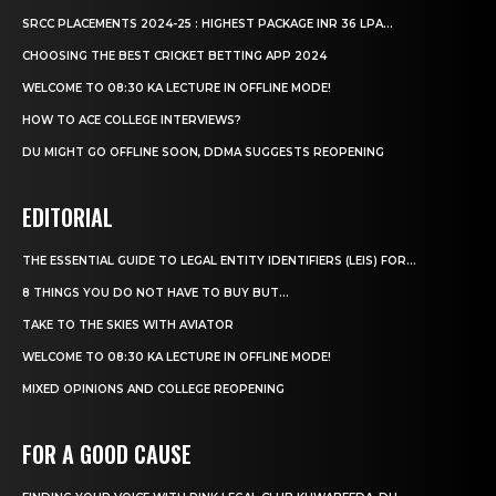
SRCC PLACEMENTS 2024-25 : HIGHEST PACKAGE INR 36 LPA...
CHOOSING THE BEST CRICKET BETTING APP 2024
WELCOME TO 08:30 KA LECTURE IN OFFLINE MODE!
HOW TO ACE COLLEGE INTERVIEWS?
DU MIGHT GO OFFLINE SOON, DDMA SUGGESTS REOPENING
EDITORIAL
THE ESSENTIAL GUIDE TO LEGAL ENTITY IDENTIFIERS (LEIS) FOR...
8 THINGS YOU DO NOT HAVE TO BUY BUT...
TAKE TO THE SKIES WITH AVIATOR
WELCOME TO 08:30 KA LECTURE IN OFFLINE MODE!
MIXED OPINIONS AND COLLEGE REOPENING
FOR A GOOD CAUSE