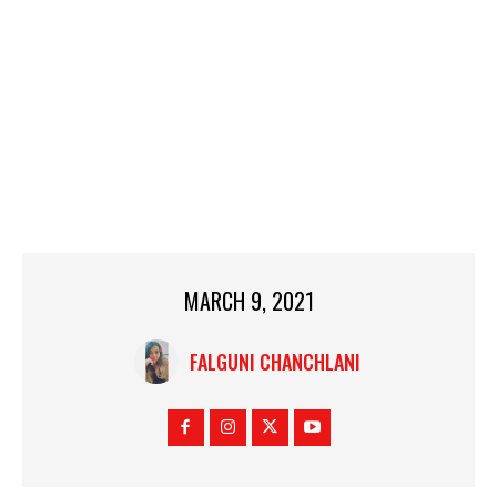
MARCH 9, 2021
FALGUNI CHANCHLANI