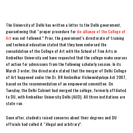
The University of Delhi has written a letter to the Delhi government,
guaranteeing that “proper procedure for
de-alliance of the College of
Art
was not followed.” Prior, the government’s directorate of training
and technical education stated that they have endorsed the
consolidation of the College of Art with the School of Fine Arts in
Ambedkar University and have requested that the college make courses
of action for admissions from the following scholarly session. In its
March 3 order, the directorate stated that the merger of Delhi College
of Art happened under the Dr. BR Ambedkar Vishwavidyalaya Act 2007,
based on the recommendation of an empowered committee. On
Tuesday, the Delhi Cabinet had merged the college, formerly affiliated
to DU, with Ambedkar University Delhi (AUD). All three institutions are
state-run.
Soon after, students raised concerns about their degrees and DU
officials had called it “illegal and arbitrary”.