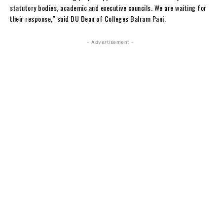
statutory bodies, academic and executive councils. We are waiting for
their response,” said DU Dean of Colleges Balram Pani.
- Advertisement -