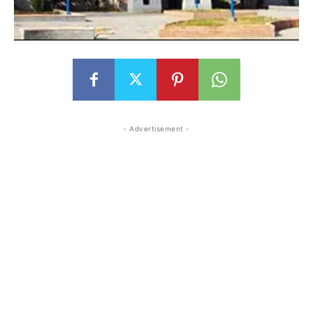
- Advertisement -