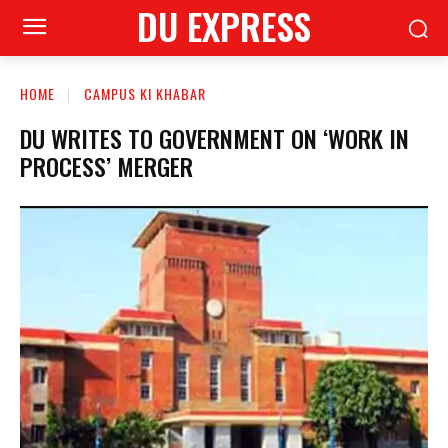
DU EXPRESS
HOME
CAMPUS KI KHABAR
DU WRITES TO GOVERNMENT ON ‘WORK IN
PROCESS’ MERGER