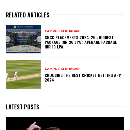
RELATED ARTICLES
CAMPUS KI KHABAR
SRCC PLACEMENTS 2024-25 : HIGHEST
PACKAGE INR 36 LPA ; AVERAGE PACKAGE
INR 13 LPA
CAMPUS KI KHABAR
CHOOSING THE BEST CRICKET BETTING APP
2024
LATEST POSTS