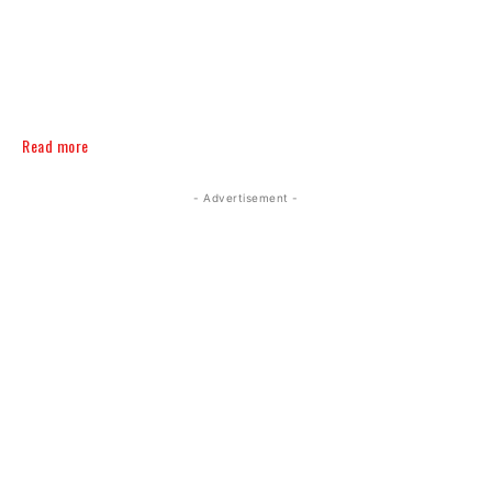
Read more
- Advertisement -