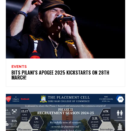
EVENTS
BITS PILANI’S APOGEE 2025 KICKSTARTS ON 28TH
MARCH!