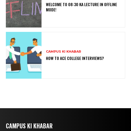
WELCOME TO 08:30 KA LECTURE IN OFFLINE
MODE!
CAMPUS KI KHABAR
HOW TO ACE COLLEGE INTERVIEWS?
CAMPUS KI KHABAR