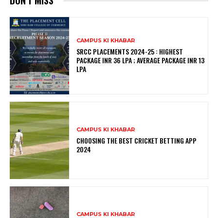
DON'T MISS
CAMPUS KI KHABAR
SRCC PLACEMENTS 2024-25 : HIGHEST
PACKAGE INR 36 LPA ; AVERAGE PACKAGE INR 13
LPA
CAMPUS KI KHABAR
CHOOSING THE BEST CRICKET BETTING APP
2024
CAMPUS KI KHABAR