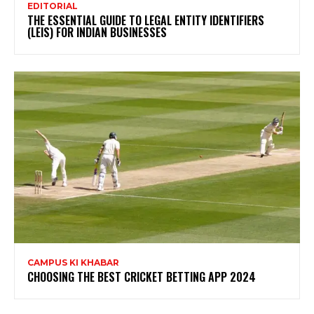
EDITORIAL
THE ESSENTIAL GUIDE TO LEGAL ENTITY IDENTIFIERS
(LEIS) FOR INDIAN BUSINESSES
CAMPUS KI KHABAR
CHOOSING THE BEST CRICKET BETTING APP 2024