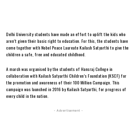
Delhi University students have made an effort to uplift the kids who
aren’t given their basic right to education. For this, the students have
come together with Nobel Peace Laureate Kailash Satyarthi to give the
children a safe, free and educated childhood.
A march was organised by the students of Hansraj College in
collaboration with Kailash Satyarthi Children’s Foundation (KSCF) for
the promotion and awareness of their 100 Million Campaign. This
campaign was launched in 2016 by Kailash Satyarthi, for progress of
every child in the nation.
- Advertisement -