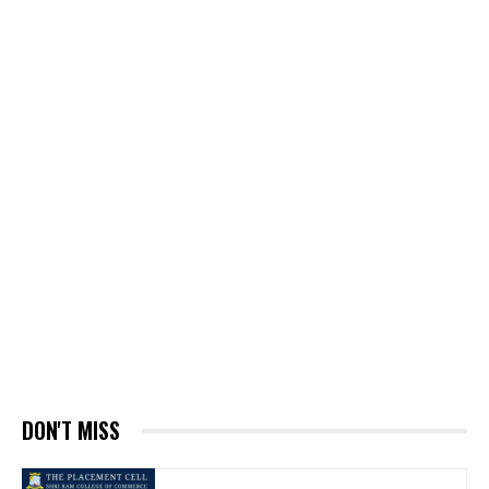
DON'T MISS