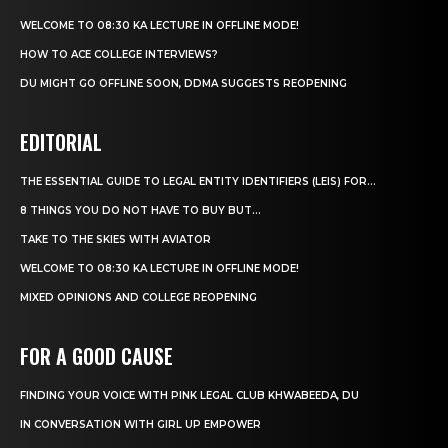
WELCOME TO 08:30 KA LECTURE IN OFFLINE MODE!
HOW TO ACE COLLEGE INTERVIEWS?
DU MIGHT GO OFFLINE SOON, DDMA SUGGESTS REOPENING
EDITORIAL
THE ESSENTIAL GUIDE TO LEGAL ENTITY IDENTIFIERS (LEIS) FOR...
8 THINGS YOU DO NOT HAVE TO BUY BUT...
TAKE TO THE SKIES WITH AVIATOR
WELCOME TO 08:30 KA LECTURE IN OFFLINE MODE!
MIXED OPINIONS AND COLLEGE REOPENING
FOR A GOOD CAUSE
FINDING YOUR VOICE WITH PINK LEGAL CLUB KHWABEEDA, DU
IN CONVERSATION WITH GIRL UP EMPOWER