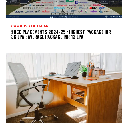
CAMPUS KI KHABAR
SRCC PLACEMENTS 2024-25 : HIGHEST PACKAGE INR
36 LPA ; AVERAGE PACKAGE INR 13 LPA