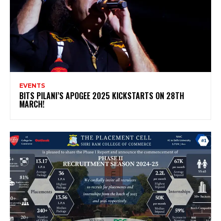
EVENTS
BITS PILANI’S APOGEE 2025 KICKSTARTS ON 28TH
MARCH!