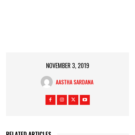
NOVEMBER 3, 2019
AASTHA SARDANA
RELATED ARTICLES