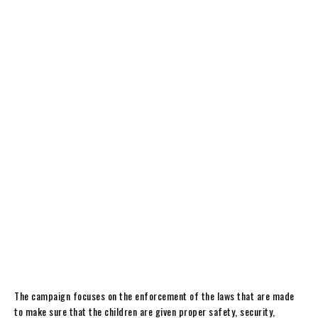
The campaign focuses on the enforcement of the laws that are made
to make sure that the children are given proper safety, security,