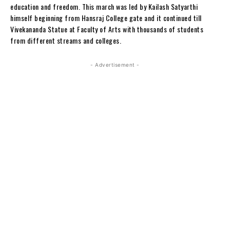
education and freedom. This march was led by Kailash Satyarthi
himself beginning from Hansraj College gate and it continued till
Vivekananda Statue at Faculty of Arts with thousands of students
from different streams and colleges.
- Advertisement -