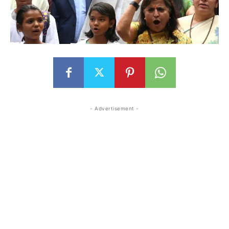
- Advertisement -