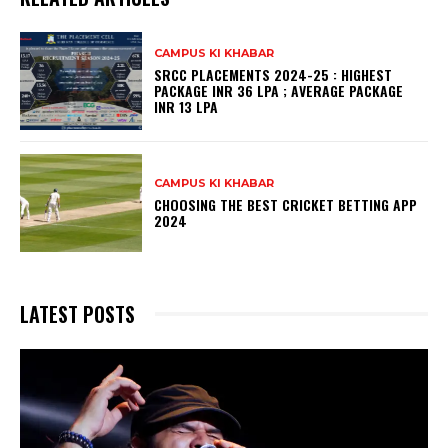
CAMPUS KI KHABAR
SRCC PLACEMENTS 2024-25 : HIGHEST
PACKAGE INR 36 LPA ; AVERAGE PACKAGE
INR 13 LPA
CAMPUS KI KHABAR
CHOOSING THE BEST CRICKET BETTING APP
2024
LATEST POSTS