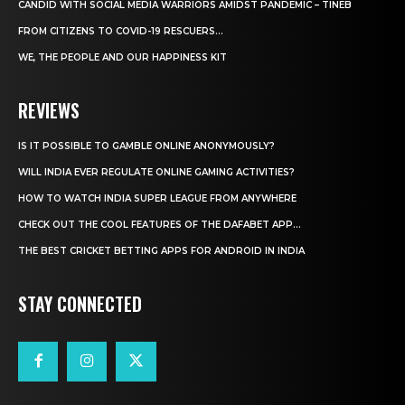
CANDID WITH SOCIAL MEDIA WARRIORS AMIDST PANDEMIC – TINEB
FROM CITIZENS TO COVID-19 RESCUERS…
WE, THE PEOPLE AND OUR HAPPINESS KIT
REVIEWS
IS IT POSSIBLE TO GAMBLE ONLINE ANONYMOUSLY?
WILL INDIA EVER REGULATE ONLINE GAMING ACTIVITIES?
HOW TO WATCH INDIA SUPER LEAGUE FROM ANYWHERE
CHECK OUT THE COOL FEATURES OF THE DAFABET APP...
THE BEST CRICKET BETTING APPS FOR ANDROID IN INDIA
STAY CONNECTED