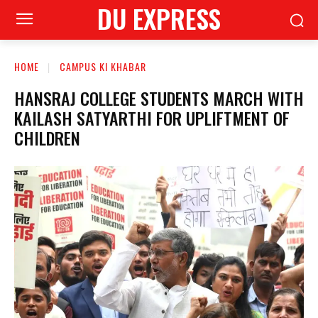
DU EXPRESS
HOME
CAMPUS KI KHABAR
HANSRAJ COLLEGE STUDENTS MARCH WITH
KAILASH SATYARTHI FOR UPLIFTMENT OF
CHILDREN