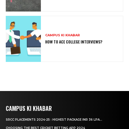
CAMPUS KI KHABAR
HOW TO ACE COLLEGE INTERVIEWS?
CAMPUS KI KHABAR
SRCC PLACEMENTS 2024-25 : HIGHEST PACKAGE INR 36 LPA...
CHOOSING THE BEST CRICKET BETTING APP 2024