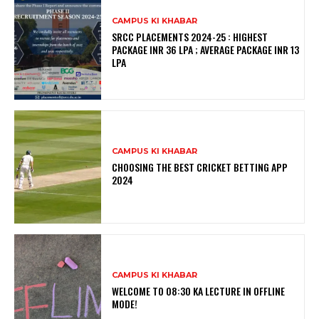
CAMPUS KI KHABAR
SRCC PLACEMENTS 2024-25 : HIGHEST
PACKAGE INR 36 LPA ; AVERAGE PACKAGE INR 13
LPA
CAMPUS KI KHABAR
CHOOSING THE BEST CRICKET BETTING APP
2024
CAMPUS KI KHABAR
WELCOME TO 08:30 KA LECTURE IN OFFLINE
MODE!