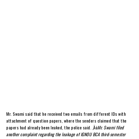
Mr. Swami said that he received two emails from different IDs with
attachment of question papers, where the senders claimed that the
papers had already been leaked, the police said. ‚Äú
Mr. Swami filed
another complaint regarding the leakage of IGNOU BCA third-semester