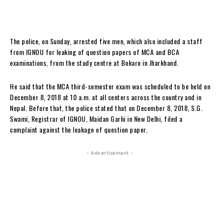
The police, on Sunday, arrested five men, which also included a staff
from IGNOU for leaking of question papers of MCA and BCA
examinations, from the study centre at Bokaro in Jharkhand.
He said that the MCA third-semester exam was scheduled to be held on
December 8, 2018 at 10 a.m. at all centers across the country and in
Nepal. Before that, the police stated that on December 8, 2018, S.G.
Swami, Registrar of IGNOU, Maidan Garhi in New Delhi, filed a
complaint against the leakage of question paper.
- Advertisement -