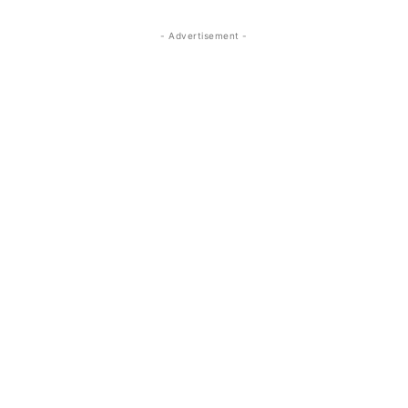
- Advertisement -