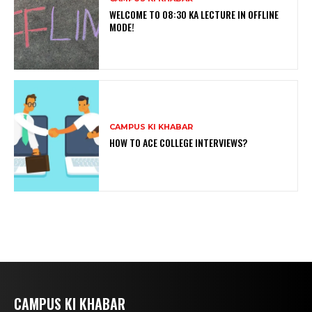
WELCOME TO 08:30 KA LECTURE IN OFFLINE
MODE!
CAMPUS KI KHABAR
HOW TO ACE COLLEGE INTERVIEWS?
CAMPUS KI KHABAR