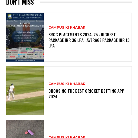
DON'T MISS
CAMPUS KI KHABAR
SRCC PLACEMENTS 2024-25 : HIGHEST
PACKAGE INR 36 LPA ; AVERAGE PACKAGE INR 13
LPA
CAMPUS KI KHABAR
CHOOSING THE BEST CRICKET BETTING APP
2024
CAMPUS KI KHABAR