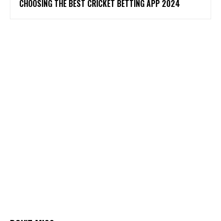
CHOOSING THE BEST CRICKET BETTING APP 2024