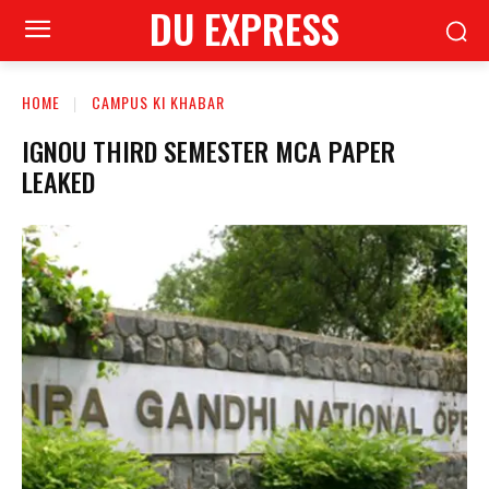
DU EXPRESS
HOME
CAMPUS KI KHABAR
IGNOU THIRD SEMESTER MCA PAPER
LEAKED