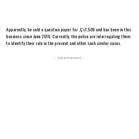
Apparently, he sold a question paper for ‚Çπ1,500 and has been in this
business since June 2016. Currently, the police are interrogating them
to identify their role in the present and other such similar cases.
- Advertisement -