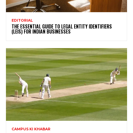
EDITORIAL
THE ESSENTIAL GUIDE TO LEGAL ENTITY IDENTIFIERS
(LEIS) FOR INDIAN BUSINESSES
CAMPUS KI KHABAR