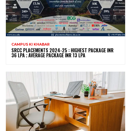
CAMPUS KI KHABAR
SRCC PLACEMENTS 2024-25 : HIGHEST PACKAGE INR
36 LPA ; AVERAGE PACKAGE INR 13 LPA