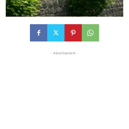
- Advertisement -