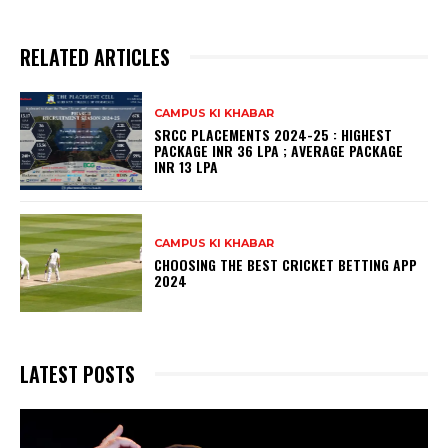
RELATED ARTICLES
CAMPUS KI KHABAR
SRCC PLACEMENTS 2024-25 : HIGHEST
PACKAGE INR 36 LPA ; AVERAGE PACKAGE
INR 13 LPA
CAMPUS KI KHABAR
CHOOSING THE BEST CRICKET BETTING APP
2024
LATEST POSTS