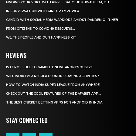
FINDING YOUR VOICE WITH PINK LEGAL CLUB KHWABEEDA, DU
IN CONVERSATION WITH GIRL UP EMPOWER
CANDID WITH SOCIAL MEDIA WARRIORS AMIDST PANDEMIC – TINEB
FROM CITIZENS TO COVID-19 RESCUERS…
WE, THE PEOPLE AND OUR HAPPINESS KIT
REVIEWS
IS IT POSSIBLE TO GAMBLE ONLINE ANONYMOUSLY?
WILL INDIA EVER REGULATE ONLINE GAMING ACTIVITIES?
HOW TO WATCH INDIA SUPER LEAGUE FROM ANYWHERE
CHECK OUT THE COOL FEATURES OF THE DAFABET APP...
THE BEST CRICKET BETTING APPS FOR ANDROID IN INDIA
STAY CONNECTED