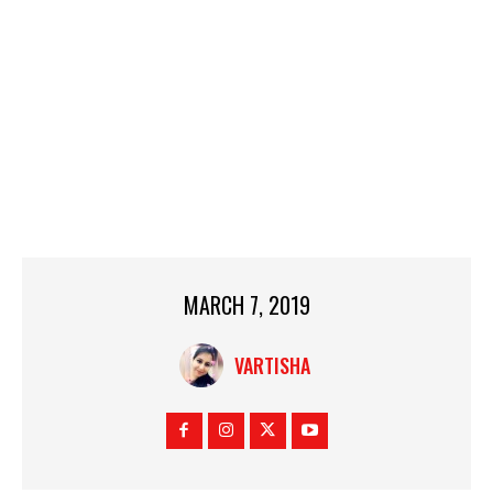
MARCH 7, 2019
VARTISHA