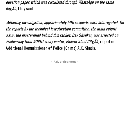
question paper, which was circulated through WhatsApp on the same
day‚Äù,
they said.
‚ÄúDuring investigation, approximately 500 suspects were interrogated. On
the reports by the technical investigation committee, the main culprit
a.k.a. the mastermind behind this racket, Dev Shankar, was arrested on
Wednesday from IGNOU study centre, Bokaro Steel City‚Äù
, reported
Additional Commissioner of Police (Crime) A.K. Singla.
- Advertisement -