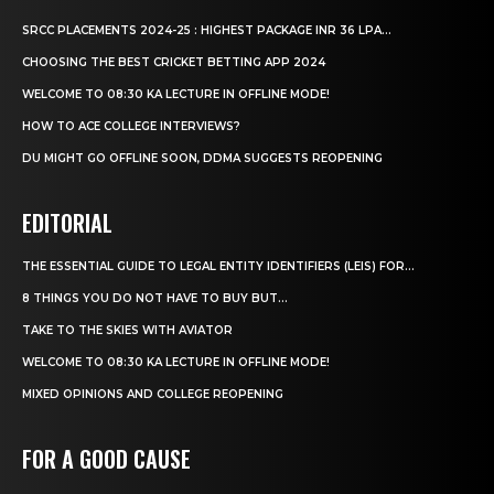
SRCC PLACEMENTS 2024-25 : HIGHEST PACKAGE INR 36 LPA...
CHOOSING THE BEST CRICKET BETTING APP 2024
WELCOME TO 08:30 KA LECTURE IN OFFLINE MODE!
HOW TO ACE COLLEGE INTERVIEWS?
DU MIGHT GO OFFLINE SOON, DDMA SUGGESTS REOPENING
EDITORIAL
THE ESSENTIAL GUIDE TO LEGAL ENTITY IDENTIFIERS (LEIS) FOR...
8 THINGS YOU DO NOT HAVE TO BUY BUT...
TAKE TO THE SKIES WITH AVIATOR
WELCOME TO 08:30 KA LECTURE IN OFFLINE MODE!
MIXED OPINIONS AND COLLEGE REOPENING
FOR A GOOD CAUSE