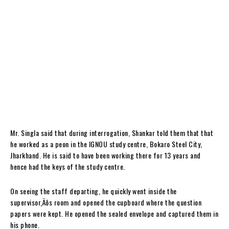
Mr. Singla said that during interrogation, Shankar told them that that
he worked as a peon in the IGNOU study centre, Bokaro Steel City,
Jharkhand. He is said to have been working there for 13 years and
hence had the keys of the study centre.
On seeing the staff departing, he quickly went inside the
supervisor‚Äôs room and opened the cupboard where the question
papers were kept. He opened the sealed envelope and captured them in
his phone.