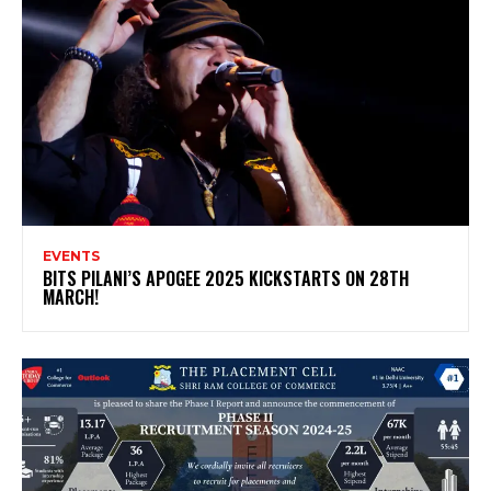
EVENTS
BITS PILANI’S APOGEE 2025 KICKSTARTS ON 28TH
MARCH!