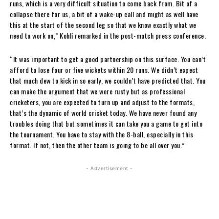
runs, which is a very difficult situation to come back from. Bit of a
collapse there for us, a bit of a wake-up call and might as well have
this at the start of the second leg so that we know exactly what we
need to work on,” Kohli remarked in the post-match press conference.
“It was important to get a good partnership on this surface. You can’t
afford to lose four or five wickets within 20 runs. We didn’t expect
that much dew to kick in so early, we couldn’t have predicted that. You
can make the argument that we were rusty but as professional
cricketers, you are expected to turn up and adjust to the formats,
that’s the dynamic of world cricket today. We have never found any
troubles doing that but sometimes it can take you a game to get into
the tournament. You have to stay with the 8-ball, especially in this
format. If not, then the other team is going to be all over you.”
- Advertisement -