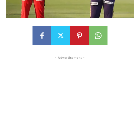
- Advertisement -