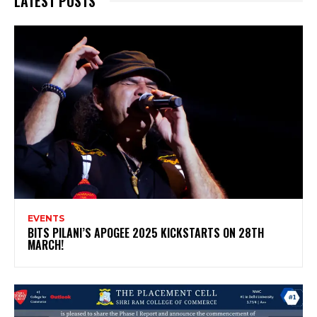
LATEST POSTS
EVENTS
BITS PILANI’S APOGEE 2025 KICKSTARTS ON 28TH
MARCH!