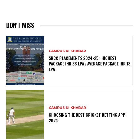
DON'T MISS
CAMPUS KI KHABAR
SRCC PLACEMENTS 2024-25 : HIGHEST
PACKAGE INR 36 LPA ; AVERAGE PACKAGE INR 13
LPA
CAMPUS KI KHABAR
CHOOSING THE BEST CRICKET BETTING APP
2024