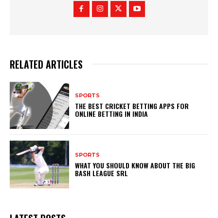
RELATED ARTICLES
SPORTS
THE BEST CRICKET BETTING APPS FOR
ONLINE BETTING IN INDIA
SPORTS
WHAT YOU SHOULD KNOW ABOUT THE BIG
BASH LEAGUE SRL