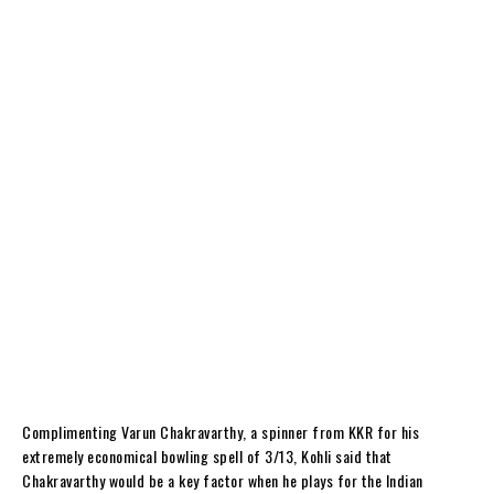
Complimenting Varun Chakravarthy, a spinner from KKR for his
extremely economical bowling spell of 3/13, Kohli said that
Chakravarthy would be a key factor when he plays for the Indian