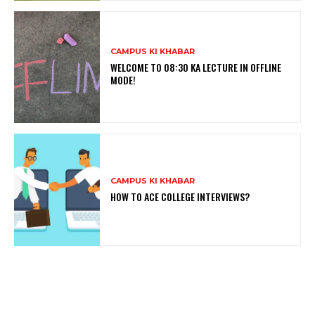
CAMPUS KI KHABAR
WELCOME TO 08:30 KA LECTURE IN OFFLINE
MODE!
CAMPUS KI KHABAR
HOW TO ACE COLLEGE INTERVIEWS?