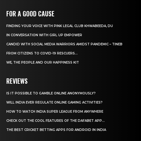
FOR A GOOD CAUSE
FINDING YOUR VOICE WITH PINK LEGAL CLUB KHWABEEDA, DU
IN CONVERSATION WITH GIRL UP EMPOWER
CANDID WITH SOCIAL MEDIA WARRIORS AMIDST PANDEMIC – TINEB
FROM CITIZENS TO COVID-19 RESCUERS…
WE, THE PEOPLE AND OUR HAPPINESS KIT
REVIEWS
IS IT POSSIBLE TO GAMBLE ONLINE ANONYMOUSLY?
WILL INDIA EVER REGULATE ONLINE GAMING ACTIVITIES?
HOW TO WATCH INDIA SUPER LEAGUE FROM ANYWHERE
CHECK OUT THE COOL FEATURES OF THE DAFABET APP...
THE BEST CRICKET BETTING APPS FOR ANDROID IN INDIA