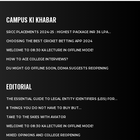
CAMPUS KI KHABAR
SRCC PLACEMENTS 2024-25 : HIGHEST PACKAGE INR 36 LPA...
CHOOSING THE BEST CRICKET BETTING APP 2024
WELCOME TO 08:30 KA LECTURE IN OFFLINE MODE!
HOW TO ACE COLLEGE INTERVIEWS?
DU MIGHT GO OFFLINE SOON, DDMA SUGGESTS REOPENING
EDITORIAL
THE ESSENTIAL GUIDE TO LEGAL ENTITY IDENTIFIERS (LEIS) FOR...
8 THINGS YOU DO NOT HAVE TO BUY BUT...
TAKE TO THE SKIES WITH AVIATOR
WELCOME TO 08:30 KA LECTURE IN OFFLINE MODE!
MIXED OPINIONS AND COLLEGE REOPENING