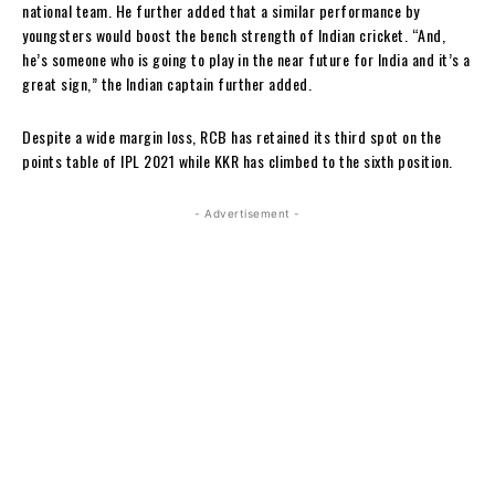
national team. He further added that a similar performance by
youngsters would boost the bench strength of Indian cricket. “And,
he’s someone who is going to play in the near future for India and it’s a
great sign,” the Indian captain further added.
Despite a wide margin loss, RCB has retained its third spot on the
points table of IPL 2021 while KKR has climbed to the sixth position.
- Advertisement -