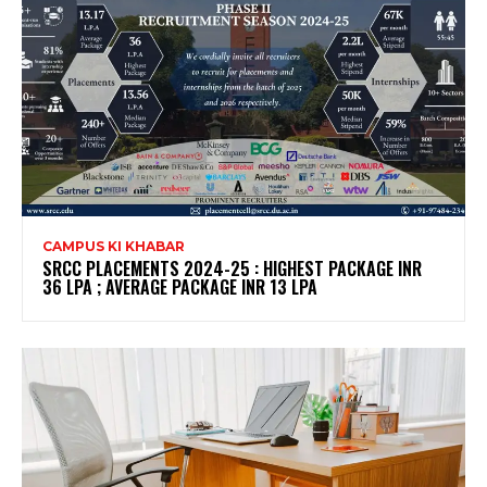
CAMPUS KI KHABAR
SRCC PLACEMENTS 2024-25 : HIGHEST PACKAGE INR
36 LPA ; AVERAGE PACKAGE INR 13 LPA