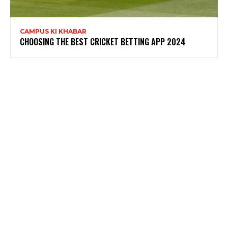
CAMPUS KI KHABAR
CHOOSING THE BEST CRICKET BETTING APP 2024