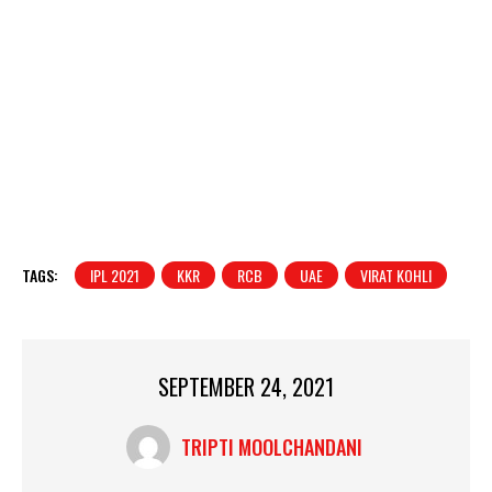
TAGS:
IPL 2021
KKR
RCB
UAE
VIRAT KOHLI
SEPTEMBER 24, 2021
TRIPTI MOOLCHANDANI