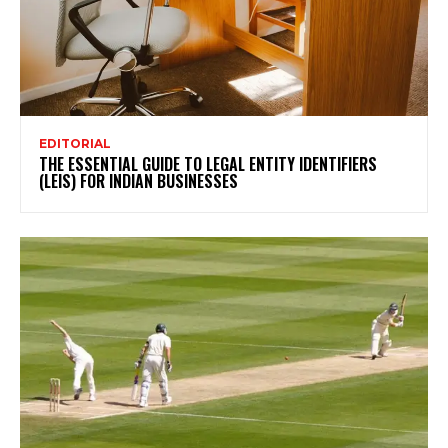
EDITORIAL
THE ESSENTIAL GUIDE TO LEGAL ENTITY IDENTIFIERS
(LEIS) FOR INDIAN BUSINESSES