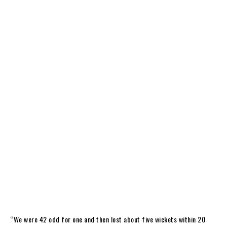
“We were 42 odd for one and then lost about five wickets within 20