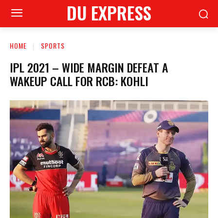
DU EXPRESS
HOME
SPORTS
IPL 2021 – WIDE MARGIN DEFEAT A
WAKEUP CALL FOR RCB: KOHLI