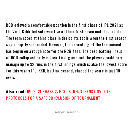
RCB enjoyed a comfortable position in the first phase of IPL 2021 as
the Virat Kohli-led side won five of their first seven matches in India.
The team stood at third place in the points table when the first season
was abruptly suspended. However, the second leg of the tournament
has begun on a rough note for the RCB fans. The deep batting lineup
of RCB collapsed early in their first game and the players could only
manage up to 92 runs in the first innings which is also the lowest score
for this year’s IPL. KKR, batting second, chased the score in just 10
overs.
Also read:
IPL 2021 PHASE 2: BCCI STRENGTHENS COVID-19
PROTOCOLS FOR A SAFE CONCLUSION OF TOURNAMENT
- Advertisement -