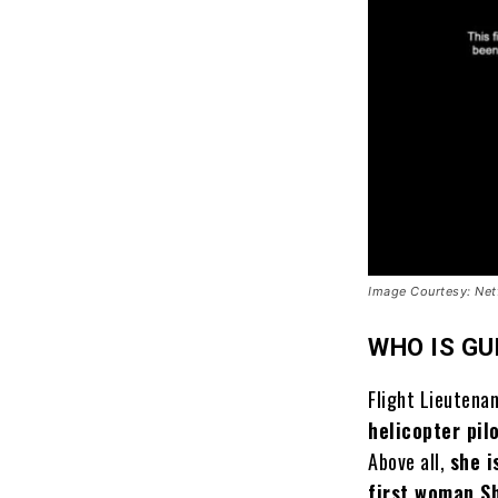
Image Courtesy: Netf
WHO IS G
Flight Lieutena
helicopter pil
Above all,
she i
first woman S