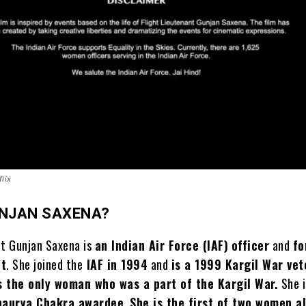
lix
UNJAN SAXENA?
nt Gunjan Saxena is
an Indian Air Force (IAF)
officer
and
fo
ot
. She joined the
IAF in 1994
and
is a 1999 Kargil War ve
s the only woman who was a part of the Kargil War.
She i
haurya Chakra awardee
.
She is the first of two women a