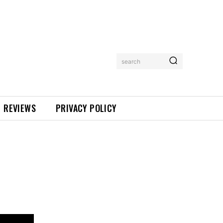
search
REVIEWS
PRIVACY POLICY