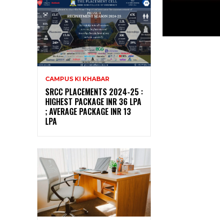
CAMPUS KI KHABAR
SRCC PLACEMENTS 2024-25 :
HIGHEST PACKAGE INR 36 LPA
; AVERAGE PACKAGE INR 13
LPA