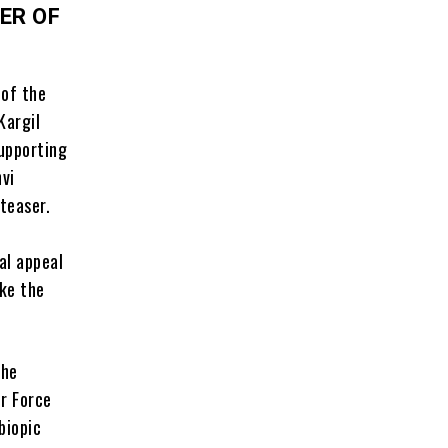
ER OF
 of the
Kargil
supporting
nvi
teaser.
al appeal
ake the
the
ir Force
biopic