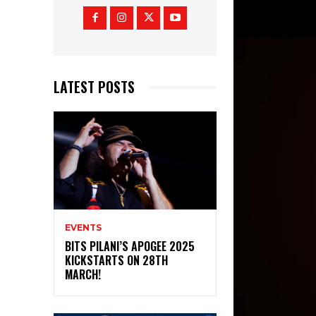
LATEST POSTS
EVENTS
BITS PILANI’S APOGEE 2025
KICKSTARTS ON 28TH
MARCH!