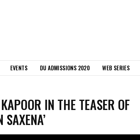
EVENTS
DU ADMISSIONS 2020
WEB SERIES
 KAPOOR IN THE TEASER OF
N SAXENA’