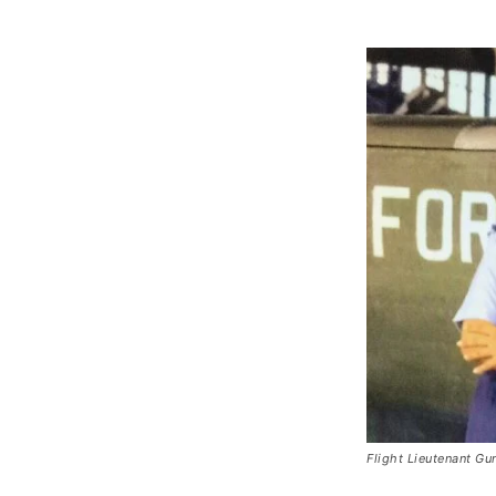
Flight Lieutenant G