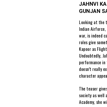
JAHNVI KA
GUNJAN S
Looking at the t
Indian Airforce,
war, is indeed c
roles give some
Kapoor as Fligh
Undoubtedly, Jah
performance in 
doesn’t really 
character appea
The teaser gives
society as well 
Academy, she wi