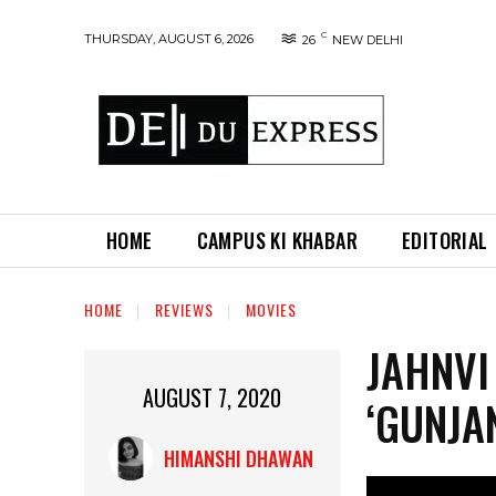
C
THURSDAY, AUGUST 6, 2026
26
NEW DELHI
HOME
CAMPUS KI KHABAR
EDITORIAL
HOME
REVIEWS
MOVIES
JAHNVI
AUGUST 7, 2020
‘GUNJA
HIMANSHI DHAWAN