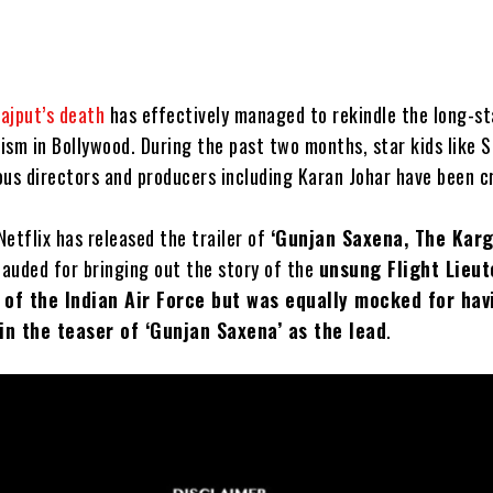
ajput’s death
has effectively managed to rekindle the long-s
ism in Bollywood. During the past two months, star kids like 
ous directors and producers including Karan Johar have been cr
 Netflix has released the trailer of
‘Gunjan Saxena, The Kargi
lauded for bringing out the story of the
unsung Flight Lieu
of the Indian Air Force but was equally mocked for hav
in the teaser of ‘Gunjan Saxena’ as the lead
.