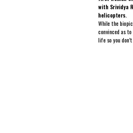
with Srividya 
helicopters
.
While the biopic
convinced as to
life so you don’t