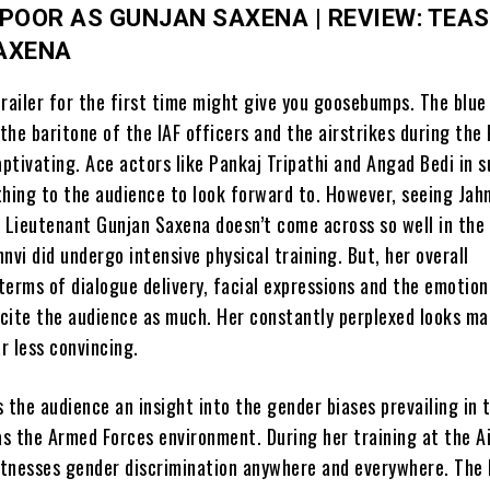
POOR AS GUNJAN SAXENA | REVIEW: TEAS
AXENA
railer for the first time might give you goosebumps. The blue
 the baritone of the IAF officers and the airstrikes during the 
aptivating. Ace actors like Pankaj Tripathi and Angad Bedi in 
thing to the audience to look forward to. However, seeing Jah
t Lieutenant Gunjan Saxena doesn’t come across so well in the 
nvi did undergo intensive physical training. But, her overall
terms of dialogue delivery, facial expressions and the emotion
excite the audience as much. Her constantly perplexed looks m
r less convincing.
 the audience an insight into the gender biases prevailing in 
as the Armed Forces environment. During her training at the A
tnesses gender discrimination anywhere and everywhere. The 