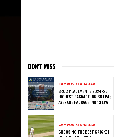
DON'T MISS
CAMPUS KI KHABAR
SRCC PLACEMENTS 2024-25 :
HIGHEST PACKAGE INR 36 LPA ;
AVERAGE PACKAGE INR 13 LPA
CAMPUS KI KHABAR
CHOOSING THE BEST CRICKET