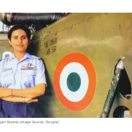
unjan Saxena (Image Source: Google)