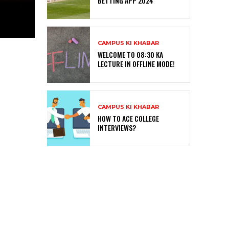
BETTING APP 2024
CAMPUS KI KHABAR
WELCOME TO 08:30 KA
LECTURE IN OFFLINE MODE!
CAMPUS KI KHABAR
HOW TO ACE COLLEGE
INTERVIEWS?