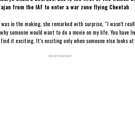
Rajan from the IAF to enter a war zone flying Cheetah
 was in the making, she remarked with surprise, “I wasn’t real
 why someone would want to do a movie on my life. You have li
 find it exciting. It’s exciting only when someone else looks at 
- Advertisement -