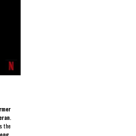
rmer
teran
.
s the
long