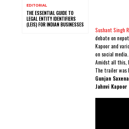
EDITORIAL
THE ESSENTIAL GUIDE TO
LEGAL ENTITY IDENTIFIERS
(LEIS) FOR INDIAN BUSINESSES
Sushant Singh R
debate on nepot
Kapoor and vari
on social media.
Amidst all this,
The trailer was 
Gunjan Saxena
Jahnvi Kapoor 