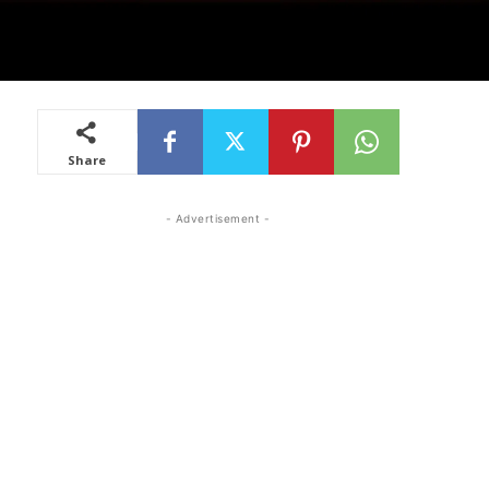
Share
- Advertisement -