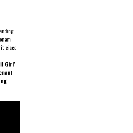
tanding
Sonam
iticised
l Girl’
.
tenant
ing