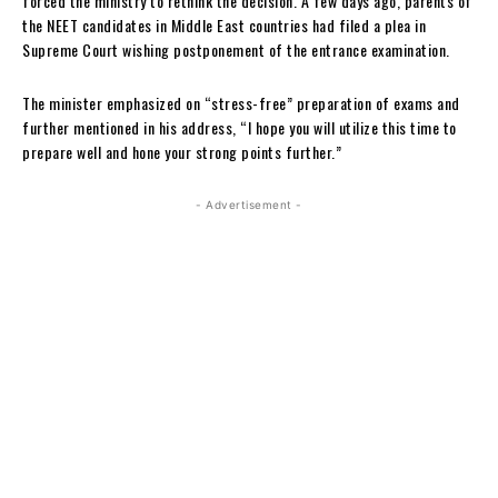
forced the ministry to rethink the decision. A few days ago, parents of
the NEET candidates in Middle East countries had filed a plea in
Supreme Court wishing postponement of the entrance examination.
The minister emphasized on “stress-free” preparation of exams and
further mentioned in his address, “I hope you will utilize this time to
prepare well and hone your strong points further.”
- Advertisement -