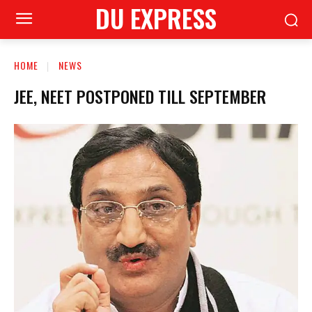
DU EXPRESS
HOME
NEWS
JEE, NEET POSTPONED TILL SEPTEMBER