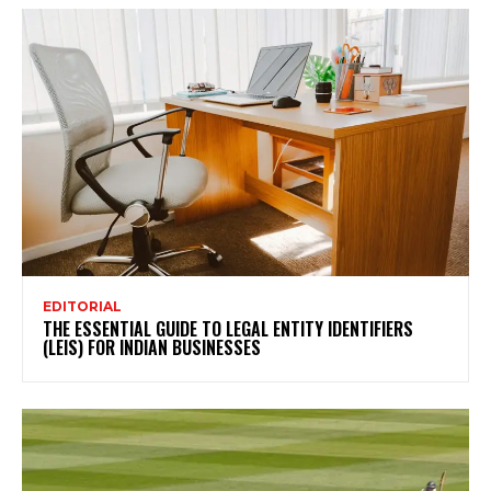
EDITORIAL
THE ESSENTIAL GUIDE TO LEGAL ENTITY IDENTIFIERS
(LEIS) FOR INDIAN BUSINESSES