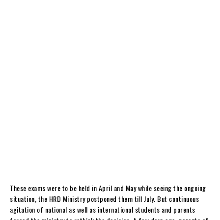
These exams were to be held in April and May while seeing the ongoing
situation, the HRD Ministry postponed them till July. But continuous
agitation of national as well as international students and parents