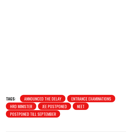
TAGS:
ANNOUNCED THE DELAY
ENTRANCE EXAMINATIONS
HRD MINISTER
JEE POSTPONED
NEET
POSTPONED TILL SEPTEMBER