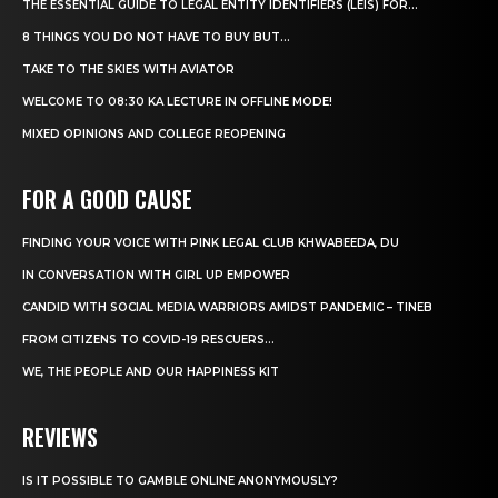
THE ESSENTIAL GUIDE TO LEGAL ENTITY IDENTIFIERS (LEIS) FOR...
8 THINGS YOU DO NOT HAVE TO BUY BUT...
TAKE TO THE SKIES WITH AVIATOR
WELCOME TO 08:30 KA LECTURE IN OFFLINE MODE!
MIXED OPINIONS AND COLLEGE REOPENING
FOR A GOOD CAUSE
FINDING YOUR VOICE WITH PINK LEGAL CLUB KHWABEEDA, DU
IN CONVERSATION WITH GIRL UP EMPOWER
CANDID WITH SOCIAL MEDIA WARRIORS AMIDST PANDEMIC – TINEB
FROM CITIZENS TO COVID-19 RESCUERS…
WE, THE PEOPLE AND OUR HAPPINESS KIT
REVIEWS
IS IT POSSIBLE TO GAMBLE ONLINE ANONYMOUSLY?