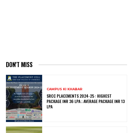
DON'T MISS
CAMPUS KI KHABAR
SRCC PLACEMENTS 2024-25 : HIGHEST
PACKAGE INR 36 LPA ; AVERAGE PACKAGE INR 13
LPA