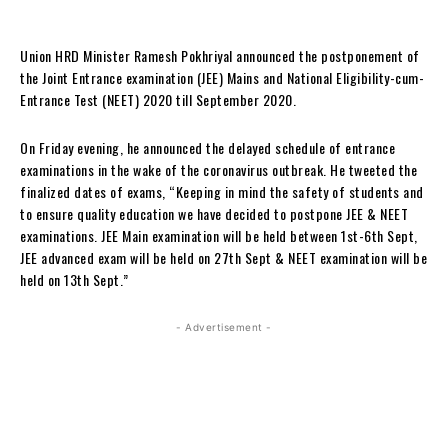
Union HRD Minister Ramesh Pokhriyal announced the postponement of
the Joint Entrance examination (JEE) Mains and National Eligibility-cum-
Entrance Test (NEET) 2020 till September 2020.
On Friday evening, he announced the delayed schedule of entrance
examinations in the wake of the coronavirus outbreak. He tweeted the
finalized dates of exams, “Keeping in mind the safety of students and
to ensure quality education we have decided to postpone JEE & NEET
examinations. JEE Main examination will be held between 1st-6th Sept,
JEE advanced exam will be held on 27th Sept & NEET examination will be
held on 13th Sept.”
- Advertisement -