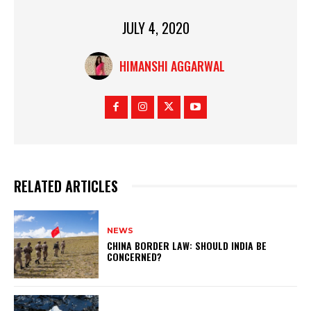
JULY 4, 2020
HIMANSHI AGGARWAL
RELATED ARTICLES
NEWS
CHINA BORDER LAW: SHOULD INDIA BE
CONCERNED?