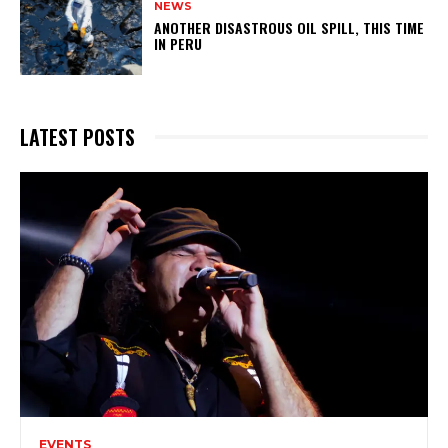
NEWS
ANOTHER DISASTROUS OIL SPILL, THIS TIME
IN PERU
LATEST POSTS
EVENTS