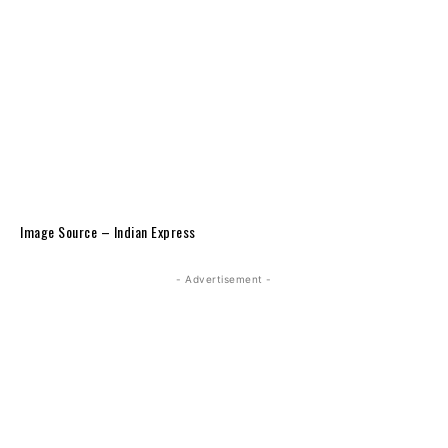
Image Source – Indian Express
- Advertisement -