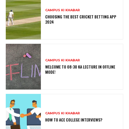
CAMPUS KI KHABAR
CHOOSING THE BEST CRICKET BETTING APP
2024
CAMPUS KI KHABAR
WELCOME TO 08:30 KA LECTURE IN OFFLINE
MODE!
CAMPUS KI KHABAR
HOW TO ACE COLLEGE INTERVIEWS?