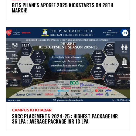
BITS PILANI’S APOGEE 2025 KICKSTARTS ON 28TH
MARCH!
CAMPUS KI KHABAR
SRCC PLACEMENTS 2024-25 : HIGHEST PACKAGE INR
36 LPA ; AVERAGE PACKAGE INR 13 LPA