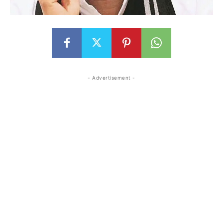
- Advertisement -