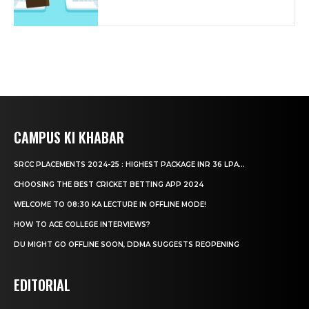
CAMPUS KI KHABAR
SRCC PLACEMENTS 2024-25 : HIGHEST PACKAGE INR 36 LPA...
CHOOSING THE BEST CRICKET BETTING APP 2024
WELCOME TO 08:30 KA LECTURE IN OFFLINE MODE!
HOW TO ACE COLLEGE INTERVIEWS?
DU MIGHT GO OFFLINE SOON, DDMA SUGGESTS REOPENING
EDITORIAL