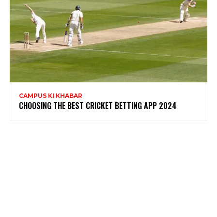
CAMPUS KI KHABAR
CHOOSING THE BEST CRICKET BETTING APP 2024