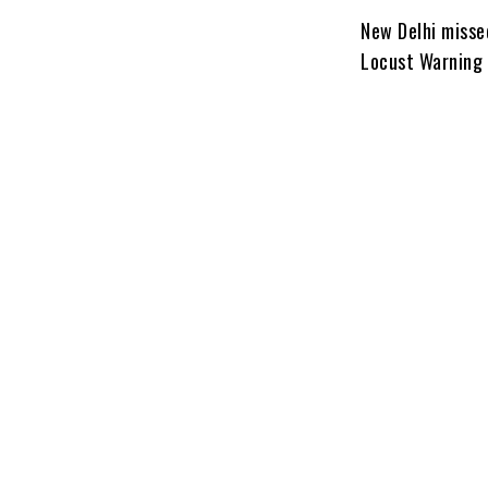
New Delhi misse
Locust Warning