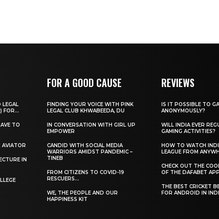
FOR A GOOD CAUSE
REVIEWS
O LEGAL
FINDING YOUR VOICE WITH PINK
IS IT POSSIBLE TO G
) FOR...
LEGAL CLUB KHWABEEDA, DU
ANONYMOUSLY?
HAVE TO
IN CONVERSATION WITH GIRL UP
WILL INDIA EVER REG
EMPOWER
GAMING ACTIVITIES?
H AVIATOR
CANDID WITH SOCIAL MEDIA
HOW TO WATCH INDI
WARRIORS AMIDST PANDEMIC –
LEAGUE FROM ANYW
TINEB
ECTURE IN
CHECK OUT THE COO
FROM CITIZENS TO COVID-19
OF THE DAFABET APP.
RESCUERS…
LLEGE
THE BEST CRICKET B
WE, THE PEOPLE AND OUR
FOR ANDROID IN IND
HAPPINESS KIT