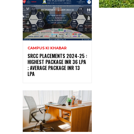
CAMPUS KI KHABAR
SRCC PLACEMENTS 2024-25 :
HIGHEST PACKAGE INR 36 LPA
; AVERAGE PACKAGE INR 13
LPA