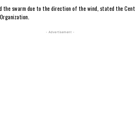
d the swarm due to the direction of the wind, stated the Cent
 Organization.
- Advertisement -