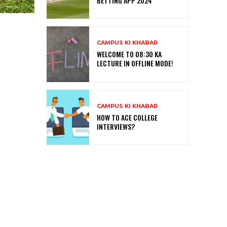
BETTING APP 2024
CAMPUS KI KHABAR
WELCOME TO 08:30 KA
LECTURE IN OFFLINE MODE!
CAMPUS KI KHABAR
HOW TO ACE COLLEGE
INTERVIEWS?