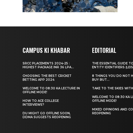
CAMPUS KI KHABAR
EDITORIAL
SRCC PLACEMENTS 2024-25 :
THE ESSENTIAL GUIDE T
HIGHEST PACKAGE INR 36 LPA...
ENTITY IDENTIFIERS (LEIS
CHOOSING THE BEST CRICKET
8 THINGS YOU DO NOT 
BETTING APP 2024
BUY BUT...
WELCOME TO 08:30 KA LECTURE IN
TAKE TO THE SKIES WIT
OFFLINE MODE!
WELCOME TO 08:30 KA L
HOW TO ACE COLLEGE
OFFLINE MODE!
INTERVIEWS?
MIXED OPINIONS AND CO
DU MIGHT GO OFFLINE SOON,
REOPENING
DDMA SUGGESTS REOPENING