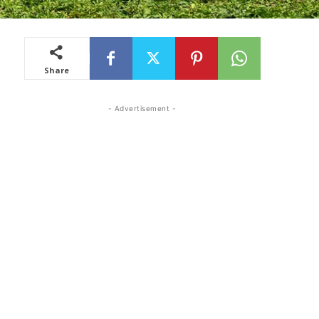
Share
- Advertisement -