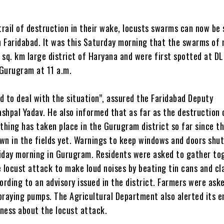
trail of destruction in their wake, locusts swarms can now be
 Faridabad. It was this Saturday morning that the swarms of
 sq. km large district of Haryana and were first spotted at DL
Gurugram at 11 a.m.
d to deal with the situation”, assured the Faridabad Deputy
shpal Yadav. He also informed that as far as the destruction 
thing has taken place in the Gurugram district so far since t
wn in the fields yet. Warnings to keep windows and doors shu
iday morning in Gurugram. Residents were asked to gather to
e locust attack to make loud noises by beating tin cans and cl
ording to an advisory issued in the district. Farmers were ask
praying pumps. The Agricultural Department also alerted its 
ness about the locust attack.