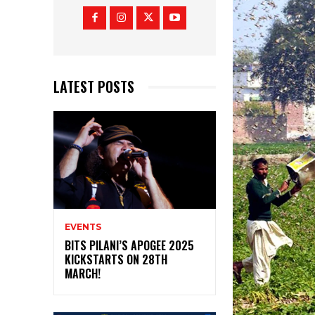
LATEST POSTS
EVENTS
BITS PILANI’S APOGEE 2025
KICKSTARTS ON 28TH
MARCH!