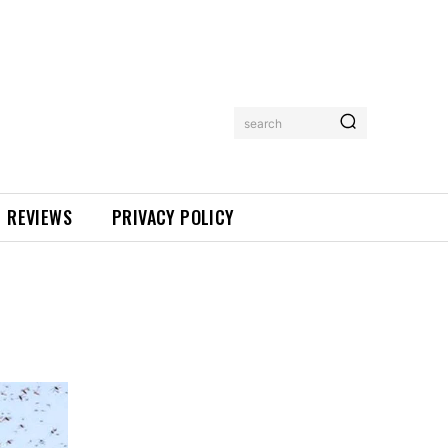
search
REVIEWS
PRIVACY POLICY