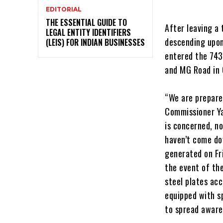
EDITORIAL
THE ESSENTIAL GUIDE TO
After leaving a 
LEGAL ENTITY IDENTIFIERS
descending upon
(LEIS) FOR INDIAN BUSINESSES
entered the 743
and MG Road in 
“We are prepare
Commissioner Ya
is concerned, no
haven’t come do
generated on Fr
the event of th
steel plates acc
equipped with s
to spread aware