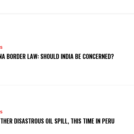
S
NA BORDER LAW: SHOULD INDIA BE CONCERNED?
S
THER DISASTROUS OIL SPILL, THIS TIME IN PERU