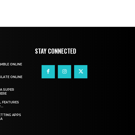
STAY CONNECTED
AMBLE ONLINE
ULATE ONLINE
A SUPER
HERE
L FEATURES
..
ETTING APPS
IA