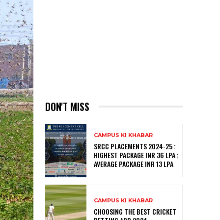
DON'T MISS
CAMPUS KI KHABAR
SRCC PLACEMENTS 2024-25 :
HIGHEST PACKAGE INR 36 LPA ;
AVERAGE PACKAGE INR 13 LPA
CAMPUS KI KHABAR
CHOOSING THE BEST CRICKET