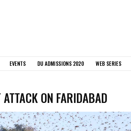
EVENTS
DU ADMISSIONS 2020
WEB SERIES
 ATTACK ON FARIDABAD