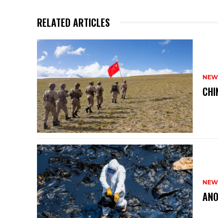
RELATED ARTICLES
NEW
CHI
NEW
ANO