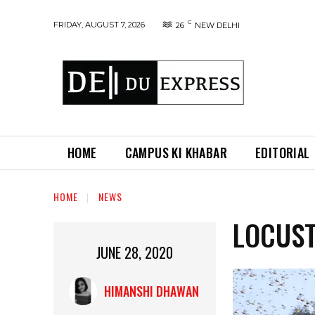
C
FRIDAY, AUGUST 7, 2026
26
NEW DELHI
HOME
CAMPUS KI KHABAR
EDITORIAL
HOME
NEWS
LOCUST
JUNE 28, 2020
HIMANSHI DHAWAN