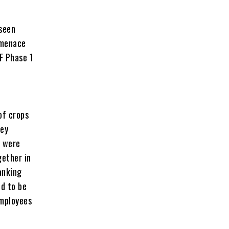
 seen
 menace
F Phase 1
of crops
hey
t were
gether in
anking
ed to be
employees