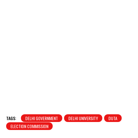
TAGS:
DELHI GOVERNMENT
DELHI UNIVERSITY
DUTA
ELECTION COMMISSION