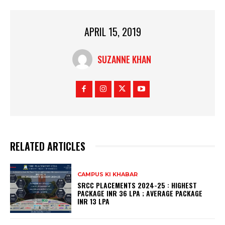
APRIL 15, 2019
SUZANNE KHAN
RELATED ARTICLES
CAMPUS KI KHABAR
SRCC PLACEMENTS 2024-25 : HIGHEST
PACKAGE INR 36 LPA ; AVERAGE PACKAGE
INR 13 LPA