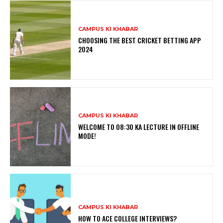
CAMPUS KI KHABAR
CHOOSING THE BEST CRICKET BETTING APP
2024
CAMPUS KI KHABAR
WELCOME TO 08:30 KA LECTURE IN OFFLINE
MODE!
CAMPUS KI KHABAR
HOW TO ACE COLLEGE INTERVIEWS?