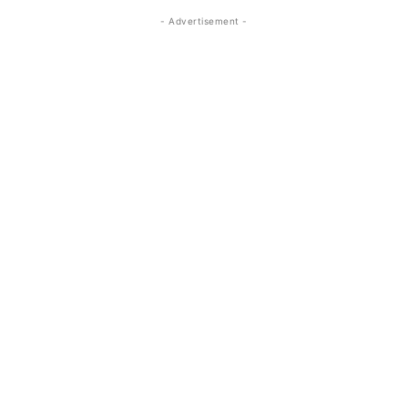
- Advertisement -