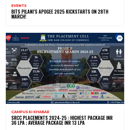
EVENTS
BITS PILANI’S APOGEE 2025 KICKSTARTS ON 28TH
MARCH!
CAMPUS KI KHABAR
SRCC PLACEMENTS 2024-25 : HIGHEST PACKAGE INR
36 LPA ; AVERAGE PACKAGE INR 13 LPA