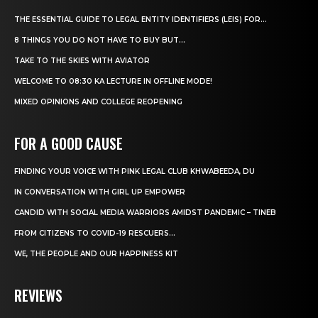
THE ESSENTIAL GUIDE TO LEGAL ENTITY IDENTIFIERS (LEIS) FOR...
8 THINGS YOU DO NOT HAVE TO BUY BUT...
TAKE TO THE SKIES WITH AVIATOR
WELCOME TO 08:30 KA LECTURE IN OFFLINE MODE!
MIXED OPINIONS AND COLLEGE REOPENING
FOR A GOOD CAUSE
FINDING YOUR VOICE WITH PINK LEGAL CLUB KHWABEEDA, DU
IN CONVERSATION WITH GIRL UP EMPOWER
CANDID WITH SOCIAL MEDIA WARRIORS AMIDST PANDEMIC – TINEB
FROM CITIZENS TO COVID-19 RESCUERS…
WE, THE PEOPLE AND OUR HAPPINESS KIT
REVIEWS