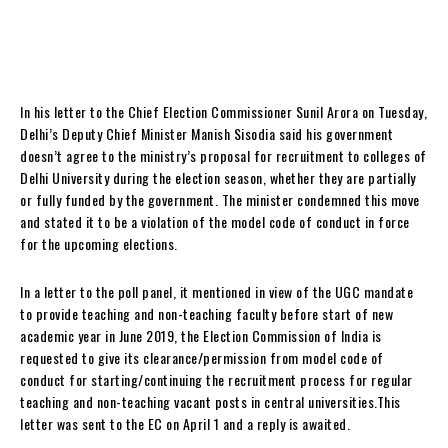
In his letter to the Chief Election Commissioner Sunil Arora on Tuesday,
Delhi’s Deputy Chief Minister Manish Sisodia said his government
doesn’t agree to the ministry’s proposal for recruitment to colleges of
Delhi University during the election season, whether they are partially
or fully funded by the government. The minister condemned this move
and stated it to be a violation of the model code of conduct in force
for the upcoming elections.
In a letter to the poll panel, it mentioned in view of the UGC mandate
to provide teaching and non-teaching faculty before start of new
academic year in June 2019, the Election Commission of India is
requested to give its clearance/permission from model code of
conduct for starting/continuing the recruitment process for regular
teaching and non-teaching vacant posts in central universities.This
letter was sent to the EC on April 1 and a reply is awaited.