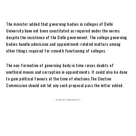
The minister added that governing bodies in colleges of Delhi
University have not been constituted as required under the norms
despite the insistence of the Delhi government. The college governing
bodies handle admission and appointment-related matters among
other things required for smooth functioning of colleges.
The non-formation of governing body in time raises doubts of
unethical means and corruption in appointments. It could also be done
to gain political favours at the time of elections.The Election
Commission should not let any such proposal pass the letter added.
- Advertisement -