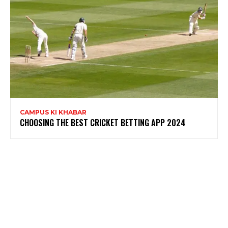
CAMPUS KI KHABAR
CHOOSING THE BEST CRICKET BETTING APP 2024