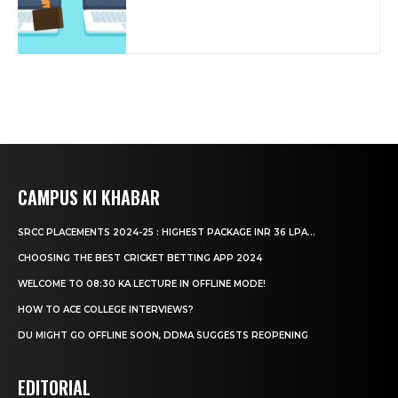
CAMPUS KI KHABAR
SRCC PLACEMENTS 2024-25 : HIGHEST PACKAGE INR 36 LPA...
CHOOSING THE BEST CRICKET BETTING APP 2024
WELCOME TO 08:30 KA LECTURE IN OFFLINE MODE!
HOW TO ACE COLLEGE INTERVIEWS?
DU MIGHT GO OFFLINE SOON, DDMA SUGGESTS REOPENING
EDITORIAL