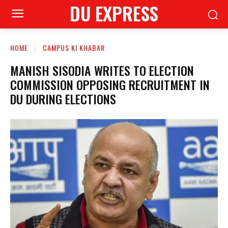
DU EXPRESS
HOME
CAMPUS KI KHABAR
MANISH SISODIA WRITES TO ELECTION
COMMISSION OPPOSING RECRUITMENT IN
DU DURING ELECTIONS