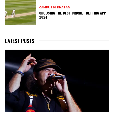
CAMPUS KI KHABAR
CHOOSING THE BEST CRICKET BETTING APP
2024
LATEST POSTS