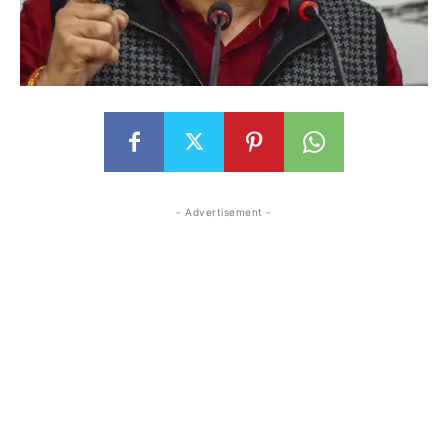
- Advertisement -