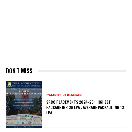
DON'T MISS
CAMPUS KI KHABAR
SRCC PLACEMENTS 2024-25 : HIGHEST
PACKAGE INR 36 LPA ; AVERAGE PACKAGE INR 13
LPA