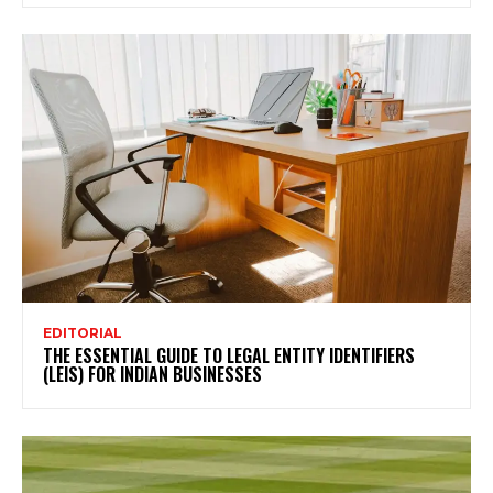
EDITORIAL
THE ESSENTIAL GUIDE TO LEGAL ENTITY IDENTIFIERS
(LEIS) FOR INDIAN BUSINESSES