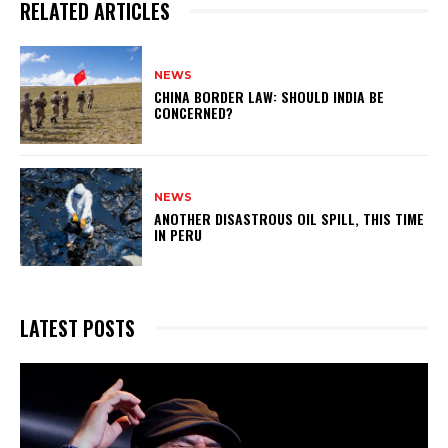
RELATED ARTICLES
NEWS
CHINA BORDER LAW: SHOULD INDIA BE
CONCERNED?
NEWS
ANOTHER DISASTROUS OIL SPILL, THIS TIME
IN PERU
LATEST POSTS