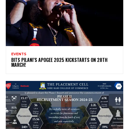
EVENTS
BITS PILANI’S APOGEE 2025 KICKSTARTS ON 28TH
MARCH!