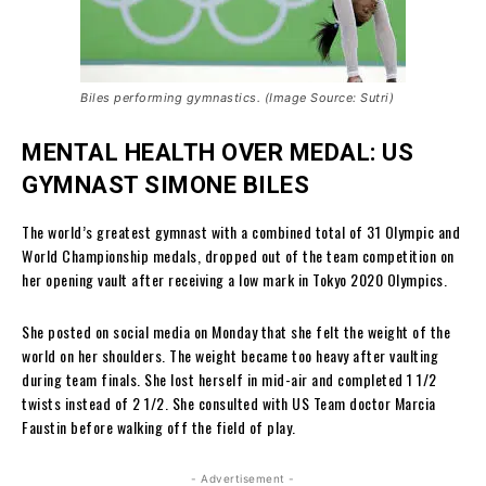
Biles performing gymnastics. (Image Source: Sutri)
MENTAL HEALTH OVER MEDAL: US
GYMNAST SIMONE BILES
The world’s greatest gymnast with a combined total of 31 Olympic and
World Championship medals, dropped out of the team competition on
her opening vault after receiving a low mark in Tokyo 2020 Olympics.
She posted on social media on Monday that she felt the weight of the
world on her shoulders. The weight became too heavy after vaulting
during team finals. She lost herself in mid-air and completed 1 1/2
twists instead of 2 1/2. She consulted with US Team doctor Marcia
Faustin before walking off the field of play.
- Advertisement -