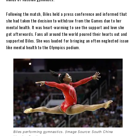
Following the match, Biles held a press conference and informed that
she had taken the decision to withdraw from the Games due to her
mental health. It was heart-warming to see the support and love she
got afterwards. Fans all around the world poured their hearts out and
supported Biles. She was lauded for bringing an often neglected issue
like mental health to the Olympics podium.
Biles performing gymnastics. (Image Source: South China