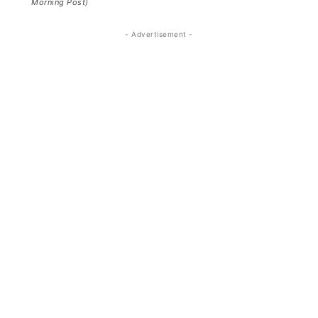
Morning Post)
- Advertisement -