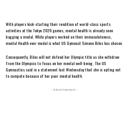
With players kick-starting their rendition of world-class sports
activities at the Tokyo 2020 games, mental health is already seen
bagging a medal. While players worked on their immaculateness,
mental Health over medal is what US Gymnast Simone Biles has chosen.
Consequently, Biles will not defend her Olympic title as she withdrew
from the Olympics to focus on her mental well-being. The US
Gymnastics said in a statement last Wednesday that she is opting not
to compete because of her poor mental health.
- Advertisement -