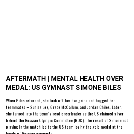
AFTERMATH | MENTAL HEALTH OVER
MEDAL: US GYMNAST SIMONE BILES
When Biles returned, she took off her bar grips and hugged her
teammates – Sunisa Lee, Grace McCallum, and Jordan Chiles. Later,
she turned into the team’s head cheerleader as the US claimed silver
behind the Russian Olympic Committee (ROC). The result of Simone not
playing in the match led to the US team losing the gold medal at the
hands of Russian gymnasts.