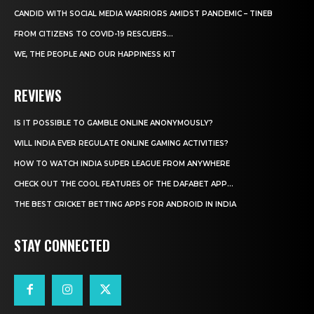
CANDID WITH SOCIAL MEDIA WARRIORS AMIDST PANDEMIC – TINEB
FROM CITIZENS TO COVID-19 RESCUERS…
WE, THE PEOPLE AND OUR HAPPINESS KIT
REVIEWS
IS IT POSSIBLE TO GAMBLE ONLINE ANONYMOUSLY?
WILL INDIA EVER REGULATE ONLINE GAMING ACTIVITIES?
HOW TO WATCH INDIA SUPER LEAGUE FROM ANYWHERE
CHECK OUT THE COOL FEATURES OF THE DAFABET APP...
THE BEST CRICKET BETTING APPS FOR ANDROID IN INDIA
STAY CONNECTED