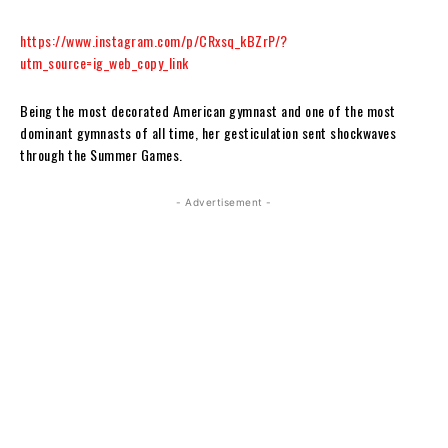
https://www.instagram.com/p/CRxsq_kBZrP/?
utm_source=ig_web_copy_link
Being the most decorated American gymnast and one of the most
dominant gymnasts of all time, her gesticulation sent shockwaves
through the Summer Games.
- Advertisement -