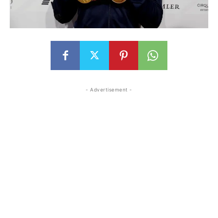
- Advertisement -