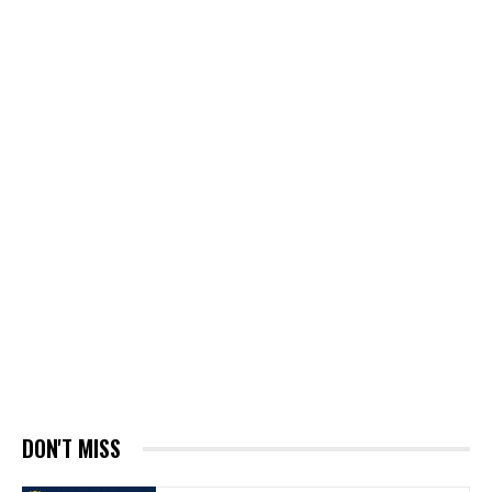
DON'T MISS