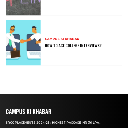
CAMPUS KI KHABAR
HOW TO ACE COLLEGE INTERVIEWS?
CAMPUS KI KHABAR
SRCC PLACEMENTS 2024-25 : HIGHEST PACKAGE INR 36 LPA...