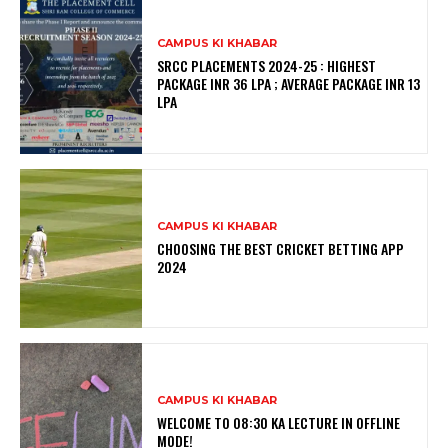
CAMPUS KI KHABAR
SRCC PLACEMENTS 2024-25 : HIGHEST
PACKAGE INR 36 LPA ; AVERAGE PACKAGE INR 13
LPA
CAMPUS KI KHABAR
CHOOSING THE BEST CRICKET BETTING APP
2024
CAMPUS KI KHABAR
WELCOME TO 08:30 KA LECTURE IN OFFLINE
MODE!