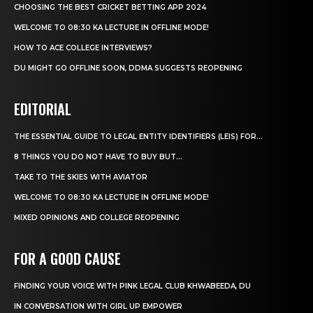
CHOOSING THE BEST CRICKET BETTING APP 2024
WELCOME TO 08:30 KA LECTURE IN OFFLINE MODE!
HOW TO ACE COLLEGE INTERVIEWS?
DU MIGHT GO OFFLINE SOON, DDMA SUGGESTS REOPENING
EDITORIAL
THE ESSENTIAL GUIDE TO LEGAL ENTITY IDENTIFIERS (LEIS) FOR...
8 THINGS YOU DO NOT HAVE TO BUY BUT...
TAKE TO THE SKIES WITH AVIATOR
WELCOME TO 08:30 KA LECTURE IN OFFLINE MODE!
MIXED OPINIONS AND COLLEGE REOPENING
FOR A GOOD CAUSE
FINDING YOUR VOICE WITH PINK LEGAL CLUB KHWABEEDA, DU
IN CONVERSATION WITH GIRL UP EMPOWER