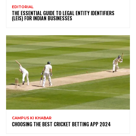
EDITORIAL
THE ESSENTIAL GUIDE TO LEGAL ENTITY IDENTIFIERS
(LEIS) FOR INDIAN BUSINESSES
CAMPUS KI KHABAR
CHOOSING THE BEST CRICKET BETTING APP 2024