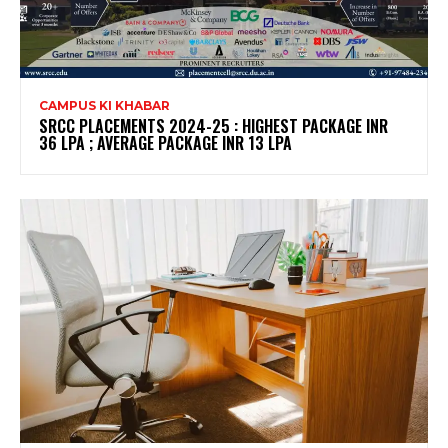
CAMPUS KI KHABAR
SRCC PLACEMENTS 2024-25 : HIGHEST PACKAGE INR
36 LPA ; AVERAGE PACKAGE INR 13 LPA