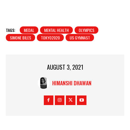
TAGS:
MEDAL
MENTAL HEALTH
OLYMPICS
SIMONE BILES
TOKYO2020
US GYMNAST
AUGUST 3, 2021
HIMANSHI DHAWAN