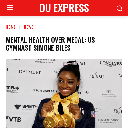
DU EXPRESS
HOME
NEWS
MENTAL HEALTH OVER MEDAL: US
GYMNAST SIMONE BILES