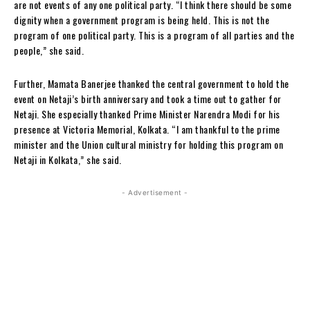
are not events of any one political party. “I think there should be some
dignity when a government program is being held. This is not the
program of one political party. This is a program of all parties and the
people,” she said.
Further, Mamata Banerjee thanked the central government to hold the
event on Netaji’s birth anniversary and took a time out to gather for
Netaji. She especially thanked Prime Minister Narendra Modi for his
presence at Victoria Memorial, Kolkata. “I am thankful to the prime
minister and the Union cultural ministry for holding this program on
Netaji in Kolkata,” she said.
- Advertisement -