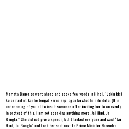
Mamata Banerjee went ahead and spoke few words in Hindi, “Lekin kisi
ko aamantrit kar ke beijjat karna aap logon ko shobha nahi deta. (It is
unbecoming of you all to insult someone after inviting her to an event).
In protest of this, I am not speaking anything more. Jai Hind. Jai
Bangla.” She did not give a speech, but thanked everyone and said “Jai
Hind, Jai Bangla” and took her seat next to Prime Minister Narendra