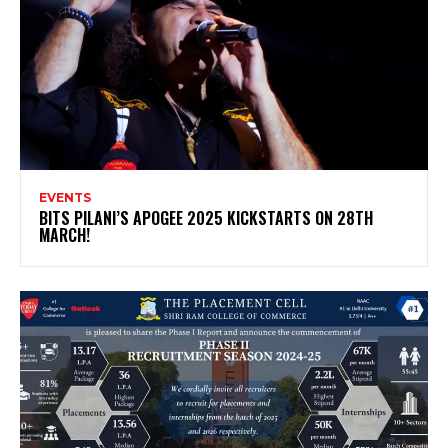
EVENTS
BITS PILANI’S APOGEE 2025 KICKSTARTS ON 28TH
MARCH!