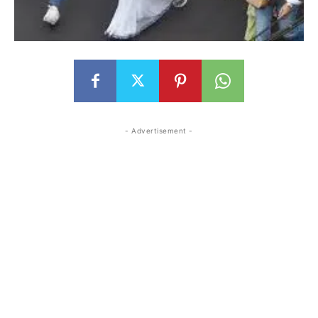
- Advertisement -