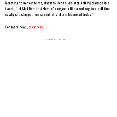
Reacting to her outburst, Haryana Health Minister Anil Vij claimed in a
tweet, “Jai Shri Ram to #MamtaBanerjee is like a red rag to a bull that
is why she stopped her speech at Victoria Memorial today.”
For more news,
click here.
- Advertisement -