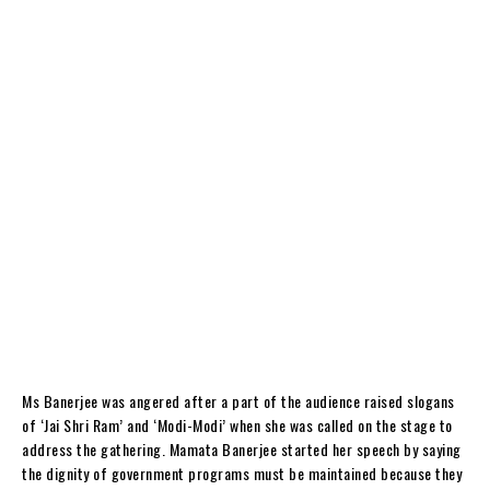
Ms Banerjee was angered after a part of the audience raised slogans
of ‘Jai Shri Ram’ and ‘Modi-Modi’ when she was called on the stage to
address the gathering. Mamata Banerjee started her speech by saying
the dignity of government programs must be maintained because they