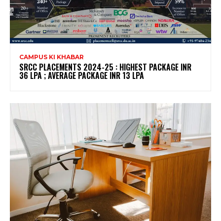
CAMPUS KI KHABAR
SRCC PLACEMENTS 2024-25 : HIGHEST PACKAGE INR
36 LPA ; AVERAGE PACKAGE INR 13 LPA