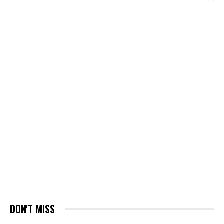
DON'T MISS