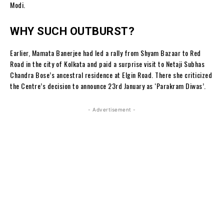
Modi.
WHY SUCH OUTBURST?
Earlier, Mamata Banerjee had led a rally from Shyam Bazaar to Red
Road in the city of Kolkata and paid a surprise visit to Netaji Subhas
Chandra Bose’s ancestral residence at Elgin Road. There she criticized
the Centre’s decision to announce 23rd January as ‘Parakram Diwas’.
- Advertisement -