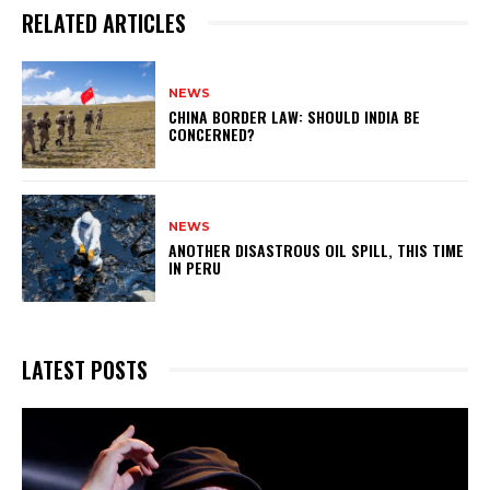
RELATED ARTICLES
NEWS
CHINA BORDER LAW: SHOULD INDIA BE
CONCERNED?
NEWS
ANOTHER DISASTROUS OIL SPILL, THIS TIME
IN PERU
LATEST POSTS