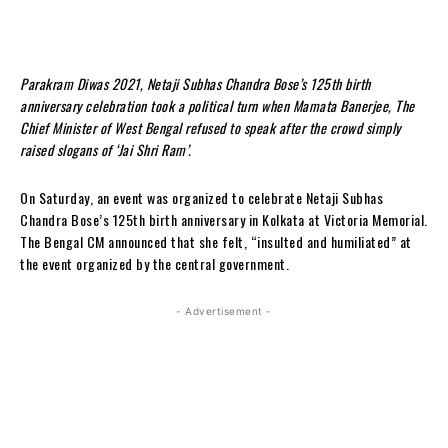
Parakram Diwas 2021, Netaji Subhas Chandra Bose’s 125th birth
anniversary celebration took a political turn when Mamata Banerjee, The
Chief Minister of West Bengal refused to speak after the crowd simply
raised slogans of ‘Jai Shri Ram’.
On Saturday, an event was organized to celebrate Netaji Subhas
Chandra Bose’s 125th birth anniversary in Kolkata at Victoria Memorial.
The Bengal CM announced that she felt, “insulted and humiliated” at
the event organized by the central government.
- Advertisement -