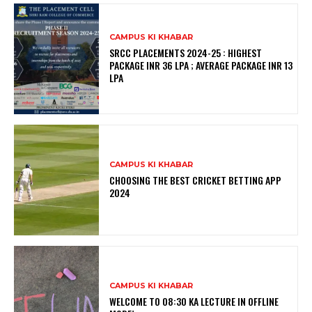
CAMPUS KI KHABAR
SRCC PLACEMENTS 2024-25 : HIGHEST
PACKAGE INR 36 LPA ; AVERAGE PACKAGE INR 13
LPA
CAMPUS KI KHABAR
CHOOSING THE BEST CRICKET BETTING APP
2024
CAMPUS KI KHABAR
WELCOME TO 08:30 KA LECTURE IN OFFLINE