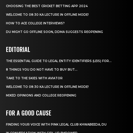
CHOOSING THE BEST CRICKET BETTING APP 2024
WELCOME TO 08:30 KA LECTURE IN OFFLINE MODE!
HOW TO ACE COLLEGE INTERVIEWS?
DU MIGHT GO OFFLINE SOON, DDMA SUGGESTS REOPENING
EDITORIAL
THE ESSENTIAL GUIDE TO LEGAL ENTITY IDENTIFIERS (LEIS) FOR...
8 THINGS YOU DO NOT HAVE TO BUY BUT...
TAKE TO THE SKIES WITH AVIATOR
WELCOME TO 08:30 KA LECTURE IN OFFLINE MODE!
MIXED OPINIONS AND COLLEGE REOPENING
FOR A GOOD CAUSE
FINDING YOUR VOICE WITH PINK LEGAL CLUB KHWABEEDA, DU