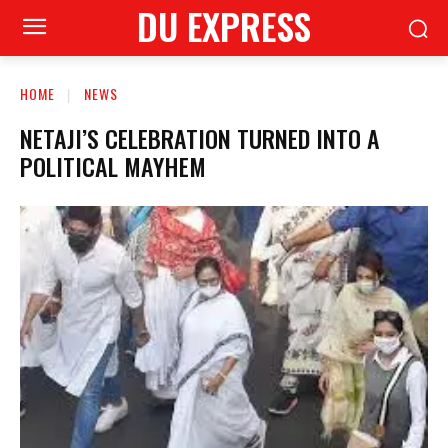
DU EXPRESS
HOME
NEWS
NETAJI’S CELEBRATION TURNED INTO A
POLITICAL MAYHEM