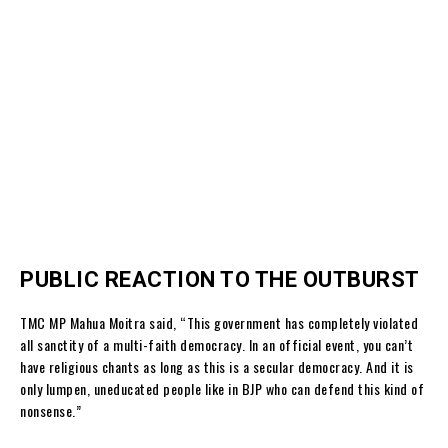
PUBLIC REACTION TO THE OUTBURST
TMC MP Mahua Moitra said, “This government has completely violated
all sanctity of a multi-faith democracy. In an official event, you can’t
have religious chants as long as this is a secular democracy. And it is
only lumpen, uneducated people like in BJP who can defend this kind of
nonsense.”