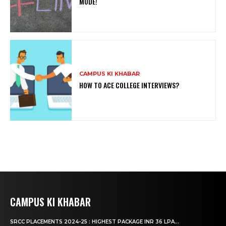
MODE!
CAMPUS KI KHABAR
HOW TO ACE COLLEGE INTERVIEWS?
CAMPUS KI KHABAR
SRCC PLACEMENTS 2024-25 : HIGHEST PACKAGE INR 36 LPA...