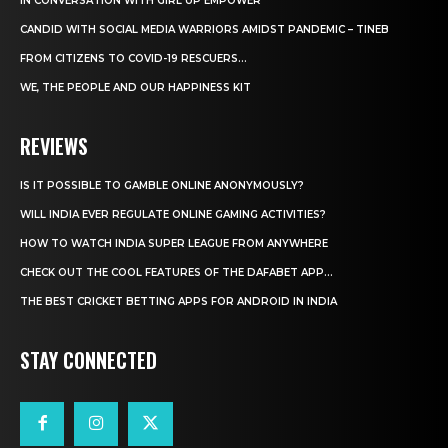
IN CONVERSATION WITH GIRL UP EMPOWER
CANDID WITH SOCIAL MEDIA WARRIORS AMIDST PANDEMIC – TINEB
FROM CITIZENS TO COVID-19 RESCUERS…
WE, THE PEOPLE AND OUR HAPPINESS KIT
REVIEWS
IS IT POSSIBLE TO GAMBLE ONLINE ANONYMOUSLY?
WILL INDIA EVER REGULATE ONLINE GAMING ACTIVITIES?
HOW TO WATCH INDIA SUPER LEAGUE FROM ANYWHERE
CHECK OUT THE COOL FEATURES OF THE DAFABET APP...
THE BEST CRICKET BETTING APPS FOR ANDROID IN INDIA
STAY CONNECTED