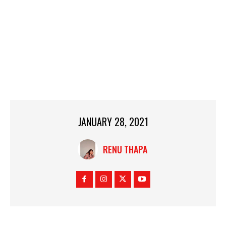
JANUARY 28, 2021
RENU THAPA