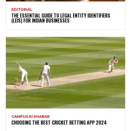
EDITORIAL
THE ESSENTIAL GUIDE TO LEGAL ENTITY IDENTIFIERS
(LEIS) FOR INDIAN BUSINESSES
CAMPUS KI KHABAR
CHOOSING THE BEST CRICKET BETTING APP 2024