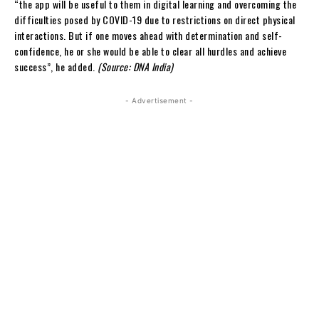
“the app will be useful to them in digital learning and overcoming the
difficulties posed by COVID-19 due to restrictions on direct physical
interactions. But if one moves ahead with determination and self-
confidence, he or she would be able to clear all hurdles and achieve
success”, he added.
(Source: DNA India)
- Advertisement -