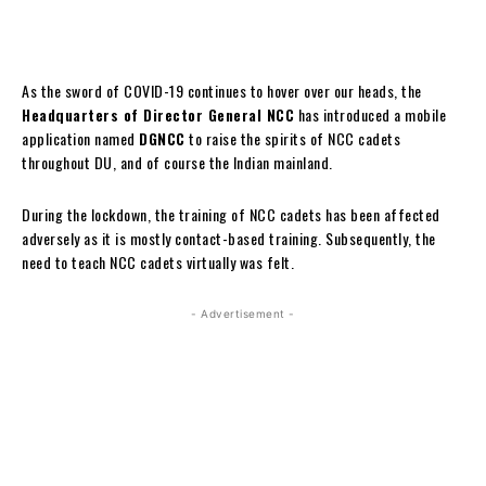
As the sword of COVID-19 continues to hover over our heads, the
Headquarters of Director General NCC
has introduced a mobile
application named
DGNCC
to raise the spirits of NCC cadets
throughout DU, and of course the Indian mainland.
During the lockdown, the training of NCC cadets has been affected
adversely as it is mostly contact-based training. Subsequently, the
need to teach NCC cadets virtually was felt.
- Advertisement -