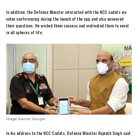
In addition, the Defence Minister interacted with the NCC cadets via
video conferencing during the launch of the app and also answered
their questions. He wished them success and motivated them to excel
in all spheres of life.
Image Source: Google
In his address to the NCC Cadets, Defence Minister Rajnath Singh said