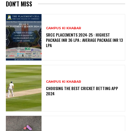
DON'T MISS
CAMPUS KI KHABAR
SRCC PLACEMENTS 2024-25 : HIGHEST
PACKAGE INR 36 LPA ; AVERAGE PACKAGE INR 13
LPA
CAMPUS KI KHABAR
CHOOSING THE BEST CRICKET BETTING APP
2024