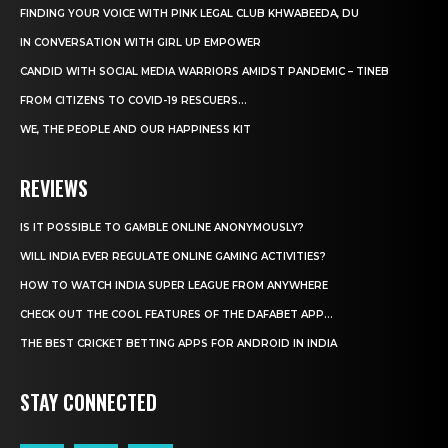
FINDING YOUR VOICE WITH PINK LEGAL CLUB KHWABEEDA, DU
IN CONVERSATION WITH GIRL UP EMPOWER
CANDID WITH SOCIAL MEDIA WARRIORS AMIDST PANDEMIC – TINEB
FROM CITIZENS TO COVID-19 RESCUERS…
WE, THE PEOPLE AND OUR HAPPINESS KIT
REVIEWS
IS IT POSSIBLE TO GAMBLE ONLINE ANONYMOUSLY?
WILL INDIA EVER REGULATE ONLINE GAMING ACTIVITIES?
HOW TO WATCH INDIA SUPER LEAGUE FROM ANYWHERE
CHECK OUT THE COOL FEATURES OF THE DAFABET APP...
THE BEST CRICKET BETTING APPS FOR ANDROID IN INDIA
STAY CONNECTED