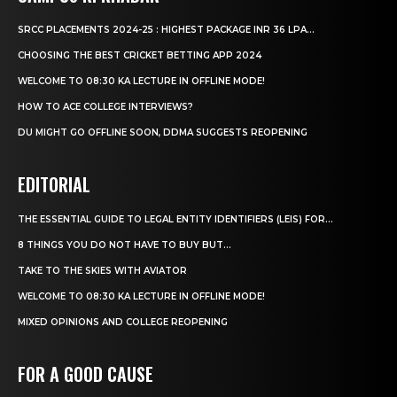
SRCC PLACEMENTS 2024-25 : HIGHEST PACKAGE INR 36 LPA...
CHOOSING THE BEST CRICKET BETTING APP 2024
WELCOME TO 08:30 KA LECTURE IN OFFLINE MODE!
HOW TO ACE COLLEGE INTERVIEWS?
DU MIGHT GO OFFLINE SOON, DDMA SUGGESTS REOPENING
EDITORIAL
THE ESSENTIAL GUIDE TO LEGAL ENTITY IDENTIFIERS (LEIS) FOR...
8 THINGS YOU DO NOT HAVE TO BUY BUT...
TAKE TO THE SKIES WITH AVIATOR
WELCOME TO 08:30 KA LECTURE IN OFFLINE MODE!
MIXED OPINIONS AND COLLEGE REOPENING
FOR A GOOD CAUSE