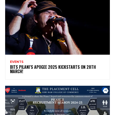
EVENTS
BITS PILANI’S APOGEE 2025 KICKSTARTS ON 28TH
MARCH!