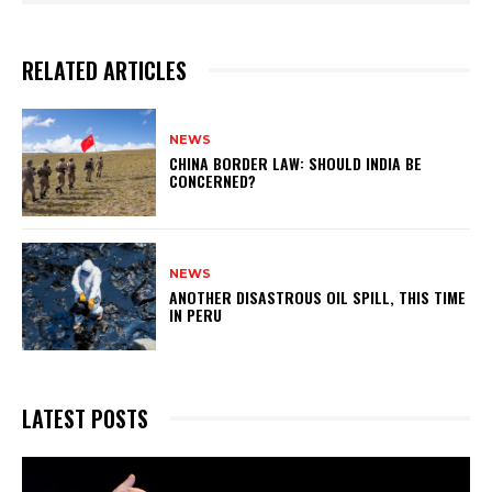
RELATED ARTICLES
NEWS
CHINA BORDER LAW: SHOULD INDIA BE
CONCERNED?
NEWS
ANOTHER DISASTROUS OIL SPILL, THIS TIME
IN PERU
LATEST POSTS