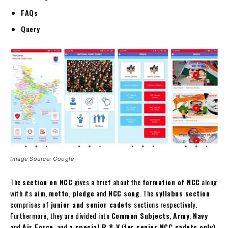
FAQs
Query
Image Source: Google
The
section on NCC
gives a brief about the
formation of NCC
along
with its
aim
,
motto
,
pledge
and
NCC song
. The
syllabus section
comprises of
junior and senior cadets
sections respectively.
Furthermore, they are divided into
Common Subjects
,
Army
,
Navy
and
Air Force
, and
a special R & V
(
for senior NCC cadets only)
.