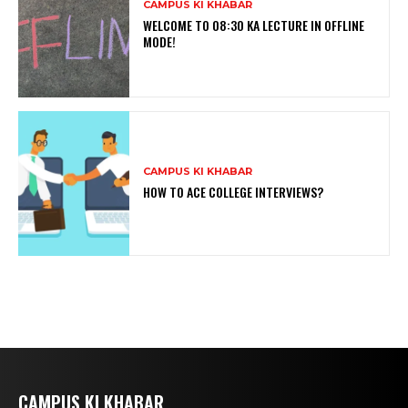
CAMPUS KI KHABAR
WELCOME TO 08:30 KA LECTURE IN OFFLINE
MODE!
CAMPUS KI KHABAR
HOW TO ACE COLLEGE INTERVIEWS?
CAMPUS KI KHABAR