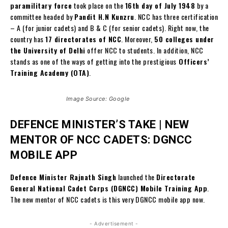
paramilitary force
took place on the
16th day of July 1948
by a
committee headed by
Pandit H.N Kunzru
. NCC has three certification
– A (for junior cadets) and B & C (for senior cadets). Right now, the
country has
17 directorates of NCC
. Moreover,
50 colleges under
the University of Delhi
offer NCC to students. In addition, NCC
stands as one of the ways of getting into the prestigious
Officers’
Training Academy (OTA)
.
Image Source: Google
DEFENCE MINISTER’S TAKE |
NEW
MENTOR OF NCC CADETS:
DGNCC
MOBILE APP
Defence Minister Rajnath Singh
launched the
Directorate
General National Cadet Corps (DGNCC) Mobile Training App
.
The new mentor of NCC cadets is this very DGNCC mobile app now.
- Advertisement -