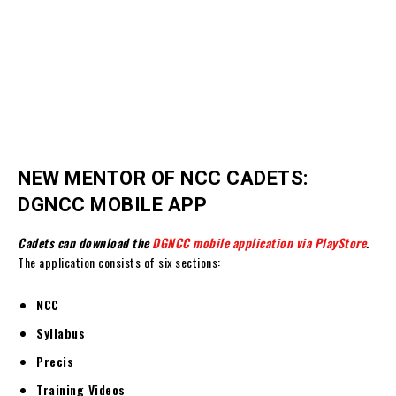
NEW MENTOR OF NCC CADETS:
DGNCC MOBILE APP
Cadets can download the
DGNCC mobile application via PlayStore
.
The application consists of six sections:
NCC
Syllabus
Precis
Training Videos