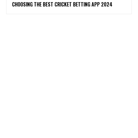
CHOOSING THE BEST CRICKET BETTING APP 2024