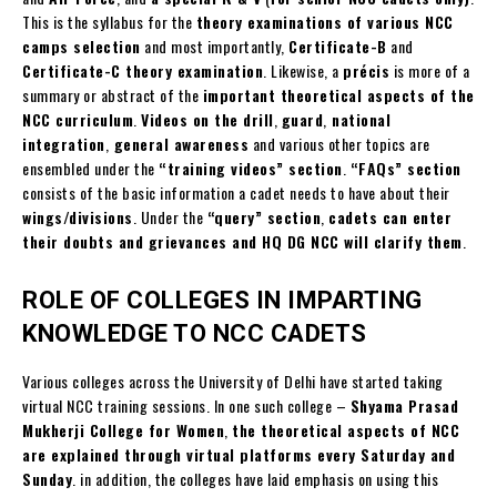
This is the syllabus for the
theory examinations of various NCC
camps selection
and most importantly,
Certificate-B
and
Certificate-C theory examination
. Likewise, a
précis
is more of a
summary or abstract of the
important theoretical aspects of the
NCC curriculum
.
Videos on the drill
,
guard
,
national
integration
,
general awareness
and various other topics are
ensembled under the
“training videos” section
.
“FAQs” section
consists of the basic information a cadet needs to have about their
wings/divisions
. Under the
“query” section
,
cadets can enter
their doubts and grievances and HQ DG NCC will clarify them
.
ROLE OF COLLEGES IN IMPARTING
KNOWLEDGE TO NCC CADETS
Various colleges across the University of Delhi have started taking
virtual NCC training sessions. In one such college –
Shyama Prasad
Mukherji College for Women
,
the theoretical aspects of NCC
are explained through virtual platforms every Saturday and
Sunday
. in addition, the colleges have laid emphasis on using this