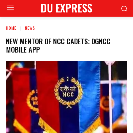
DU EXPRESS
HOME
NEWS
NEW MENTOR OF NCC CADETS: DGNCC
MOBILE APP