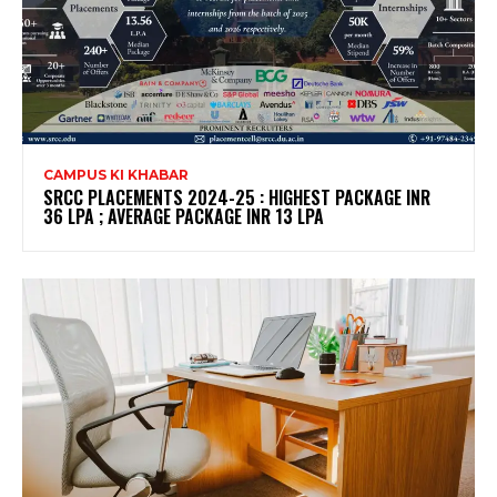
CAMPUS KI KHABAR
SRCC PLACEMENTS 2024-25 : HIGHEST PACKAGE INR
36 LPA ; AVERAGE PACKAGE INR 13 LPA