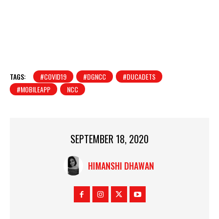
TAGS:
#COVID19
#DGNCC
#DUCADETS
#MOBILEAPP
NCC
SEPTEMBER 18, 2020
HIMANSHI DHAWAN