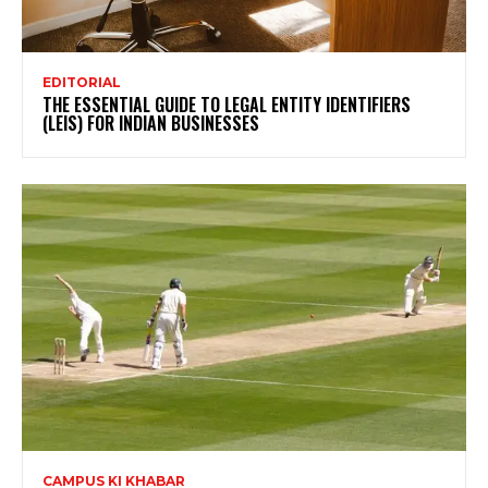
EDITORIAL
THE ESSENTIAL GUIDE TO LEGAL ENTITY IDENTIFIERS
(LEIS) FOR INDIAN BUSINESSES
CAMPUS KI KHABAR