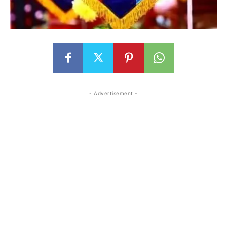
- Advertisement -