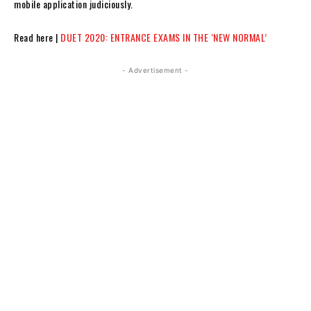
mobile application judiciously.
Read here |
DUET 2020: ENTRANCE EXAMS IN THE ‘NEW NORMAL’
- Advertisement -