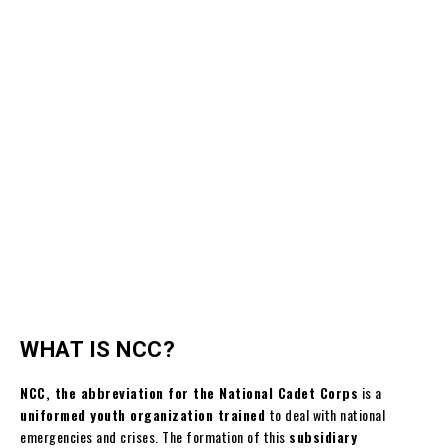
WHAT IS NCC?
NCC, the abbreviation for the National Cadet Corps
is a
uniformed youth organization trained
to deal with national
emergencies and crises. The formation of this
subsidiary