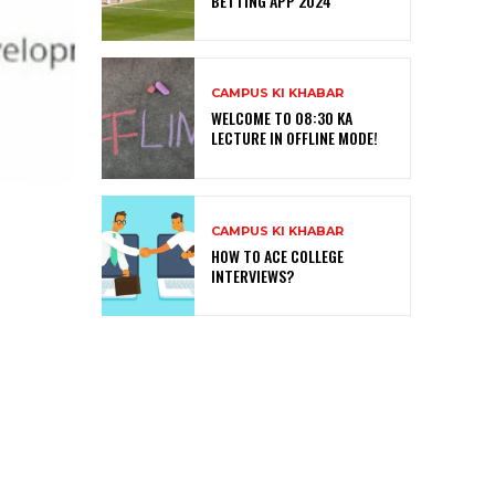
BETTING APP 2024
CAMPUS KI KHABAR
WELCOME TO 08:30 KA
LECTURE IN OFFLINE MODE!
CAMPUS KI KHABAR
HOW TO ACE COLLEGE
INTERVIEWS?