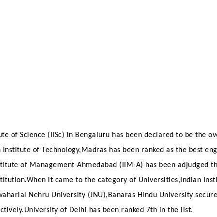
ute of Science (IISc) in Bengaluru has been declared to be the ov
an Institute of Technology,Madras has been ranked as the best en
nstitute of Management-Ahmedabad (IIM-A) has been adjudged th
tution.When it came to the category of Universities,Indian Insti
awaharlal Nehru University (JNU),Banaras Hindu University secur
ctively.University of Delhi has been ranked 7th in the list.