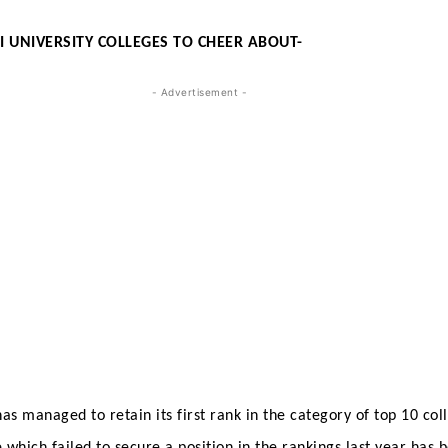
I UNIVERSITY COLLEGES TO CHEER ABOUT-
- Advertisement -
s managed to retain its first rank in the category of top 10 coll
,which failed to secure a position in the rankings last year has 