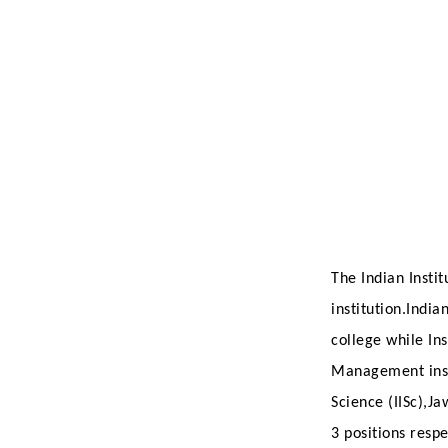
The Indian Instit
institution.Indi
college while I
Management insti
Science (IISc),J
3 positions respe