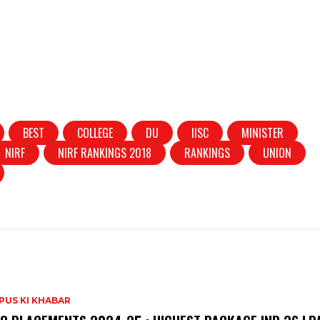
BEST
COLLEGE
DU
IISC
MINISTER
NIRF
NIRF RANKINGS 2018
RANKINGS
UNION
PUS KI KHABAR