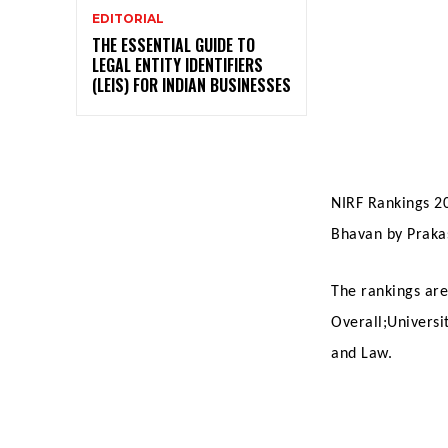
EDITORIAL
THE ESSENTIAL GUIDE TO
LEGAL ENTITY IDENTIFIERS
(LEIS) FOR INDIAN BUSINESSES
NIRF Rankings 2
Bhavan by Praka
The rankings are
Overall;Universi
and Law.