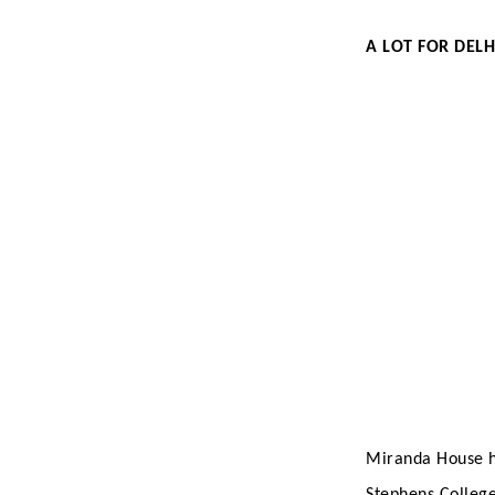
A LOT FOR DELH
Miranda House ha
Stephens College