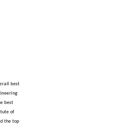
erall best
gineering
e best
tute of
ed the top