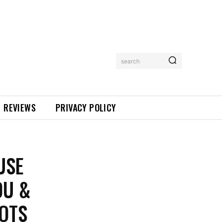
search
REVIEWS
PRIVACY POLICY
USE
DU &
POTS