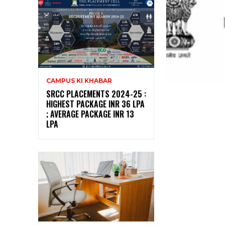
CAMPUS KI KHABAR
SRCC PLACEMENTS 2024-25 :
HIGHEST PACKAGE INR 36 LPA
; AVERAGE PACKAGE INR 13
LPA