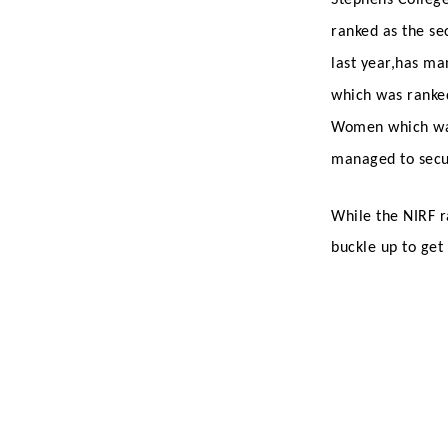
ranked as the se
last year,has ma
which was ranked
Women which wa
managed to secur
While the NIRF r
buckle up to get