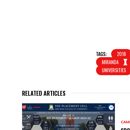
TAGS:
2018
MIRANDA
UNIVERSITIES
RELATED ARTICLES
CAM