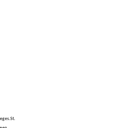
eges.St.
been