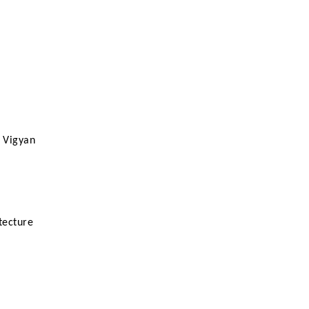
e Vigyan
tecture