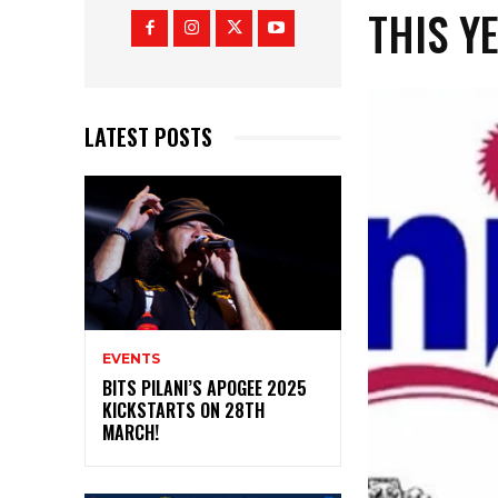
THIS Y
LATEST POSTS
EVENTS
BITS PILANI’S APOGEE 2025
KICKSTARTS ON 28TH
MARCH!