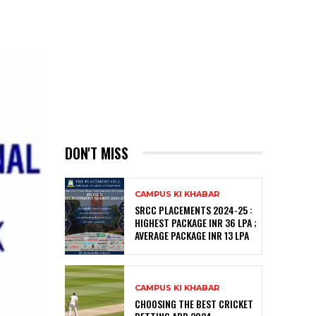
DON'T MISS
CAMPUS KI KHABAR
SRCC PLACEMENTS 2024-25 :
HIGHEST PACKAGE INR 36 LPA ;
AVERAGE PACKAGE INR 13 LPA
CAMPUS KI KHABAR
CHOOSING THE BEST CRICKET