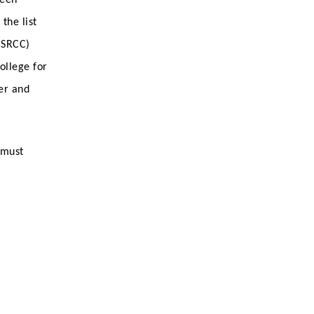
the list
(SRCC)
ollege for
er and
 must