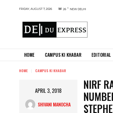
C
FRIDAY, AUGUST 7, 2026
26
NEW DELHI
HOME
CAMPUS KI KHABAR
EDITORIAL
HOME
CAMPUS KI KHABAR
NIRF R
APRIL 3, 2018
NUMBER
STEPHE
SHIVANI MANOCHA