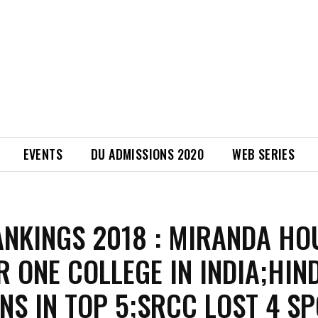
EVENTS
DU ADMISSIONS 2020
WEB SERIES
ANKINGS 2018 : MIRANDA HO
 ONE COLLEGE IN INDIA;HIN
NS IN TOP 5;SRCC LOST 4 S