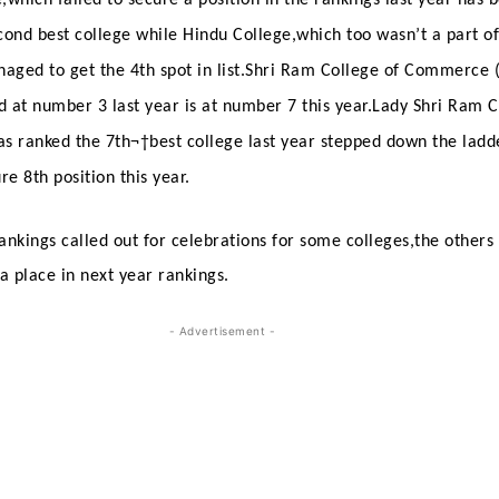
cond best college while Hindu College,which too wasn’t a part of 
naged to get the 4th spot in list.Shri Ram College of Commerce 
 at number 3 last year is at number 7 this year.Lady Shri Ram C
s ranked the 7th¬†
best college last year stepped down the ladd
e 8th position this year.
ankings called out for celebrations for some colleges,the others
 a place in next year rankings.
- Advertisement -