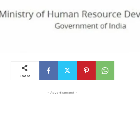
Share
- Advertisement -