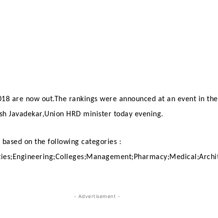
018 are now out.The rankings were announced at an event in th
sh Javadekar,Union HRD minister today evening.
 based on the following categories :
ties;Engineering;
Colleges;Management;Pharmacy;Medical;Archi
- Advertisement -