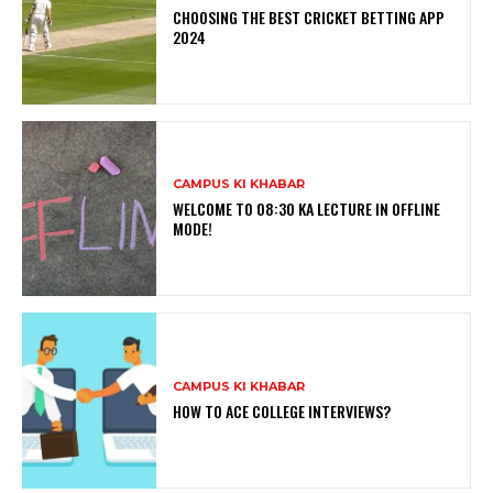
CHOOSING THE BEST CRICKET BETTING APP
2024
CAMPUS KI KHABAR
WELCOME TO 08:30 KA LECTURE IN OFFLINE
MODE!
CAMPUS KI KHABAR
HOW TO ACE COLLEGE INTERVIEWS?