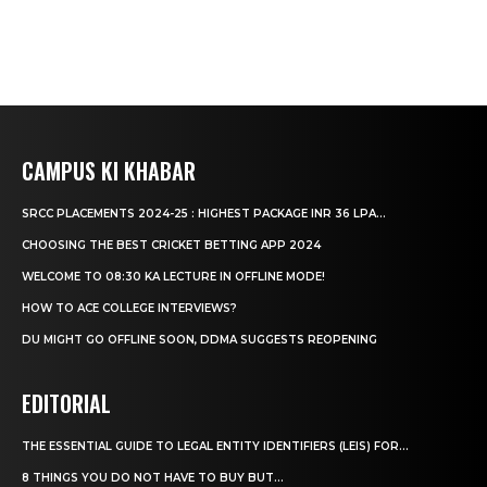
CAMPUS KI KHABAR
SRCC PLACEMENTS 2024-25 : HIGHEST PACKAGE INR 36 LPA...
CHOOSING THE BEST CRICKET BETTING APP 2024
WELCOME TO 08:30 KA LECTURE IN OFFLINE MODE!
HOW TO ACE COLLEGE INTERVIEWS?
DU MIGHT GO OFFLINE SOON, DDMA SUGGESTS REOPENING
EDITORIAL
THE ESSENTIAL GUIDE TO LEGAL ENTITY IDENTIFIERS (LEIS) FOR...
8 THINGS YOU DO NOT HAVE TO BUY BUT...