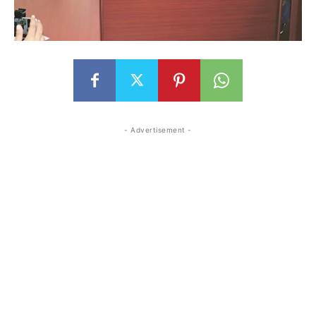
- Advertisement -