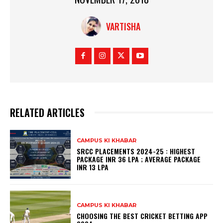
VARTISHA
RELATED ARTICLES
CAMPUS KI KHABAR
SRCC PLACEMENTS 2024-25 : HIGHEST
PACKAGE INR 36 LPA ; AVERAGE PACKAGE
INR 13 LPA
CAMPUS KI KHABAR
CHOOSING THE BEST CRICKET BETTING APP