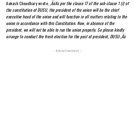
Aakash Choudhary wrote,
‚ÄúAs per the clause 17 of the sub-clause 1 (i) of
the constitution of DUSU, the president of the union will be the chief
executive head of the union and will function in all matters relating to the
union in accordance with this Constitution. Now, in absence of the
president, we will not be able to run the union properly. So please kindly
arrange to conduct the fresh election for the post of president, DUSU.‚Äù
- Advertisement -