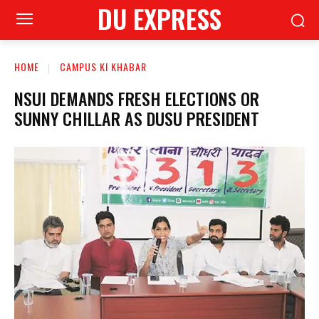
DU EXPRESS
HOME
CAMPUS KI KHABAR
NSUI DEMANDS FRESH ELECTIONS OR
SUNNY CHILLAR AS DUSU PRESIDENT