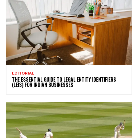
EDITORIAL
THE ESSENTIAL GUIDE TO LEGAL ENTITY IDENTIFIERS
(LEIS) FOR INDIAN BUSINESSES