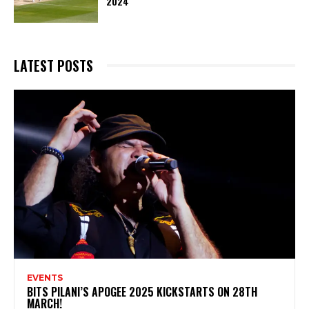
2024
LATEST POSTS
EVENTS
BITS PILANI’S APOGEE 2025 KICKSTARTS ON 28TH
MARCH!