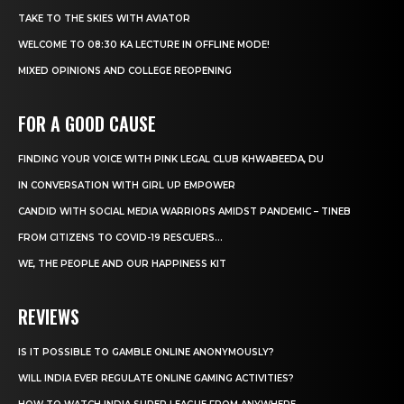
TAKE TO THE SKIES WITH AVIATOR
WELCOME TO 08:30 KA LECTURE IN OFFLINE MODE!
MIXED OPINIONS AND COLLEGE REOPENING
FOR A GOOD CAUSE
FINDING YOUR VOICE WITH PINK LEGAL CLUB KHWABEEDA, DU
IN CONVERSATION WITH GIRL UP EMPOWER
CANDID WITH SOCIAL MEDIA WARRIORS AMIDST PANDEMIC – TINEB
FROM CITIZENS TO COVID-19 RESCUERS…
WE, THE PEOPLE AND OUR HAPPINESS KIT
REVIEWS
IS IT POSSIBLE TO GAMBLE ONLINE ANONYMOUSLY?
WILL INDIA EVER REGULATE ONLINE GAMING ACTIVITIES?