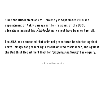
Since the DUSU elections of University in September 2018 and
appointment of Ankiv Baisoya as the President of the DUSU,
allegations against his
‚Äúfake‚Äù
mark sheet have been on the roll.
The AISA has demanded that criminal procedures be started against
Ankiv Baisoya for presenting a manufactured mark sheet, and against
the Buddhist Department HoD for
“purposely deferring”
the enquiry.
- Advertisement -