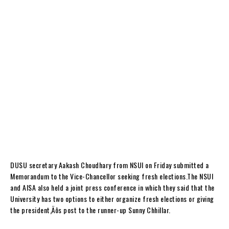
DUSU secretary Aakash Choudhary from NSUI on Friday submitted a
Memorandum to the Vice-Chancellor seeking fresh elections.The NSUI
and AISA also held a joint press conference in which they said that the
University has two options to either organize fresh elections or giving
the president‚Äôs post to the runner-up Sunny Chhillar.