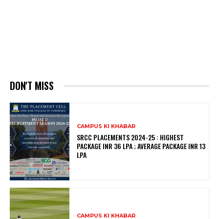
DON'T MISS
CAMPUS KI KHABAR
SRCC PLACEMENTS 2024-25 : HIGHEST
PACKAGE INR 36 LPA ; AVERAGE PACKAGE INR 13
LPA
CAMPUS KI KHABAR