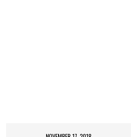
NOVEMBER 17, 2018