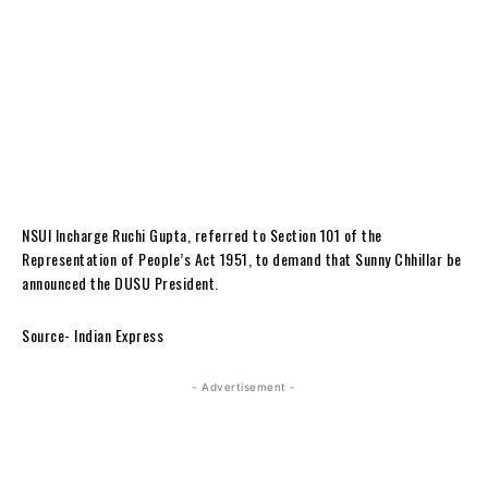
NSUI Incharge Ruchi Gupta, referred to Section 101 of the
Representation of People’s Act 1951, to demand that Sunny Chhillar be
announced the DUSU President.
Source- Indian Express
- Advertisement -