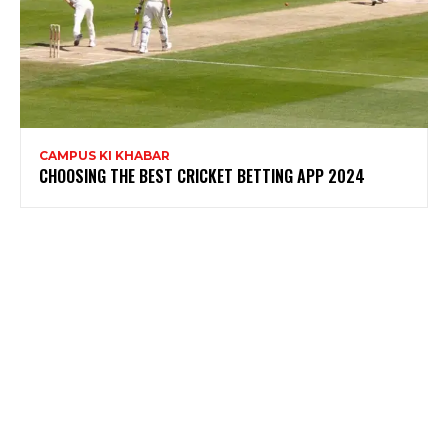
CAMPUS KI KHABAR
CHOOSING THE BEST CRICKET BETTING APP 2024