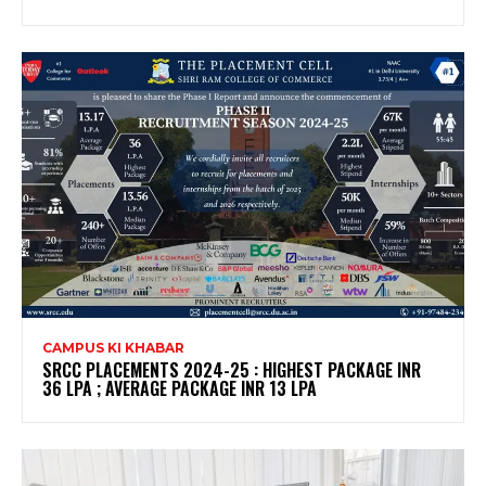
CAMPUS KI KHABAR
SRCC PLACEMENTS 2024-25 : HIGHEST PACKAGE INR
36 LPA ; AVERAGE PACKAGE INR 13 LPA