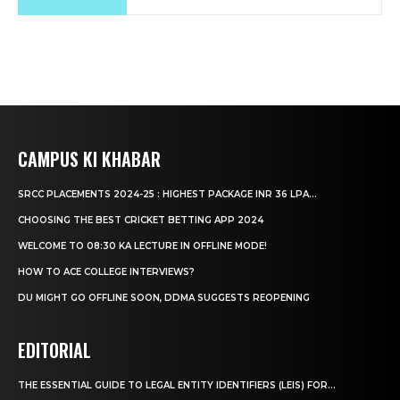
CAMPUS KI KHABAR
SRCC PLACEMENTS 2024-25 : HIGHEST PACKAGE INR 36 LPA...
CHOOSING THE BEST CRICKET BETTING APP 2024
WELCOME TO 08:30 KA LECTURE IN OFFLINE MODE!
HOW TO ACE COLLEGE INTERVIEWS?
DU MIGHT GO OFFLINE SOON, DDMA SUGGESTS REOPENING
EDITORIAL
THE ESSENTIAL GUIDE TO LEGAL ENTITY IDENTIFIERS (LEIS) FOR...