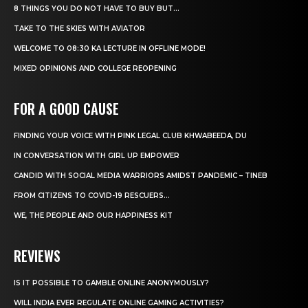
8 THINGS YOU DO NOT HAVE TO BUY BUT...
TAKE TO THE SKIES WITH AVIATOR
WELCOME TO 08:30 KA LECTURE IN OFFLINE MODE!
MIXED OPINIONS AND COLLEGE REOPENING
FOR A GOOD CAUSE
FINDING YOUR VOICE WITH PINK LEGAL CLUB KHWABEEDA, DU
IN CONVERSATION WITH GIRL UP EMPOWER
CANDID WITH SOCIAL MEDIA WARRIORS AMIDST PANDEMIC – TINEB
FROM CITIZENS TO COVID-19 RESCUERS…
WE, THE PEOPLE AND OUR HAPPINESS KIT
REVIEWS
IS IT POSSIBLE TO GAMBLE ONLINE ANONYMOUSLY?
WILL INDIA EVER REGULATE ONLINE GAMING ACTIVITIES?