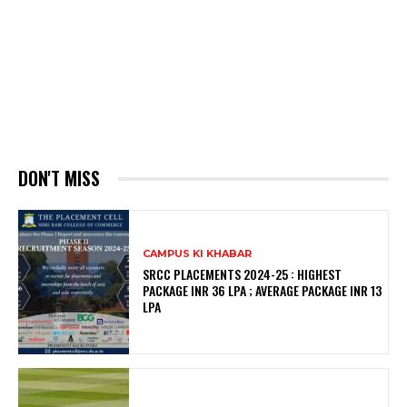
DON'T MISS
CAMPUS KI KHABAR
SRCC PLACEMENTS 2024-25 : HIGHEST
PACKAGE INR 36 LPA ; AVERAGE PACKAGE INR 13
LPA