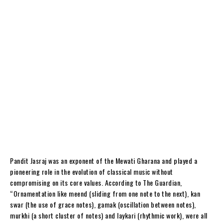
Pandit Jasraj was an exponent of the Mewati Gharana and played a
pioneering role in the evolution of classical music without
compromising on its core values. According to The Guardian,
“Ornamentation like meend (sliding from one note to the next), kan
swar (the use of grace notes), gamak (oscillation between notes),
murkhi (a short cluster of notes) and laykari (rhythmic work), were all