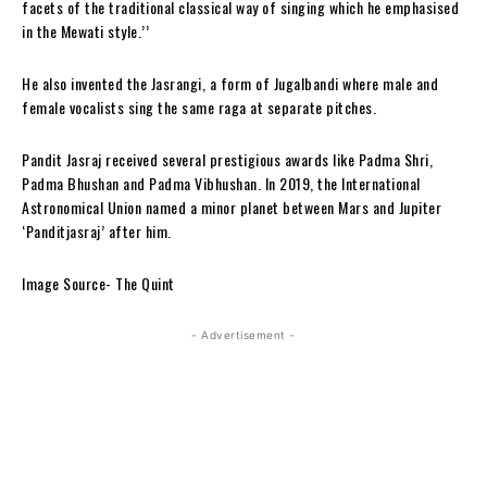
facets of the traditional classical way of singing which he emphasised
in the Mewati style.’’
He also invented the Jasrangi, a form of Jugalbandi where male and
female vocalists sing the same raga at separate pitches.
Pandit Jasraj received several prestigious awards like Padma Shri,
Padma Bhushan and Padma Vibhushan. In 2019, the International
Astronomical Union named a minor planet between Mars and Jupiter
‘Panditjasraj’ after him.
Image Source- The Quint
- Advertisement -