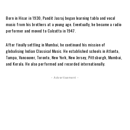
Born in Hisar in 1930, Pandit Jasraj began learning tabla and vocal
music from his brothers at a young age. Eventually, he became a radio
performer and moved to Calcutta in 1947.
After finally settling in Mumbai, he continued his mission of
globalising Indian Classical Music. He established schools in Atlanta,
Tampa, Vancouver, Toronto, New York, New Jersey, Pittsburgh, Mumbai,
and Kerala. He also performed and recorded internationally.
- Advertisement -