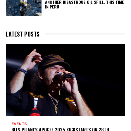
ANOTHER DISASTROUS OIL SPILL, THIS TIME
IN PERU
LATEST POSTS
EVENTS
BITS PILANI’S APOGEE 2025 KICKSTARTS ON 28TH