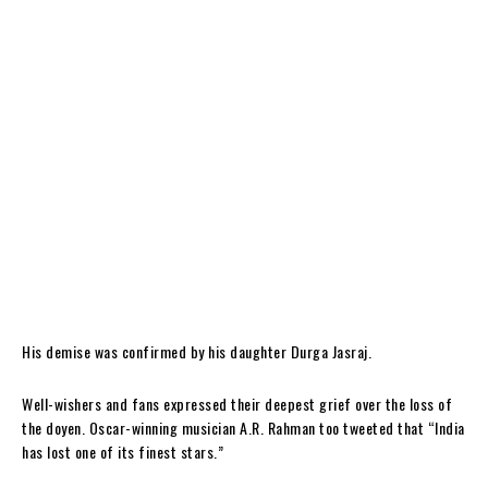
His demise was confirmed by his daughter Durga Jasraj.
Well-wishers and fans expressed their deepest grief over the loss of
the doyen. Oscar-winning musician A.R. Rahman too tweeted that “India
has lost one of its finest stars.”