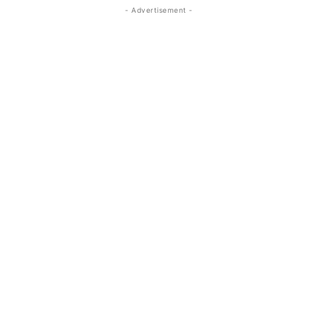
- Advertisement -