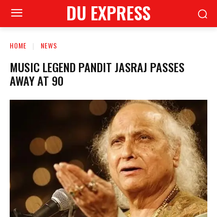
DU EXPRESS
HOME
NEWS
MUSIC LEGEND PANDIT JASRAJ PASSES
AWAY AT 90