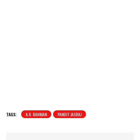
TAGS:
A.R. RAHMAN
PANDIT JASRAJ