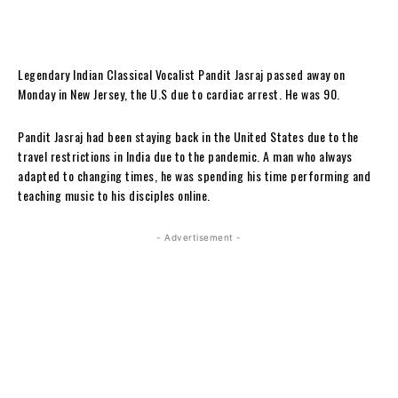
Legendary Indian Classical Vocalist Pandit Jasraj passed away on
Monday in New Jersey, the U.S due to cardiac arrest. He was 90.
Pandit Jasraj had been staying back in the United States due to the
travel restrictions in India due to the pandemic. A man who always
adapted to changing times, he was spending his time performing and
teaching music to his disciples online.
- Advertisement -