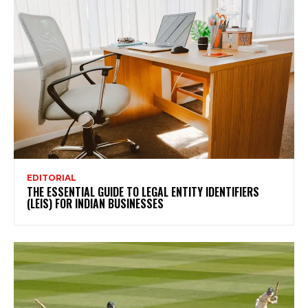
EDITORIAL
THE ESSENTIAL GUIDE TO LEGAL ENTITY IDENTIFIERS
(LEIS) FOR INDIAN BUSINESSES