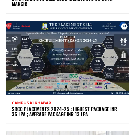
MARCH!
CAMPUS KI KHABAR
SRCC PLACEMENTS 2024-25 : HIGHEST PACKAGE INR
36 LPA ; AVERAGE PACKAGE INR 13 LPA