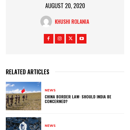
AUGUST 20, 2020
KHUSHI ROLANIA
RELATED ARTICLES
NEWS
CHINA BORDER LAW: SHOULD INDIA BE
CONCERNED?
NEWS