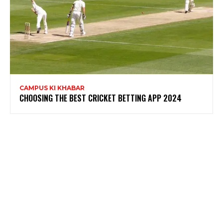
CAMPUS KI KHABAR
CHOOSING THE BEST CRICKET BETTING APP 2024