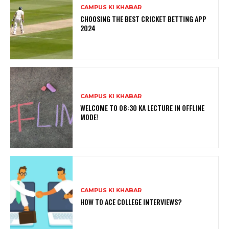
CAMPUS KI KHABAR
CHOOSING THE BEST CRICKET BETTING APP
2024
CAMPUS KI KHABAR
WELCOME TO 08:30 KA LECTURE IN OFFLINE
MODE!
CAMPUS KI KHABAR
HOW TO ACE COLLEGE INTERVIEWS?