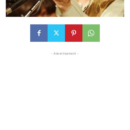
- Advertisement -