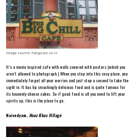
Image source: hangouts.co.in
It’s a movie inspired cafe with walls covered with posters (which you
aren’t allowed to photograph.) When you step into this cosy place, you
immediately forget all your worries and just stop a second to take the
sight in. It has lip smackingly delicious food and is quite famous for
its heavenly cheese cakes. So if good food is all you need to lift your
spirits up, this is the place to go.
Naivedyam,
Hauz Khas Village