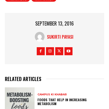
SEPTEMBER 13, 2016
SUKIRTI PAYASI
RELATED ARTICLES
CAMPUS KI KHABAR
FOODS THAT HELP IN INCREASING
METABOLISM