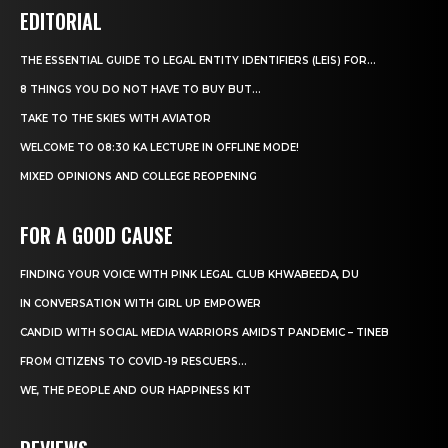
EDITORIAL
THE ESSENTIAL GUIDE TO LEGAL ENTITY IDENTIFIERS (LEIS) FOR...
8 THINGS YOU DO NOT HAVE TO BUY BUT...
TAKE TO THE SKIES WITH AVIATOR
WELCOME TO 08:30 KA LECTURE IN OFFLINE MODE!
MIXED OPINIONS AND COLLEGE REOPENING
FOR A GOOD CAUSE
FINDING YOUR VOICE WITH PINK LEGAL CLUB KHWABEEDA, DU
IN CONVERSATION WITH GIRL UP EMPOWER
CANDID WITH SOCIAL MEDIA WARRIORS AMIDST PANDEMIC – TINEB
FROM CITIZENS TO COVID-19 RESCUERS…
WE, THE PEOPLE AND OUR HAPPINESS KIT