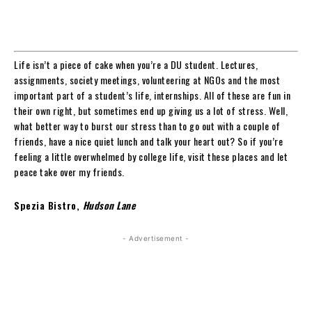
Life isn’t a piece of cake when you’re a DU student. Lectures,
assignments, society meetings, volunteering at NGOs and the most
important part of a student’s life, internships. All of these are fun in
their own right, but sometimes end up giving us a lot of stress. Well,
what better way to burst our stress than to go out with a couple of
friends, have a nice quiet lunch and talk your heart out? So if you’re
feeling a little overwhelmed by college life, visit these places and let
peace take over my friends.
Spezia Bistro,
Hudson Lane
- Advertisement -