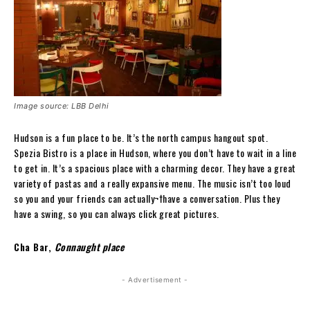
Image source: LBB Delhi
Hudson is a fun place to be. It’s the north campus hangout spot.
Spezia Bistro is a place in Hudson, where you don’t have to wait in a line
to get in. It’s a spacious place with a charming decor. They have a great
variety of pastas and a really expansive menu. The music isn’t too loud
so you and your friends can actually¬†have a conversation. Plus they
have a swing, so you can always click great pictures.
Cha Bar,
Connaught place
- Advertisement -