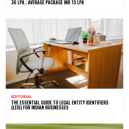
36 LPA ; AVERAGE PACKAGE INR 13 LPA
EDITORIAL
THE ESSENTIAL GUIDE TO LEGAL ENTITY IDENTIFIERS
(LEIS) FOR INDIAN BUSINESSES