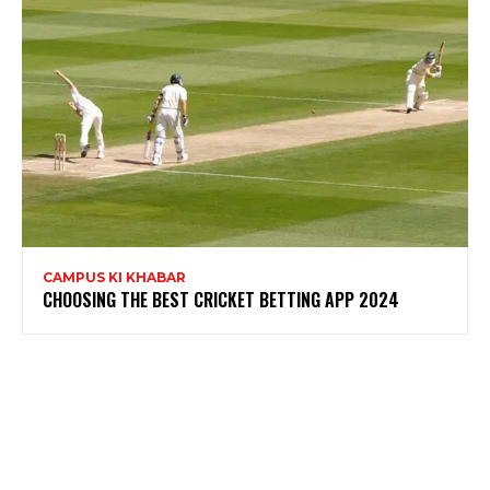
CAMPUS KI KHABAR
CHOOSING THE BEST CRICKET BETTING APP 2024