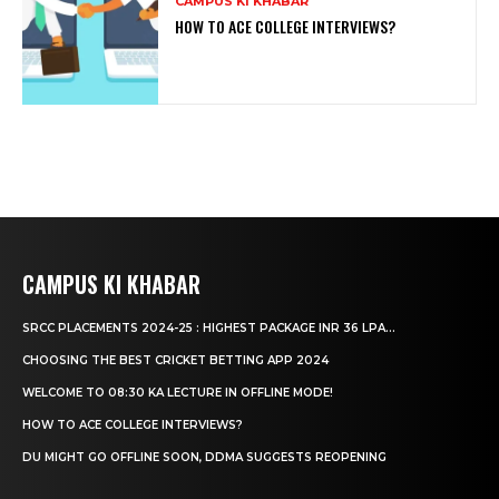
CAMPUS KI KHABAR
HOW TO ACE COLLEGE INTERVIEWS?
CAMPUS KI KHABAR
SRCC PLACEMENTS 2024-25 : HIGHEST PACKAGE INR 36 LPA...
CHOOSING THE BEST CRICKET BETTING APP 2024
WELCOME TO 08:30 KA LECTURE IN OFFLINE MODE!
HOW TO ACE COLLEGE INTERVIEWS?
DU MIGHT GO OFFLINE SOON, DDMA SUGGESTS REOPENING