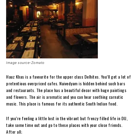
Image source-Zomato
Hauz Khas is a favourite for the upper class Delhites. You’ll get a lot of
pretentious overpriced cafes. Naivedyam is hidden behind such bars
and restaurants. The place has a beautiful decor with huge paintings
and flowers. The air is aromatic and you can hear soothing carnatic
music. This place is famous for its authentic South Indian food.
If you’re feeling a little lost in the vibrant but frenzy filled life in DU,
take some time out and go to these places with your close friends.
After all;