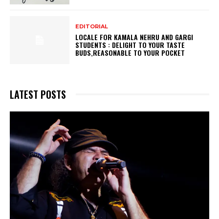
EDITORIAL
LOCALE FOR KAMALA NEHRU AND GARGI
STUDENTS : DELIGHT TO YOUR TASTE
BUDS,REASONABLE TO YOUR POCKET
LATEST POSTS