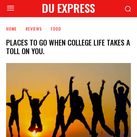
DU EXPRESS
HOME
REVIEWS
FOOD
PLACES TO GO WHEN COLLEGE LIFE TAKES A
TOLL ON YOU.