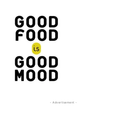
- Advertisement -