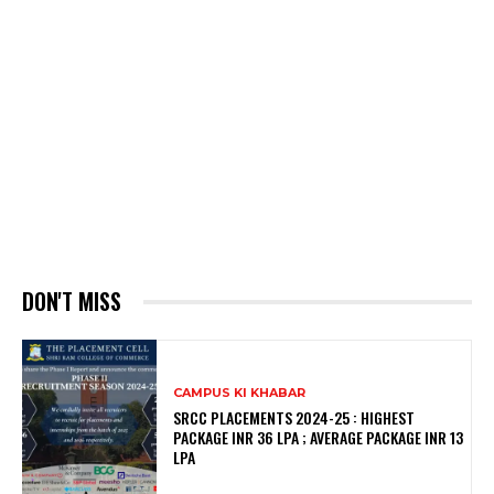
DON'T MISS
CAMPUS KI KHABAR
SRCC PLACEMENTS 2024-25 : HIGHEST
PACKAGE INR 36 LPA ; AVERAGE PACKAGE INR 13
LPA