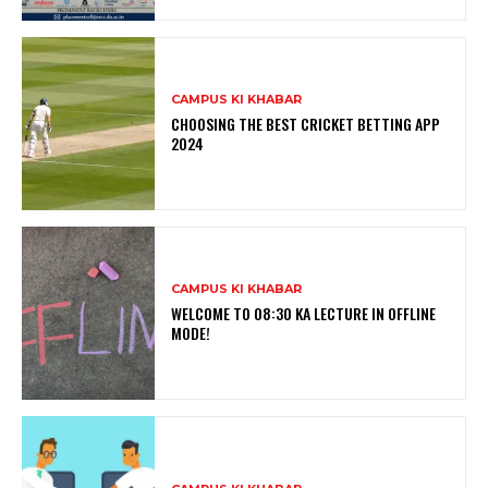
CAMPUS KI KHABAR
CHOOSING THE BEST CRICKET BETTING APP
2024
CAMPUS KI KHABAR
WELCOME TO 08:30 KA LECTURE IN OFFLINE
MODE!