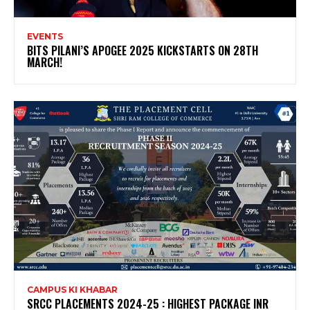
EVENTS
BITS PILANI’S APOGEE 2025 KICKSTARTS ON 28TH
MARCH!
CAMPUS KI KHABAR
SRCC PLACEMENTS 2024-25 : HIGHEST PACKAGE INR