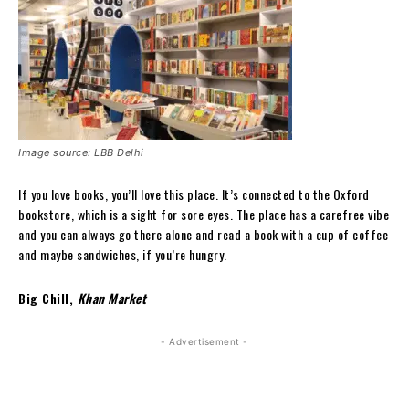
Image source: LBB Delhi
If you love books, you’ll love this place. It’s connected to the Oxford
bookstore, which is a sight for sore eyes. The place has a carefree vibe
and you can always go there alone and read a book with a cup of coffee
and maybe sandwiches, if you’re hungry.
Big Chill,
Khan Market
- Advertisement -