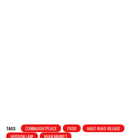
TAGS:
CONNAUGHTPLACE
FOOD
HAUZ KHAS VILLAGE
HUDSON LANE
KHAN MARKET