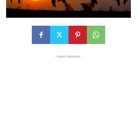
- Advertisement -