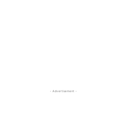
- Advertisement -