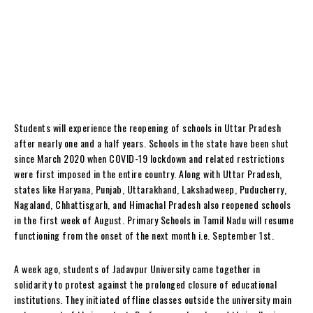
Students will experience the reopening of schools in Uttar Pradesh
after nearly one and a half years. Schools in the state have been shut
since March 2020 when COVID-19 lockdown and related restrictions
were first imposed in the entire country. Along with Uttar Pradesh,
states like Haryana, Punjab, Uttarakhand, Lakshadweep, Puducherry,
Nagaland, Chhattisgarh, and Himachal Pradesh also reopened schools
in the first week of August. Primary Schools in Tamil Nadu will resume
functioning from the onset of the next month i.e. September 1st.
A week ago, students of Jadavpur University came together in
solidarity to protest against the prolonged closure of educational
institutions. They initiated offline classes outside the university main