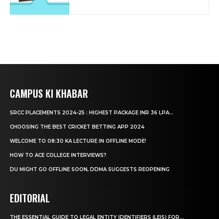
CAMPUS KI KHABAR
SRCC PLACEMENTS 2024-25 : HIGHEST PACKAGE INR 36 LPA...
CHOOSING THE BEST CRICKET BETTING APP 2024
WELCOME TO 08:30 KA LECTURE IN OFFLINE MODE!
HOW TO ACE COLLEGE INTERVIEWS?
DU MIGHT GO OFFLINE SOON, DDMA SUGGESTS REOPENING
EDITORIAL
THE ESSENTIAL GUIDE TO LEGAL ENTITY IDENTIFIERS (LEIS) FOR...