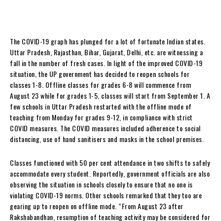
The COVID-19 graph has plunged for a lot of fortunate Indian states.
Uttar Pradesh, Rajasthan, Bihar, Gujarat, Delhi, etc. are witnessing a
fall in the number of fresh cases. In light of the improved COVID-19
situation, the UP government has decided to reopen schools for
classes 1-8. Offline classes for grades 6-8 will commence from
August 23 while for grades 1-5, classes will start from September 1. A
few schools in Uttar Pradesh restarted with the offline mode of
teaching from Monday for grades 9-12, in compliance with strict
COVID measures. The COVID measures included adherence to social
distancing, use of hand sanitisers and masks in the school premises.
Classes functioned with 50 per cent attendance in two shifts to safely
accommodate every student. Reportedly, government officials are also
observing the situation in schools closely to ensure that no one is
violating COVID-19 norms. Other schools remarked that they too are
gearing up to reopen on offline mode. “From August 23 after
Rakshabandhan, resumption of teaching activity may be considered for