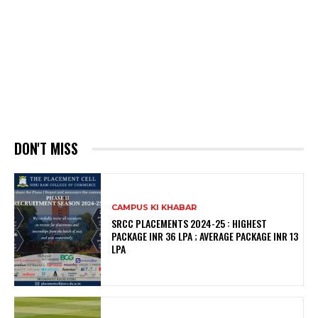
DON'T MISS
CAMPUS KI KHABAR
SRCC PLACEMENTS 2024-25 : HIGHEST
PACKAGE INR 36 LPA ; AVERAGE PACKAGE INR 13
LPA