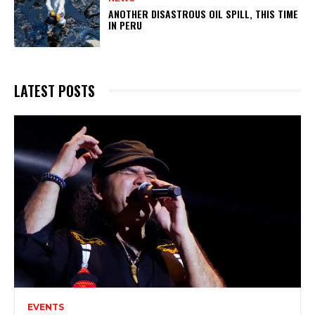
ANOTHER DISASTROUS OIL SPILL, THIS TIME
IN PERU
LATEST POSTS
EVENTS