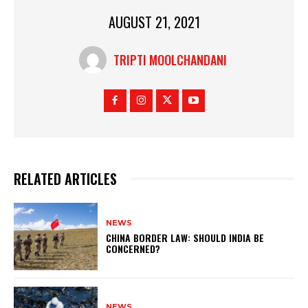
AUGUST 21, 2021
TRIPTI MOOLCHANDANI
RELATED ARTICLES
NEWS
CHINA BORDER LAW: SHOULD INDIA BE
CONCERNED?
NEWS