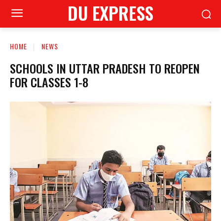
DU EXPRESS
HOME
NEWS
SCHOOLS IN UTTAR PRADESH TO REOPEN
FOR CLASSES 1-8