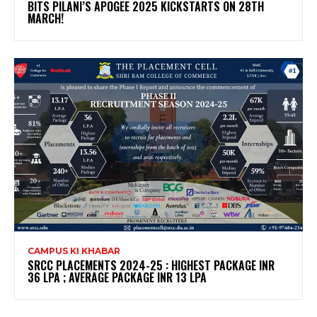
BITS PILANI’S APOGEE 2025 KICKSTARTS ON 28TH
MARCH!
CAMPUS KI KHABAR
SRCC PLACEMENTS 2024-25 : HIGHEST PACKAGE INR
36 LPA ; AVERAGE PACKAGE INR 13 LPA