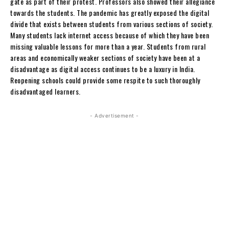
gate as part of their protest. Professors also showed their allegiance
towards the students. The pandemic has greatly exposed the digital
divide that exists between students from various sections of society.
Many students lack internet access because of which they have been
missing valuable lessons for more than a year. Students from rural
areas and economically weaker sections of society have been at a
disadvantage as digital access continues to be a luxury in India.
Reopening schools could provide some respite to such thoroughly
disadvantaged learners.
- Advertisement -