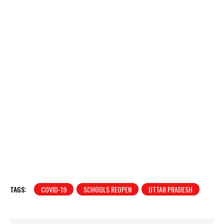
TAGS:
COVID-19
SCHOOLS REOPEN
UTTAR PRADESH