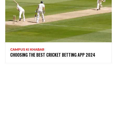
CAMPUS KI KHABAR
CHOOSING THE BEST CRICKET BETTING APP 2024