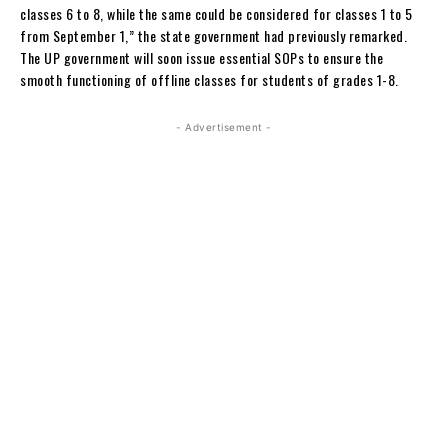
classes 6 to 8, while the same could be considered for classes 1 to 5
from September 1,” the state government had previously remarked.
The UP government will soon issue essential SOPs to ensure the
smooth functioning of offline classes for students of grades 1-8.
- Advertisement -