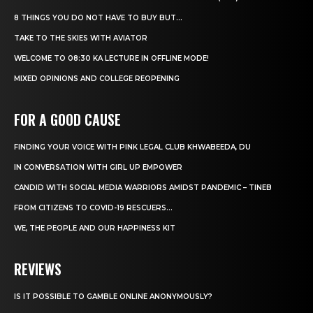
8 THINGS YOU DO NOT HAVE TO BUY BUT...
TAKE TO THE SKIES WITH AVIATOR
WELCOME TO 08:30 KA LECTURE IN OFFLINE MODE!
MIXED OPINIONS AND COLLEGE REOPENING
FOR A GOOD CAUSE
FINDING YOUR VOICE WITH PINK LEGAL CLUB KHWABEEDA, DU
IN CONVERSATION WITH GIRL UP EMPOWER
CANDID WITH SOCIAL MEDIA WARRIORS AMIDST PANDEMIC – TINEB
FROM CITIZENS TO COVID-19 RESCUERS…
WE, THE PEOPLE AND OUR HAPPINESS KIT
REVIEWS
IS IT POSSIBLE TO GAMBLE ONLINE ANONYMOUSLY?