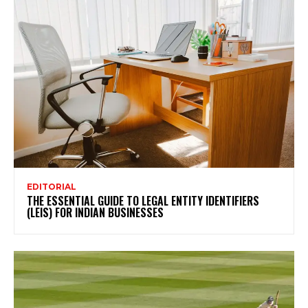
EDITORIAL
THE ESSENTIAL GUIDE TO LEGAL ENTITY IDENTIFIERS
(LEIS) FOR INDIAN BUSINESSES