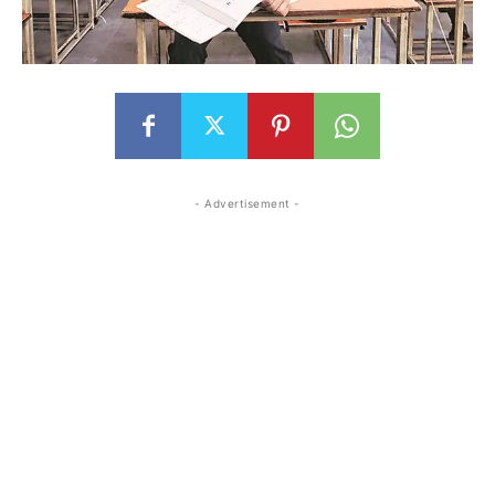
- Advertisement -