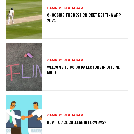
CAMPUS KI KHABAR
CHOOSING THE BEST CRICKET BETTING APP
2024
CAMPUS KI KHABAR
WELCOME TO 08:30 KA LECTURE IN OFFLINE
MODE!
CAMPUS KI KHABAR
HOW TO ACE COLLEGE INTERVIEWS?