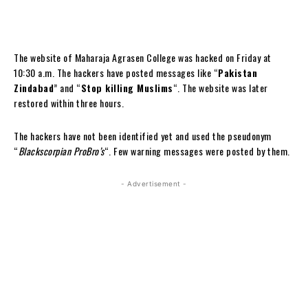
The website of Maharaja Agrasen College was hacked on Friday at
10:30 a.m. The hackers have posted messages like “
Pakistan
Zindabad
” and “
Stop killing Muslims
“. The website was later
restored within three hours.
The hackers have not been identified yet and used the pseudonym
“
Blackscorpian ProBro’s
“. Few warning messages were posted by them.
- Advertisement -