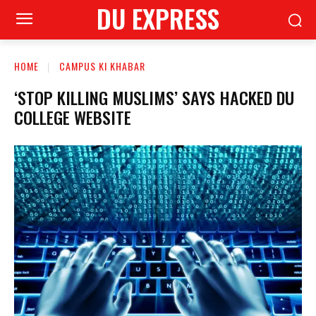
DU EXPRESS
HOME
CAMPUS KI KHABAR
‘STOP KILLING MUSLIMS’ SAYS HACKED DU
COLLEGE WEBSITE