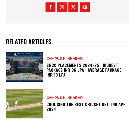
RELATED ARTICLES
CAMPUS KI KHABAR
SRCC PLACEMENTS 2024-25 : HIGHEST
PACKAGE INR 36 LPA ; AVERAGE PACKAGE
INR 13 LPA
CAMPUS KI KHABAR
CHOOSING THE BEST CRICKET BETTING APP
2024