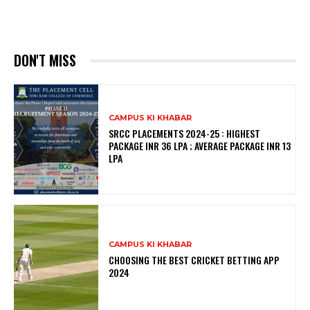
DON'T MISS
CAMPUS KI KHABAR
SRCC PLACEMENTS 2024-25 : HIGHEST
PACKAGE INR 36 LPA ; AVERAGE PACKAGE INR 13
LPA
CAMPUS KI KHABAR
CHOOSING THE BEST CRICKET BETTING APP
2024