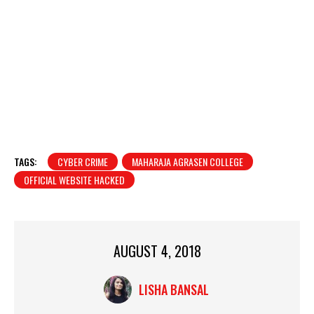
TAGS:
CYBER CRIME
MAHARAJA AGRASEN COLLEGE
OFFICIAL WEBSITE HACKED
AUGUST 4, 2018
LISHA BANSAL