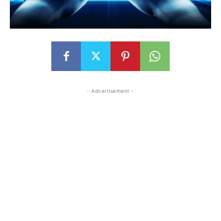
- Advertisement -