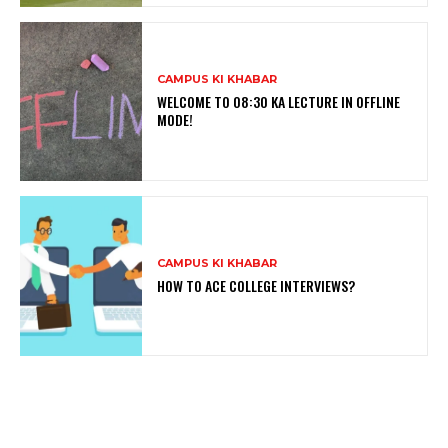
CAMPUS KI KHABAR
WELCOME TO 08:30 KA LECTURE IN OFFLINE
MODE!
CAMPUS KI KHABAR
HOW TO ACE COLLEGE INTERVIEWS?