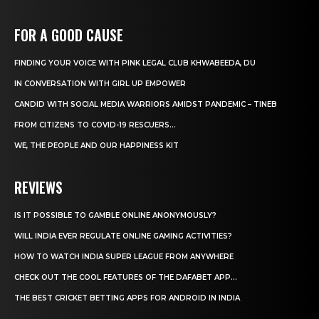
FOR A GOOD CAUSE
FINDING YOUR VOICE WITH PINK LEGAL CLUB KHWABEEDA, DU
IN CONVERSATION WITH GIRL UP EMPOWER
CANDID WITH SOCIAL MEDIA WARRIORS AMIDST PANDEMIC – TINEB
FROM CITIZENS TO COVID-19 RESCUERS…
WE, THE PEOPLE AND OUR HAPPINESS KIT
REVIEWS
IS IT POSSIBLE TO GAMBLE ONLINE ANONYMOUSLY?
WILL INDIA EVER REGULATE ONLINE GAMING ACTIVITIES?
HOW TO WATCH INDIA SUPER LEAGUE FROM ANYWHERE
CHECK OUT THE COOL FEATURES OF THE DAFABET APP...
THE BEST CRICKET BETTING APPS FOR ANDROID IN INDIA