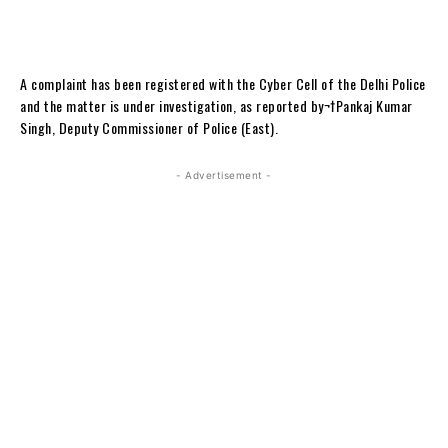
A complaint has been registered with the Cyber Cell of the Delhi Police
and the matter is under investigation, as reported by¬†Pankaj Kumar
Singh, Deputy Commissioner of Police (East).
- Advertisement -