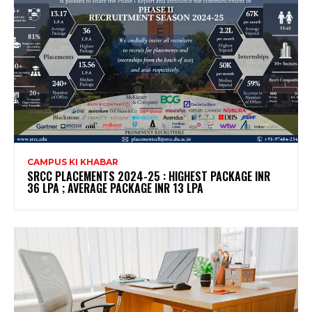
CAMPUS KI KHABAR
SRCC PLACEMENTS 2024-25 : HIGHEST PACKAGE INR
36 LPA ; AVERAGE PACKAGE INR 13 LPA