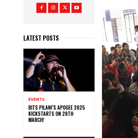
LATEST POSTS
EVENTS
BITS PILANI’S APOGEE 2025
KICKSTARTS ON 28TH
MARCH!