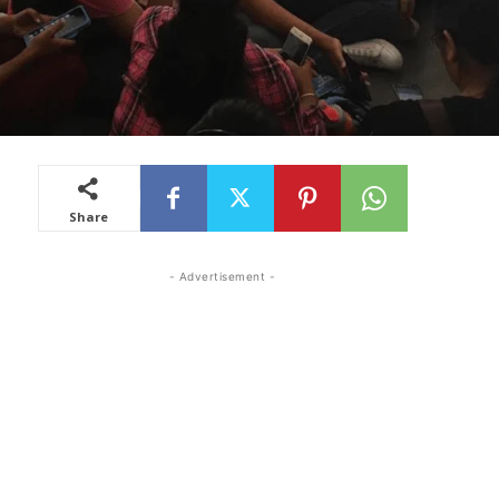
Share
- Advertisement -