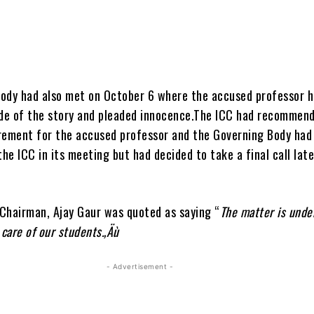
ody had also met on October 6 where the accused professor 
ide of the story and pleaded innocence.The ICC had recommen
rement for the accused professor and the Governing Body had
the ICC in its meeting but had decided to take a final call late
Chairman, Ajay Gaur was quoted as saying “
The matter is unde
 care of our students.‚Äù
- Advertisement -