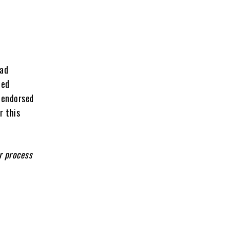
had
ded
 endorsed
r this
r process