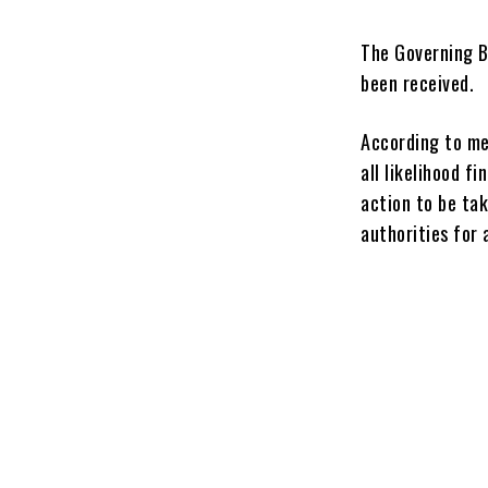
The Governing B
been received.
According to med
all likelihood f
action to be tak
authorities for 