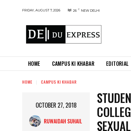
C
FRIDAY, AUGUST 7, 2026
26
NEW DELHI
HOME
CAMPUS KI KHABAR
EDITORIAL
HOME
CAMPUS KI KHABAR
STUDEN
OCTOBER 27, 2018
COLLEG
SEXUA
RUWAIDAH SUHAIL