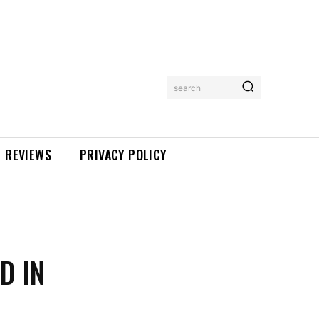
search
REVIEWS
PRIVACY POLICY
D IN