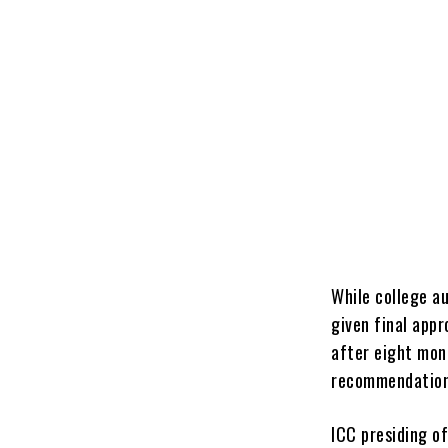
While college a
given final app
after eight mon
recommendation
ICC presiding of