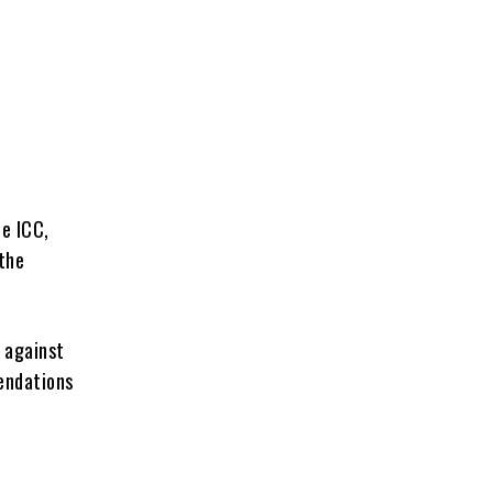
e
e ICC,
the
 against
endations