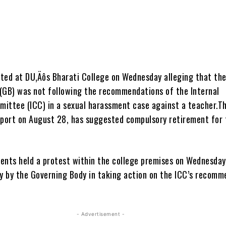
ted at DU‚Äôs Bharati College on Wednesday alleging that th
(GB) was not following the recommendations of the Internal
ittee (ICC) in a sexual harassment case against a teacher.Th
eport on August 28, has suggested compulsory retirement for 
ents held a protest within the college premises on Wednesday
ay by the Governing Body in taking action on the ICC’s recomm
- Advertisement -