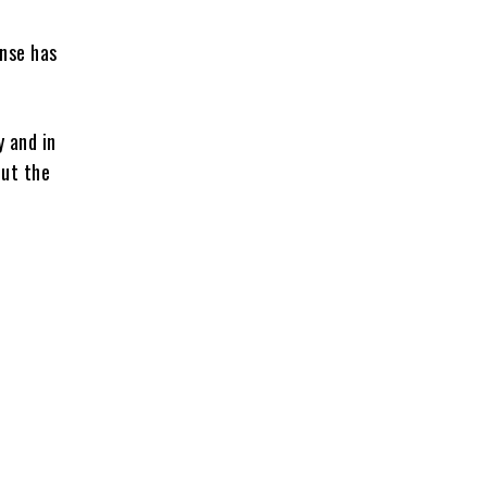
onse has
y and in
out the