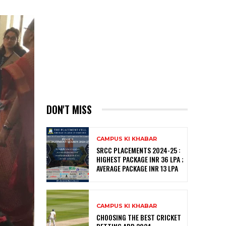
DON'T MISS
CAMPUS KI KHABAR
SRCC PLACEMENTS 2024-25 :
HIGHEST PACKAGE INR 36 LPA ;
AVERAGE PACKAGE INR 13 LPA
CAMPUS KI KHABAR
CHOOSING THE BEST CRICKET