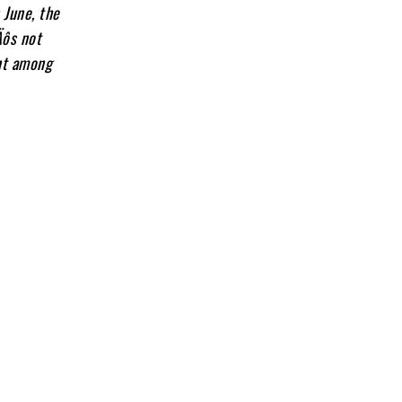
 June, the
Äôs not
ent among