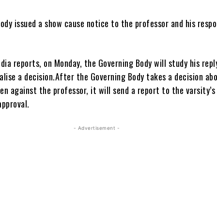
ody issued a show cause notice to the professor and his resp
ia reports, on Monday, the Governing Body will study his repl
inalise a decision.After the Governing Body takes a decision ab
en against the professor, it will send a report to the varsity’s
approval.
- Advertisement -