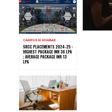
CAMPUS KI KHABAR
SRCC PLACEMENTS 2024-25 :
HIGHEST PACKAGE INR 36 LPA
; AVERAGE PACKAGE INR 13
LPA