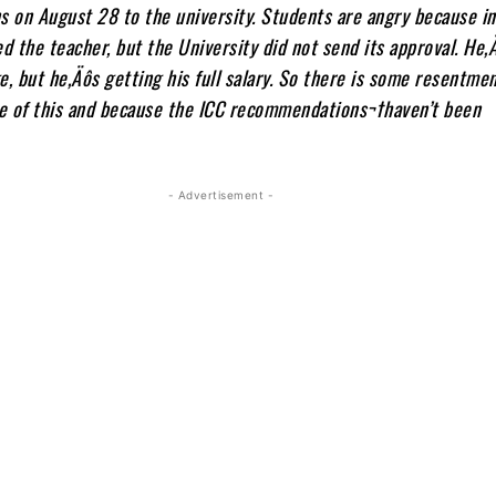
on August 28 to the university. Students are angry because in
 the teacher, but the University did not send its approval. He‚
e, but he‚Äôs getting his full salary. So there is some resentm
e of this and because the ICC recommendations¬†haven’t been
- Advertisement -