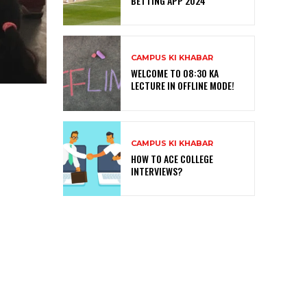
BETTING APP 2024
CAMPUS KI KHABAR
WELCOME TO 08:30 KA
LECTURE IN OFFLINE MODE!
CAMPUS KI KHABAR
HOW TO ACE COLLEGE
INTERVIEWS?