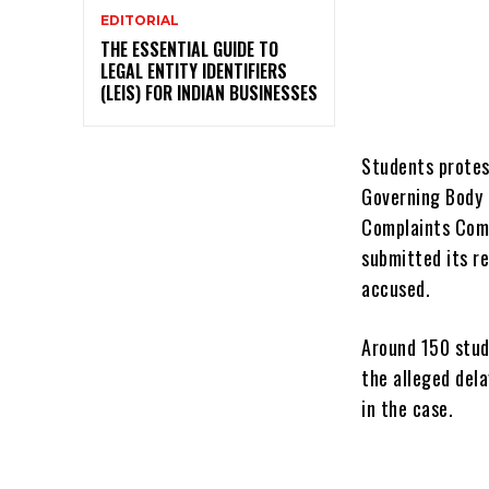
EDITORIAL
THE ESSENTIAL GUIDE TO
LEGAL ENTITY IDENTIFIERS
(LEIS) FOR INDIAN BUSINESSES
Students protes
Governing Body 
Complaints Comm
submitted its r
accused.
Around 150 stud
the alleged del
in the case.