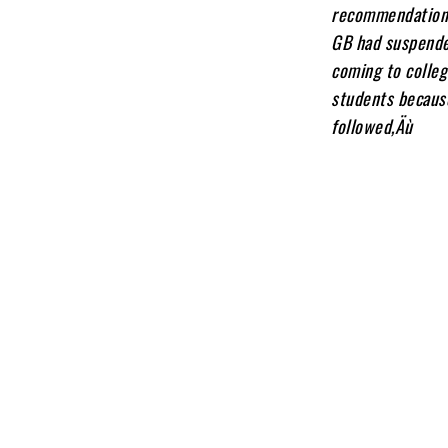
recommendations 
GB had suspended
coming to colleg
students becaus
followed‚Äù