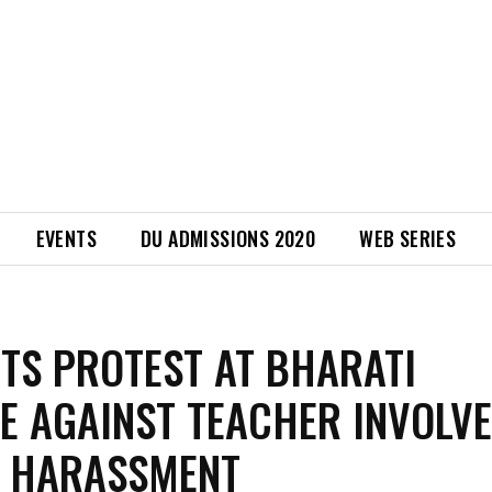
EVENTS
DU ADMISSIONS 2020
WEB SERIES
TS PROTEST AT BHARATI
E AGAINST TEACHER INVOLVE
L HARASSMENT