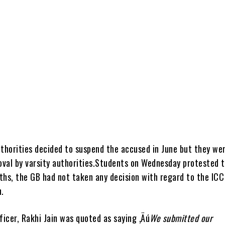
uthorities decided to suspend the accused in June but they we
roval by varsity authorities.Students on Wednesday protested 
ths, the GB had not taken any decision with regard to the ICC
.
ficer, Rakhi Jain was quoted as saying ‚Äú
We submitted our