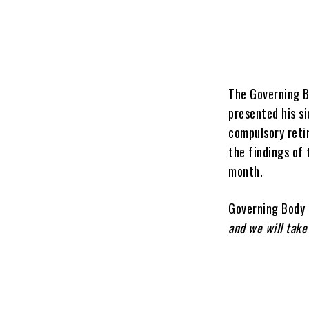
The Governing B
presented his s
compulsory reti
the findings of 
month.
Governing Body 
and we will take