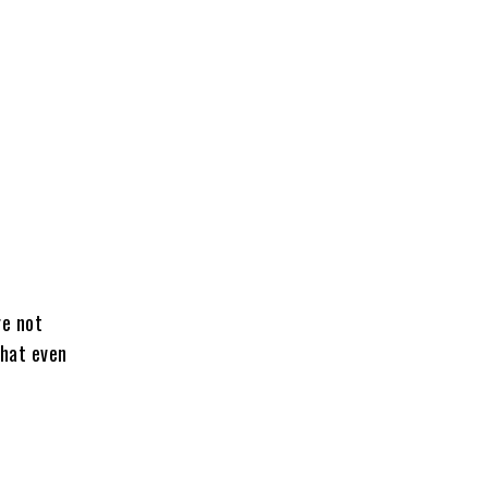
re not
that even