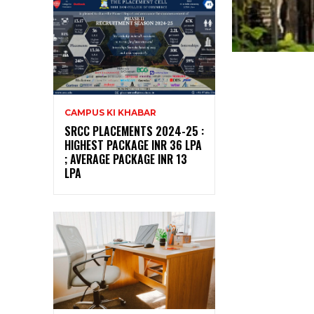
CAMPUS KI KHABAR
SRCC PLACEMENTS 2024-25 :
HIGHEST PACKAGE INR 36 LPA
; AVERAGE PACKAGE INR 13
LPA