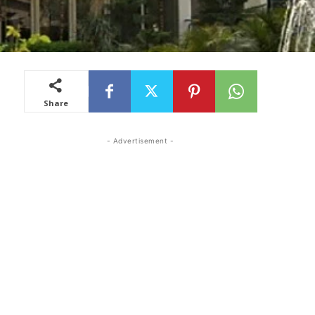
Share
- Advertisement -