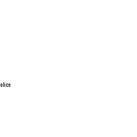
olice