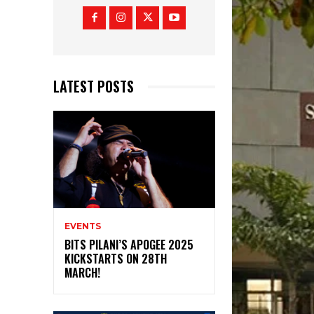
LATEST POSTS
EVENTS
BITS PILANI’S APOGEE 2025
KICKSTARTS ON 28TH
MARCH!