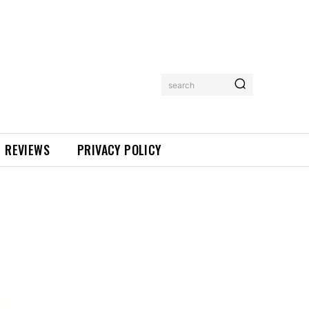
search
REVIEWS
PRIVACY POLICY