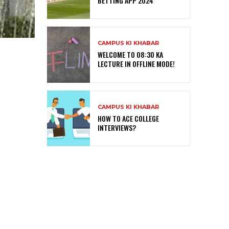
BETTING APP 2024
CAMPUS KI KHABAR
WELCOME TO 08:30 KA
LECTURE IN OFFLINE MODE!
CAMPUS KI KHABAR
HOW TO ACE COLLEGE
INTERVIEWS?