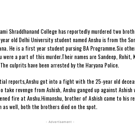
ami Shraddhanand College has reportedly murdered two broth
year old Delhi University student named Anshu is from the So
yana. He is a first year student pursing BA Programme.Six othe
u were a part of this murder.Their names are Sandeep, Rohit, K
The culprits have been arrested by the Haryana Police.
tial reports,Anshu got into a fight with the 25-year old dece
 to take revenge from Ashish, Anshu ganged up against Ashish 
pened fire at Anshu.Himanshu, brother of Ashish came to his r
m as well, both the brothers died on the spot.
- Advertisement -