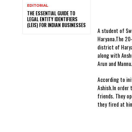
EDITORIAL
THE ESSENTIAL GUIDE TO
LEGAL ENTITY IDENTIFIERS
(LEIS) FOR INDIAN BUSINESSES
A student of Sw
Haryana.The 20-
district of Har
along with Ansh
Arun and Mannu.
According to ini
Ashish.In order
friends. They o
they fired at hi