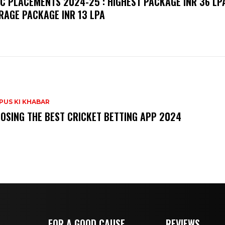
C PLACEMENTS 2024-25 : HIGHEST PACKAGE INR 36 LPA
RAGE PACKAGE INR 13 LPA
PUS KI KHABAR
OSING THE BEST CRICKET BETTING APP 2024
FOR A GOOD CAUSE
REVIEWS