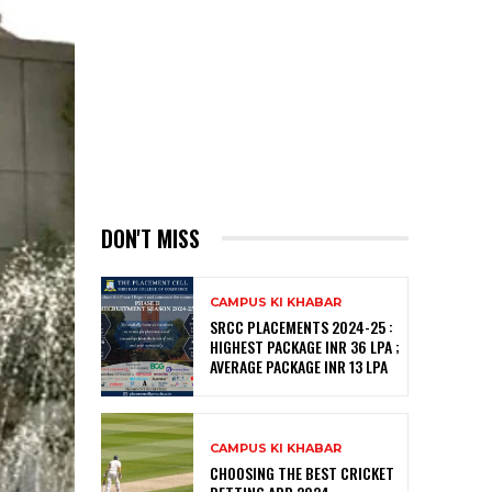
DON'T MISS
CAMPUS KI KHABAR
SRCC PLACEMENTS 2024-25 :
HIGHEST PACKAGE INR 36 LPA ;
AVERAGE PACKAGE INR 13 LPA
CAMPUS KI KHABAR
CHOOSING THE BEST CRICKET