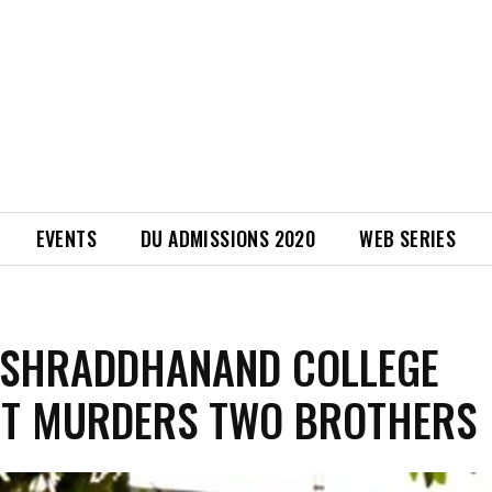
EVENTS
DU ADMISSIONS 2020
WEB SERIES
 SHRADDHANAND COLLEGE
NT MURDERS TWO BROTHERS