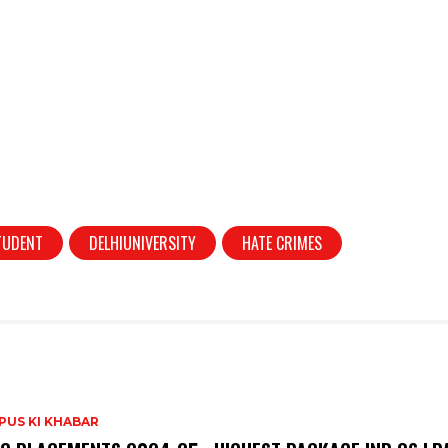
TUDENT
DELHIUNIVERSITY
HATE CRIMES
PUS KI KHABAR