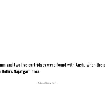
5 mm and two live cartridges were found with Anshu when the p
 Delhi’s Najafgarh area.
- Advertisement -