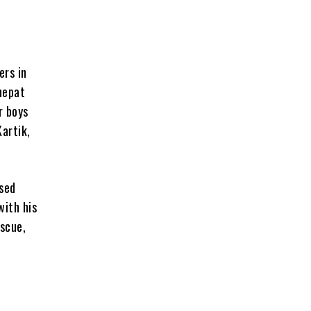
ers in
nepat
r boys
artik,
ased
with his
escue,