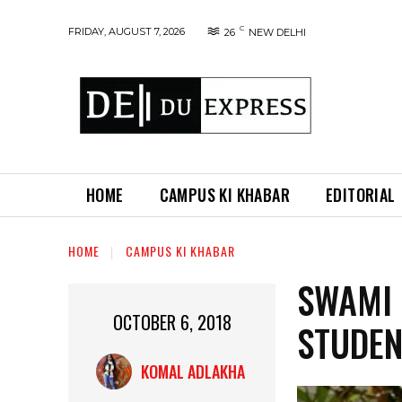
C
FRIDAY, AUGUST 7, 2026
26
NEW DELHI
HOME
CAMPUS KI KHABAR
EDITORIAL
HOME
CAMPUS KI KHABAR
SWAMI
OCTOBER 6, 2018
STUDE
KOMAL ADLAKHA