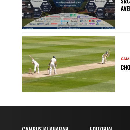
SRC
AVE
CAM
CHO
CAMPUS KI KHABAR
EDITORIAL