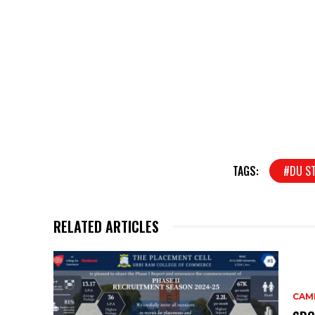
TAGS:
#DU S
RELATED ARTICLES
CAM