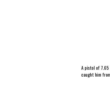
A pistol of 7.6
caught him from