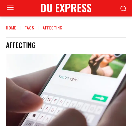
DU EXPRESS
HOME
TAGS
AFFECTING
AFFECTING