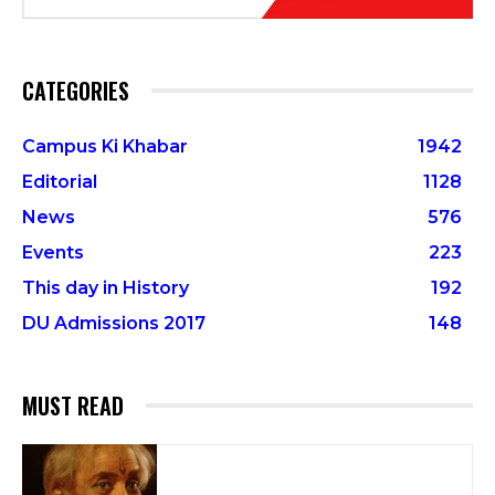
CATEGORIES
Campus Ki Khabar
1942
Editorial
1128
News
576
Events
223
This day in History
192
DU Admissions 2017
148
MUST READ