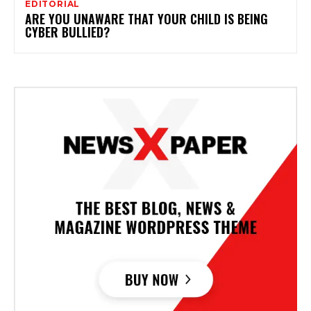
EDITORIAL
ARE YOU UNAWARE THAT YOUR CHILD IS BEING
CYBER BULLIED?