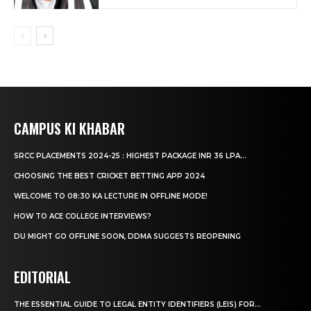
CAMPUS KI KHABAR
SRCC PLACEMENTS 2024-25 : HIGHEST PACKAGE INR 36 LPA...
CHOOSING THE BEST CRICKET BETTING APP 2024
WELCOME TO 08:30 KA LECTURE IN OFFLINE MODE!
HOW TO ACE COLLEGE INTERVIEWS?
DU MIGHT GO OFFLINE SOON, DDMA SUGGESTS REOPENING
EDITORIAL
THE ESSENTIAL GUIDE TO LEGAL ENTITY IDENTIFIERS (LEIS) FOR...