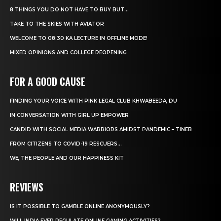
8 THINGS YOU DO NOT HAVE TO BUY BUT...
TAKE TO THE SKIES WITH AVIATOR
WELCOME TO 08:30 KA LECTURE IN OFFLINE MODE!
MIXED OPINIONS AND COLLEGE REOPENING
FOR A GOOD CAUSE
FINDING YOUR VOICE WITH PINK LEGAL CLUB KHWABEEDA, DU
IN CONVERSATION WITH GIRL UP EMPOWER
CANDID WITH SOCIAL MEDIA WARRIORS AMIDST PANDEMIC – TINEB
FROM CITIZENS TO COVID-19 RESCUERS…
WE, THE PEOPLE AND OUR HAPPINESS KIT
REVIEWS
IS IT POSSIBLE TO GAMBLE ONLINE ANONYMOUSLY?
WILL INDIA EVER REGULATE ONLINE GAMING ACTIVITIES?