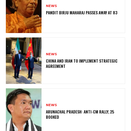
NEWS
PANDIT BIRJU MAHARAJ PASSES AWAY AT 83
NEWS
CHINA AND IRAN TO IMPLEMENT STRATEGIC
AGREEMENT
NEWS
ARUNACHAL PRADESH: ANTI-CM RALLY, 25
BOOKED