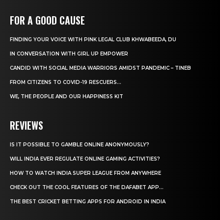
FOR A GOOD CAUSE
FINDING YOUR VOICE WITH PINK LEGAL CLUB KHWABEEDA, DU
IN CONVERSATION WITH GIRL UP EMPOWER
CANDID WITH SOCIAL MEDIA WARRIORS AMIDST PANDEMIC – TINEB
FROM CITIZENS TO COVID-19 RESCUERS…
WE, THE PEOPLE AND OUR HAPPINESS KIT
REVIEWS
IS IT POSSIBLE TO GAMBLE ONLINE ANONYMOUSLY?
WILL INDIA EVER REGULATE ONLINE GAMING ACTIVITIES?
HOW TO WATCH INDIA SUPER LEAGUE FROM ANYWHERE
CHECK OUT THE COOL FEATURES OF THE DAFABET APP...
THE BEST CRICKET BETTING APPS FOR ANDROID IN INDIA