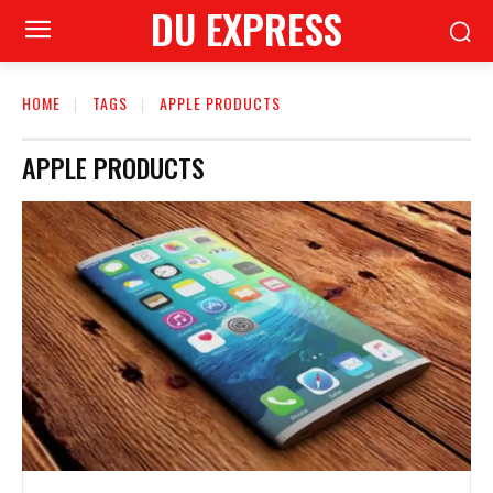
DU EXPRESS
HOME
TAGS
APPLE PRODUCTS
APPLE PRODUCTS