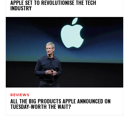
APPLE SET TO REVOLUTIONISE THE TECH
INDUSTRY
REVIEWS
ALL THE BIG PRODUCTS APPLE ANNOUNCED ON
TUESDAY-WORTH THE WAIT?