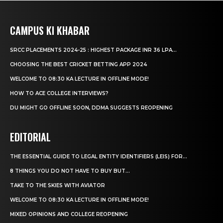
CAMPUS KI KHABAR
SRCC PLACEMENTS 2024-25 : HIGHEST PACKAGE INR 36 LPA...
CHOOSING THE BEST CRICKET BETTING APP 2024
WELCOME TO 08:30 KA LECTURE IN OFFLINE MODE!
HOW TO ACE COLLEGE INTERVIEWS?
DU MIGHT GO OFFLINE SOON, DDMA SUGGESTS REOPENING
EDITORIAL
THE ESSENTIAL GUIDE TO LEGAL ENTITY IDENTIFIERS (LEIS) FOR...
8 THINGS YOU DO NOT HAVE TO BUY BUT...
TAKE TO THE SKIES WITH AVIATOR
WELCOME TO 08:30 KA LECTURE IN OFFLINE MODE!
MIXED OPINIONS AND COLLEGE REOPENING