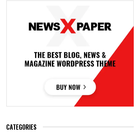
CATEGORIES