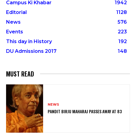
Campus Ki Khabar
1942
Editorial
1128
News
576
Events
223
This day in History
192
DU Admissions 2017
148
MUST READ
NEWS
PANDIT BIRJU MAHARAJ PASSES AWAY AT 83