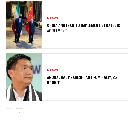
NEWS
CHINA AND IRAN TO IMPLEMENT STRATEGIC
AGREEMENT
NEWS
ARUNACHAL PRADESH: ANTI-CM RALLY, 25
BOOKED