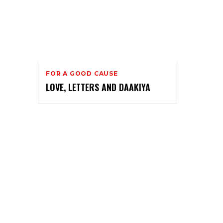
FOR A GOOD CAUSE
LOVE, LETTERS AND DAAKIYA