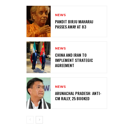
NEWS
PANDIT BIRJU MAHARAJ
PASSES AWAY AT 83
NEWS
CHINA AND IRAN TO
IMPLEMENT STRATEGIC
AGREEMENT
NEWS
ARUNACHAL PRADESH: ANTI-
CM RALLY, 25 BOOKED