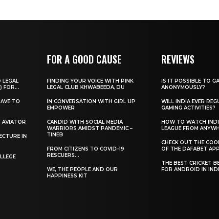
FOR A GOOD CAUSE
REVIEWS
O LEGAL
FINDING YOUR VOICE WITH PINK
IS IT POSSIBLE TO G
) FOR...
LEGAL CLUB KHWABEEDA, DU
ANONYMOUSLY?
HAVE TO
IN CONVERSATION WITH GIRL UP
WILL INDIA EVER REG
EMPOWER
GAMING ACTIVITIES?
H AVIATOR
CANDID WITH SOCIAL MEDIA
HOW TO WATCH INDI
WARRIORS AMIDST PANDEMIC –
LEAGUE FROM ANYW
TINEB
ECTURE IN
CHECK OUT THE COO
FROM CITIZENS TO COVID-19
OF THE DAFABET APP.
RESCUERS…
LLEGE
THE BEST CRICKET B
WE, THE PEOPLE AND OUR
FOR ANDROID IN IND
HAPPINESS KIT