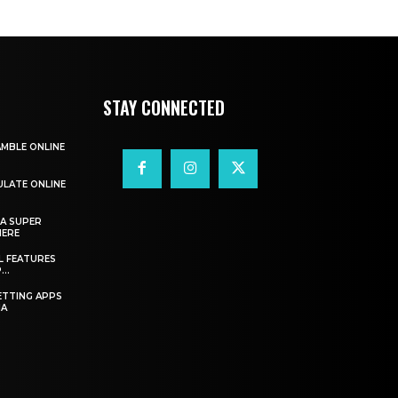
STAY CONNECTED
AMBLE ONLINE
ULATE ONLINE
A SUPER
HERE
L FEATURES
..
ETTING APPS
IA