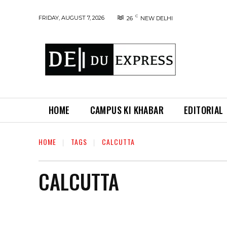
C
FRIDAY, AUGUST 7, 2026
26
NEW DELHI
HOME
CAMPUS KI KHABAR
EDITORIAL
HOME
TAGS
CALCUTTA
CALCUTTA