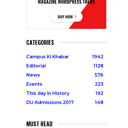
CATEGORIES
Campus Ki Khabar
1942
Editorial
1128
News
576
Events
223
This day in History
192
DU Admissions 2017
148
MUST READ