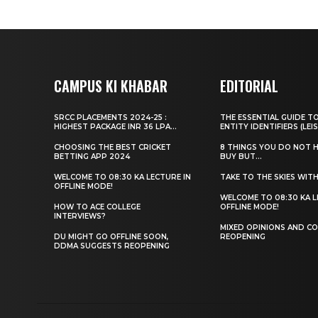
CAMPUS KI KHABAR
EDITORIAL
SRCC PLACEMENTS 2024-25 :
THE ESSENTIAL GUIDE T
HIGHEST PACKAGE INR 36 LPA...
ENTITY IDENTIFIERS (LEIS
CHOOSING THE BEST CRICKET
8 THINGS YOU DO NOT 
BETTING APP 2024
BUY BUT...
WELCOME TO 08:30 KA LECTURE IN
TAKE TO THE SKIES WIT
OFFLINE MODE!
WELCOME TO 08:30 KA L
HOW TO ACE COLLEGE
OFFLINE MODE!
INTERVIEWS?
MIXED OPINIONS AND CO
DU MIGHT GO OFFLINE SOON,
REOPENING
DDMA SUGGESTS REOPENING