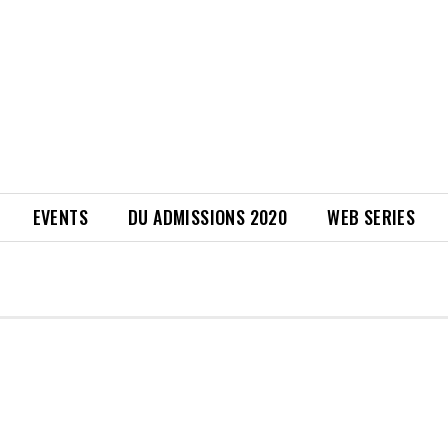
EVENTS
DU ADMISSIONS 2020
WEB SERIES