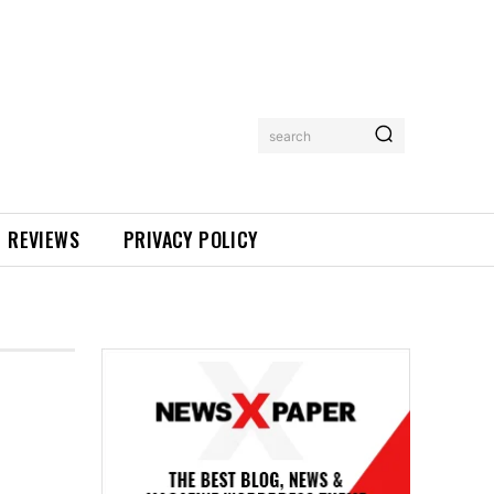
search
REVIEWS
PRIVACY POLICY