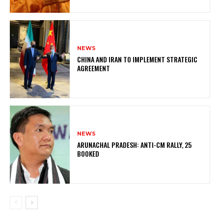
NEWS
CHINA AND IRAN TO IMPLEMENT STRATEGIC
AGREEMENT
NEWS
ARUNACHAL PRADESH: ANTI-CM RALLY, 25
BOOKED