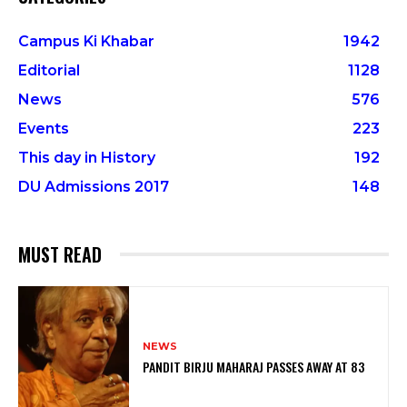
Campus Ki Khabar
1942
Editorial
1128
News
576
Events
223
This day in History
192
DU Admissions 2017
148
MUST READ
NEWS
PANDIT BIRJU MAHARAJ PASSES AWAY AT 83