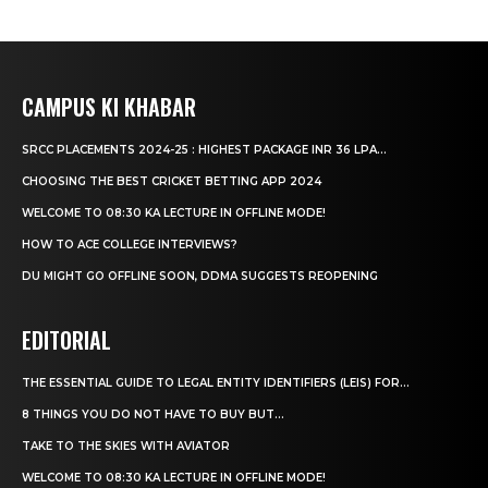
CAMPUS KI KHABAR
SRCC PLACEMENTS 2024-25 : HIGHEST PACKAGE INR 36 LPA...
CHOOSING THE BEST CRICKET BETTING APP 2024
WELCOME TO 08:30 KA LECTURE IN OFFLINE MODE!
HOW TO ACE COLLEGE INTERVIEWS?
DU MIGHT GO OFFLINE SOON, DDMA SUGGESTS REOPENING
EDITORIAL
THE ESSENTIAL GUIDE TO LEGAL ENTITY IDENTIFIERS (LEIS) FOR...
8 THINGS YOU DO NOT HAVE TO BUY BUT...
TAKE TO THE SKIES WITH AVIATOR
WELCOME TO 08:30 KA LECTURE IN OFFLINE MODE!