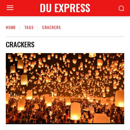
DU EXPRESS
HOME
TAGS
CRACKERS
CRACKERS