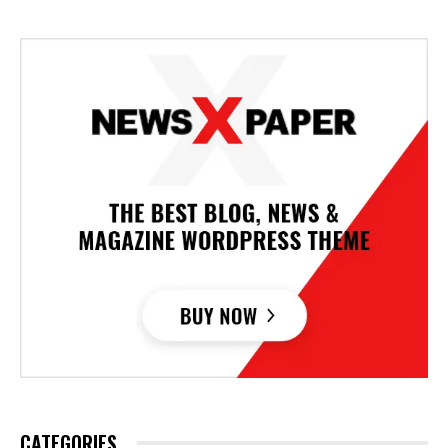
CATEGORIES