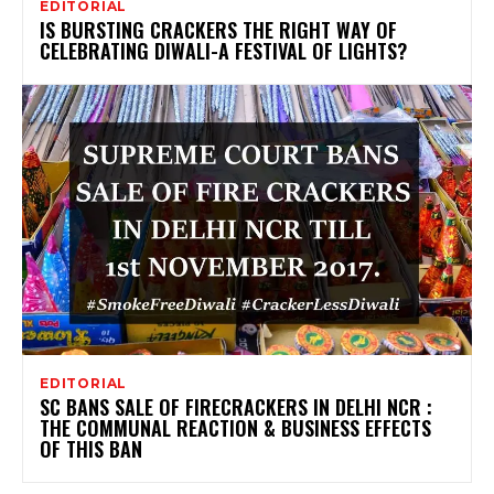
EDITORIAL
IS BURSTING CRACKERS THE RIGHT WAY OF
CELEBRATING DIWALI-A FESTIVAL OF LIGHTS?
EDITORIAL
SC BANS SALE OF FIRECRACKERS IN DELHI NCR :
THE COMMUNAL REACTION & BUSINESS EFFECTS
OF THIS BAN