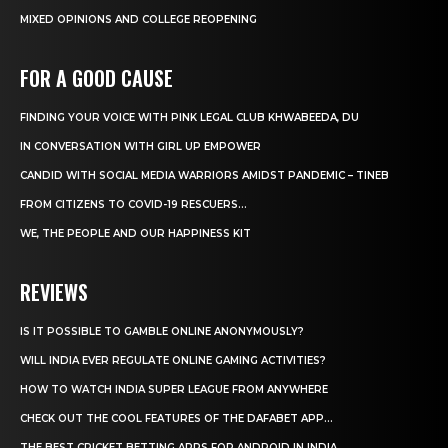
MIXED OPINIONS AND COLLEGE REOPENING
FOR A GOOD CAUSE
FINDING YOUR VOICE WITH PINK LEGAL CLUB KHWABEEDA, DU
IN CONVERSATION WITH GIRL UP EMPOWER
CANDID WITH SOCIAL MEDIA WARRIORS AMIDST PANDEMIC – TINEB
FROM CITIZENS TO COVID-19 RESCUERS…
WE, THE PEOPLE AND OUR HAPPINESS KIT
REVIEWS
IS IT POSSIBLE TO GAMBLE ONLINE ANONYMOUSLY?
WILL INDIA EVER REGULATE ONLINE GAMING ACTIVITIES?
HOW TO WATCH INDIA SUPER LEAGUE FROM ANYWHERE
CHECK OUT THE COOL FEATURES OF THE DAFABET APP...
THE BEST CRICKET BETTING APPS FOR ANDROID IN INDIA