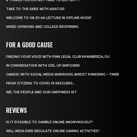
8 THINGS YOU DO NOT HAVE TO BUY BUT...
TAKE TO THE SKIES WITH AVIATOR
WELCOME TO 08:30 KA LECTURE IN OFFLINE MODE!
MIXED OPINIONS AND COLLEGE REOPENING
FOR A GOOD CAUSE
FINDING YOUR VOICE WITH PINK LEGAL CLUB KHWABEEDA, DU
IN CONVERSATION WITH GIRL UP EMPOWER
CANDID WITH SOCIAL MEDIA WARRIORS AMIDST PANDEMIC – TINEB
FROM CITIZENS TO COVID-19 RESCUERS…
WE, THE PEOPLE AND OUR HAPPINESS KIT
REVIEWS
IS IT POSSIBLE TO GAMBLE ONLINE ANONYMOUSLY?
WILL INDIA EVER REGULATE ONLINE GAMING ACTIVITIES?