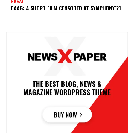
NEWS
DAAG: A SHORT FILM CENSORED AT SYMPHONY’21