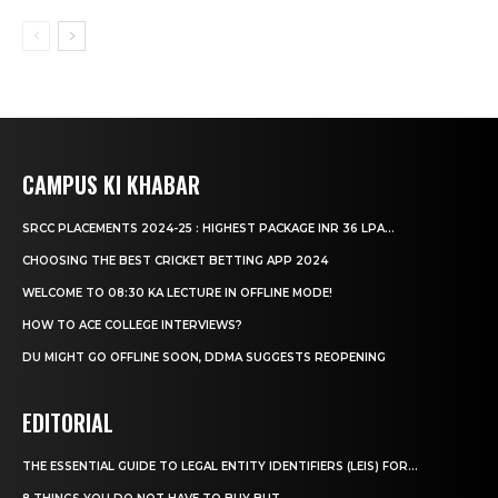
CAMPUS KI KHABAR
SRCC PLACEMENTS 2024-25 : HIGHEST PACKAGE INR 36 LPA...
CHOOSING THE BEST CRICKET BETTING APP 2024
WELCOME TO 08:30 KA LECTURE IN OFFLINE MODE!
HOW TO ACE COLLEGE INTERVIEWS?
DU MIGHT GO OFFLINE SOON, DDMA SUGGESTS REOPENING
EDITORIAL
THE ESSENTIAL GUIDE TO LEGAL ENTITY IDENTIFIERS (LEIS) FOR...