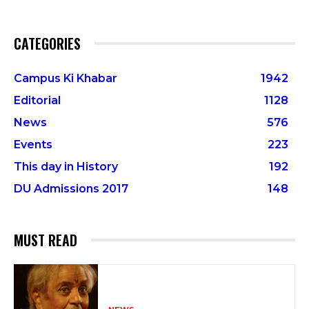
CATEGORIES
Campus Ki Khabar
1942
Editorial
1128
News
576
Events
223
This day in History
192
DU Admissions 2017
148
MUST READ