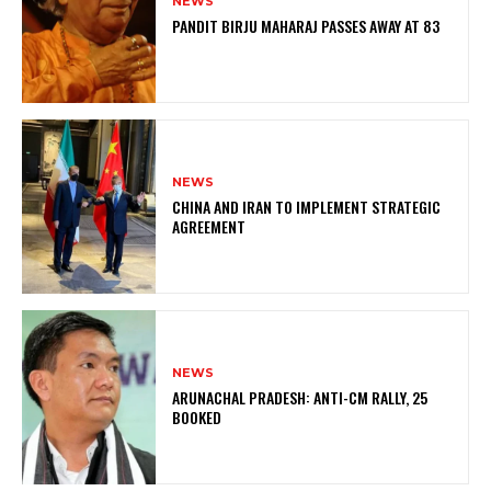
NEWS
PANDIT BIRJU MAHARAJ PASSES AWAY AT 83
NEWS
CHINA AND IRAN TO IMPLEMENT STRATEGIC
AGREEMENT
NEWS
ARUNACHAL PRADESH: ANTI-CM RALLY, 25
BOOKED