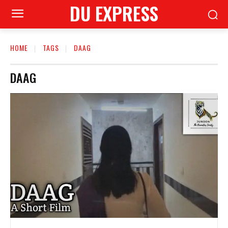
DU EXPRESS
HOME
TAGS
DAAG
DAAG