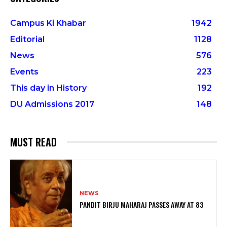
Campus Ki Khabar
1942
Editorial
1128
News
576
Events
223
This day in History
192
DU Admissions 2017
148
MUST READ
NEWS
PANDIT BIRJU MAHARAJ PASSES AWAY AT 83