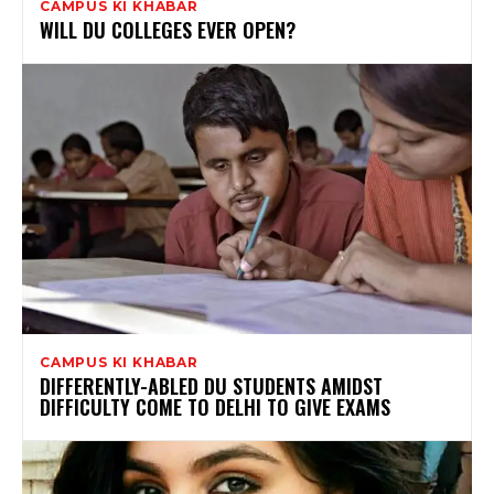
CAMPUS KI KHABAR
WILL DU COLLEGES EVER OPEN?
CAMPUS KI KHABAR
DIFFERENTLY-ABLED DU STUDENTS AMIDST
DIFFICULTY COME TO DELHI TO GIVE EXAMS