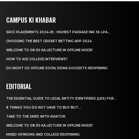
CAMPUS KI KHABAR
SRCC PLACEMENTS 2024-25 : HIGHEST PACKAGE INR 36 LPA...
CHOOSING THE BEST CRICKET BETTING APP 2024
WELCOME TO 08:30 KA LECTURE IN OFFLINE MODE!
HOW TO ACE COLLEGE INTERVIEWS?
DU MIGHT GO OFFLINE SOON, DDMA SUGGESTS REOPENING
EDITORIAL
THE ESSENTIAL GUIDE TO LEGAL ENTITY IDENTIFIERS (LEIS) FOR...
8 THINGS YOU DO NOT HAVE TO BUY BUT...
TAKE TO THE SKIES WITH AVIATOR
WELCOME TO 08:30 KA LECTURE IN OFFLINE MODE!
MIXED OPINIONS AND COLLEGE REOPENING