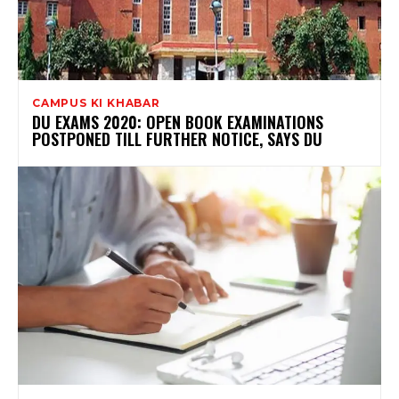
CAMPUS KI KHABAR
DU EXAMS 2020: OPEN BOOK EXAMINATIONS
POSTPONED TILL FURTHER NOTICE, SAYS DU