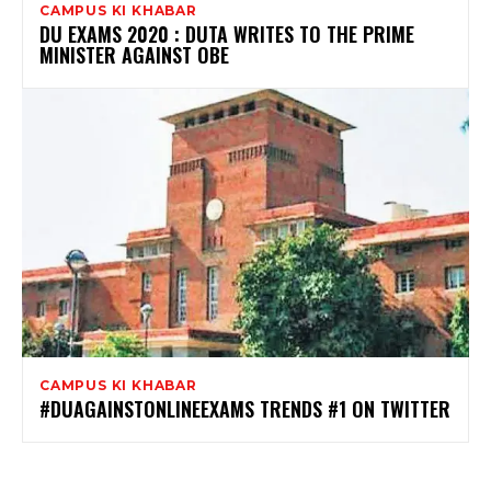
CAMPUS KI KHABAR
DU EXAMS 2020 : DUTA WRITES TO THE PRIME
MINISTER AGAINST OBE
CAMPUS KI KHABAR
#DUAGAINSTONLINEEXAMS TRENDS #1 ON TWITTER