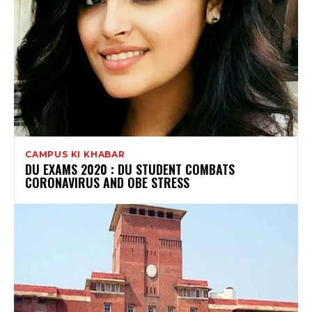
CAMPUS KI KHABAR
DU EXAMS 2020 : DU STUDENT COMBATS
CORONAVIRUS AND OBE STRESS