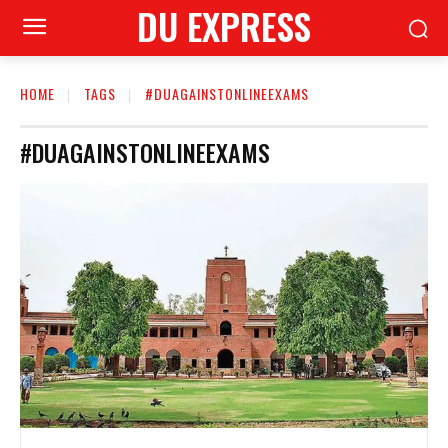
DU EXPRESS
HOME
TAGS
#DUAGAINSTONLINEEXAMS
#DUAGAINSTONLINEEXAMS