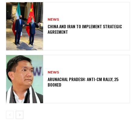
NEWS
CHINA AND IRAN TO IMPLEMENT STRATEGIC
AGREEMENT
NEWS
ARUNACHAL PRADESH: ANTI-CM RALLY, 25
BOOKED