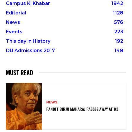
Campus Ki Khabar
1942
Editorial
1128
News
576
Events
223
This day in History
192
DU Admissions 2017
148
MUST READ
NEWS
PANDIT BIRJU MAHARAJ PASSES AWAY AT 83