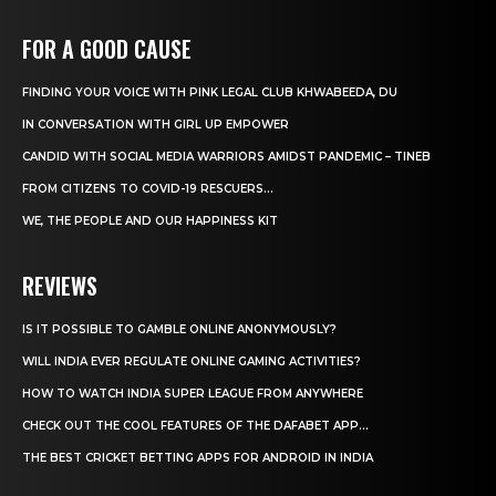
FOR A GOOD CAUSE
FINDING YOUR VOICE WITH PINK LEGAL CLUB KHWABEEDA, DU
IN CONVERSATION WITH GIRL UP EMPOWER
CANDID WITH SOCIAL MEDIA WARRIORS AMIDST PANDEMIC – TINEB
FROM CITIZENS TO COVID-19 RESCUERS…
WE, THE PEOPLE AND OUR HAPPINESS KIT
REVIEWS
IS IT POSSIBLE TO GAMBLE ONLINE ANONYMOUSLY?
WILL INDIA EVER REGULATE ONLINE GAMING ACTIVITIES?
HOW TO WATCH INDIA SUPER LEAGUE FROM ANYWHERE
CHECK OUT THE COOL FEATURES OF THE DAFABET APP...
THE BEST CRICKET BETTING APPS FOR ANDROID IN INDIA