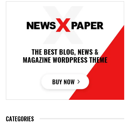
CATEGORIES