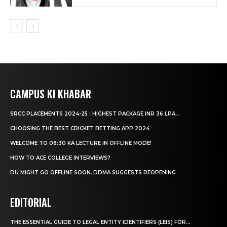
CAMPUS KI KHABAR
SRCC PLACEMENTS 2024-25 : HIGHEST PACKAGE INR 36 LPA...
CHOOSING THE BEST CRICKET BETTING APP 2024
WELCOME TO 08:30 KA LECTURE IN OFFLINE MODE!
HOW TO ACE COLLEGE INTERVIEWS?
DU MIGHT GO OFFLINE SOON, DDMA SUGGESTS REOPENING
EDITORIAL
THE ESSENTIAL GUIDE TO LEGAL ENTITY IDENTIFIERS (LEIS) FOR...