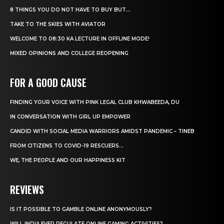
8 THINGS YOU DO NOT HAVE TO BUY BUT...
TAKE TO THE SKIES WITH AVIATOR
WELCOME TO 08:30 KA LECTURE IN OFFLINE MODE!
MIXED OPINIONS AND COLLEGE REOPENING
FOR A GOOD CAUSE
FINDING YOUR VOICE WITH PINK LEGAL CLUB KHWABEEDA, DU
IN CONVERSATION WITH GIRL UP EMPOWER
CANDID WITH SOCIAL MEDIA WARRIORS AMIDST PANDEMIC – TINEB
FROM CITIZENS TO COVID-19 RESCUERS…
WE, THE PEOPLE AND OUR HAPPINESS KIT
REVIEWS
IS IT POSSIBLE TO GAMBLE ONLINE ANONYMOUSLY?
WILL INDIA EVER REGULATE ONLINE GAMING ACTIVITIES?