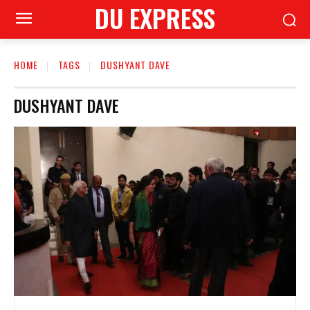
DU EXPRESS
HOME
TAGS
DUSHYANT DAVE
DUSHYANT DAVE