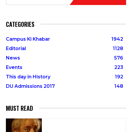
CATEGORIES
Campus Ki Khabar
1942
Editorial
1128
News
576
Events
223
This day in History
192
DU Admissions 2017
148
MUST READ