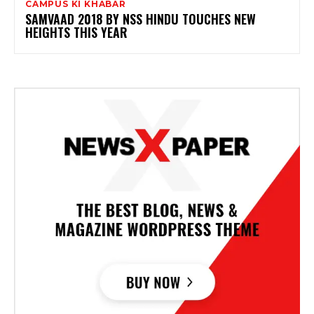
CAMPUS KI KHABAR
SAMVAAD 2018 BY NSS HINDU TOUCHES NEW
HEIGHTS THIS YEAR