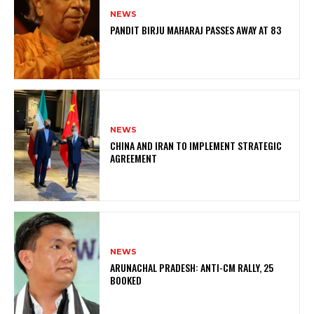
NEWS
PANDIT BIRJU MAHARAJ PASSES AWAY AT 83
NEWS
CHINA AND IRAN TO IMPLEMENT STRATEGIC
AGREEMENT
NEWS
ARUNACHAL PRADESH: ANTI-CM RALLY, 25
BOOKED