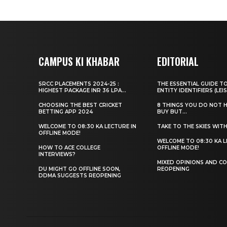
CAMPUS KI KHABAR
EDITORIAL
SRCC PLACEMENTS 2024-25 :
THE ESSENTIAL GUIDE T
HIGHEST PACKAGE INR 36 LPA...
ENTITY IDENTIFIERS (LEIS
CHOOSING THE BEST CRICKET
8 THINGS YOU DO NOT 
BETTING APP 2024
BUY BUT...
WELCOME TO 08:30 KA LECTURE IN
TAKE TO THE SKIES WIT
OFFLINE MODE!
WELCOME TO 08:30 KA L
HOW TO ACE COLLEGE
OFFLINE MODE!
INTERVIEWS?
MIXED OPINIONS AND CO
DU MIGHT GO OFFLINE SOON,
REOPENING
DDMA SUGGESTS REOPENING