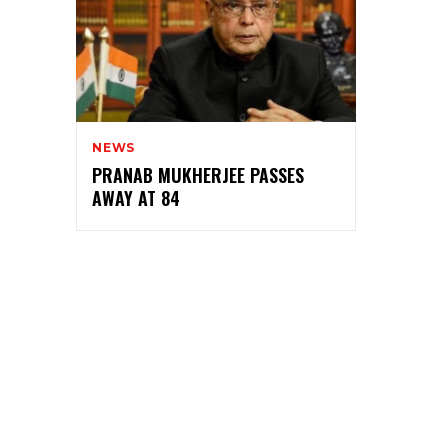
NEWS
PRANAB MUKHERJEE PASSES
AWAY AT 84