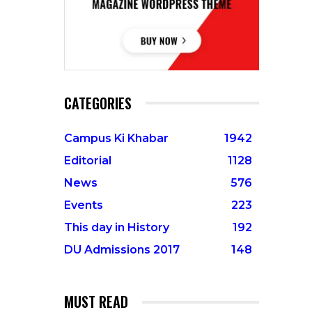
CATEGORIES
Campus Ki Khabar
1942
Editorial
1128
News
576
Events
223
This day in History
192
DU Admissions 2017
148
MUST READ