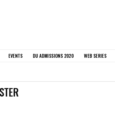
EVENTS
DU ADMISSIONS 2020
WEB SERIES
ISTER