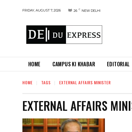
C
FRIDAY, AUGUST 7, 2026
26
NEW DELHI
HOME
CAMPUS KI KHABAR
EDITORIAL
HOME
TAGS
EXTERNAL AFFAIRS MINISTER
EXTERNAL AFFAIRS MIN