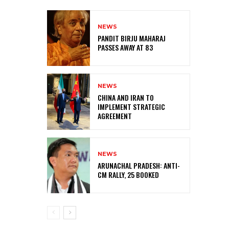
NEWS
PANDIT BIRJU MAHARAJ
PASSES AWAY AT 83
NEWS
CHINA AND IRAN TO
IMPLEMENT STRATEGIC
AGREEMENT
NEWS
ARUNACHAL PRADESH: ANTI-
CM RALLY, 25 BOOKED