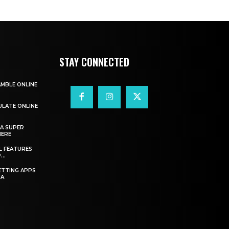
STAY CONNECTED
AMBLE ONLINE
ULATE ONLINE
A SUPER
HERE
L FEATURES
..
ETTING APPS
IA