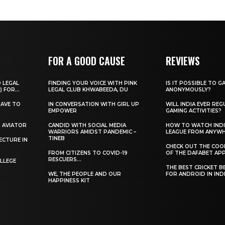
FOR A GOOD CAUSE
REVIEWS
O LEGAL
FINDING YOUR VOICE WITH PINK
IS IT POSSIBLE TO G
) FOR...
LEGAL CLUB KHWABEEDA, DU
ANONYMOUSLY?
HAVE TO
IN CONVERSATION WITH GIRL UP
WILL INDIA EVER REG
EMPOWER
GAMING ACTIVITIES?
H AVIATOR
CANDID WITH SOCIAL MEDIA
HOW TO WATCH INDI
WARRIORS AMIDST PANDEMIC –
LEAGUE FROM ANYW
TINEB
ECTURE IN
CHECK OUT THE COO
FROM CITIZENS TO COVID-19
OF THE DAFABET APP.
RESCUERS…
LLEGE
THE BEST CRICKET B
WE, THE PEOPLE AND OUR
FOR ANDROID IN IND
HAPPINESS KIT