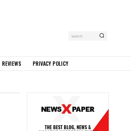
search
REVIEWS
PRIVACY POLICY