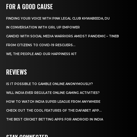
FOR A GOOD CAUSE
FINDING YOUR VOICE WITH PINK LEGAL CLUB KHWABEEDA, DU
IN CONVERSATION WITH GIRL UP EMPOWER
CANDID WITH SOCIAL MEDIA WARRIORS AMIDST PANDEMIC – TINEB
FROM CITIZENS TO COVID-19 RESCUERS…
WE, THE PEOPLE AND OUR HAPPINESS KIT
REVIEWS
IS IT POSSIBLE TO GAMBLE ONLINE ANONYMOUSLY?
WILL INDIA EVER REGULATE ONLINE GAMING ACTIVITIES?
HOW TO WATCH INDIA SUPER LEAGUE FROM ANYWHERE
CHECK OUT THE COOL FEATURES OF THE DAFABET APP...
THE BEST CRICKET BETTING APPS FOR ANDROID IN INDIA