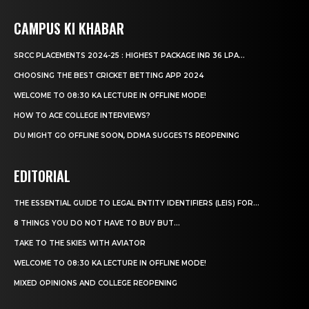
CAMPUS KI KHABAR
SRCC PLACEMENTS 2024-25 : HIGHEST PACKAGE INR 36 LPA...
CHOOSING THE BEST CRICKET BETTING APP 2024
WELCOME TO 08:30 KA LECTURE IN OFFLINE MODE!
HOW TO ACE COLLEGE INTERVIEWS?
DU MIGHT GO OFFLINE SOON, DDMA SUGGESTS REOPENING
EDITORIAL
THE ESSENTIAL GUIDE TO LEGAL ENTITY IDENTIFIERS (LEIS) FOR...
8 THINGS YOU DO NOT HAVE TO BUY BUT...
TAKE TO THE SKIES WITH AVIATOR
WELCOME TO 08:30 KA LECTURE IN OFFLINE MODE!
MIXED OPINIONS AND COLLEGE REOPENING