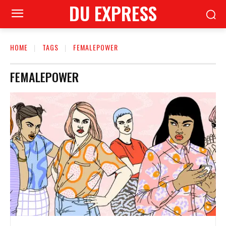
DU EXPRESS
HOME
TAGS
FEMALEPOWER
FEMALEPOWER