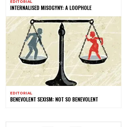
EDITORIAL
INTERNALISED MISOGYNY: A LOOPHOLE
EDITORIAL
BENEVOLENT SEXISM: NOT SO BENEVOLENT