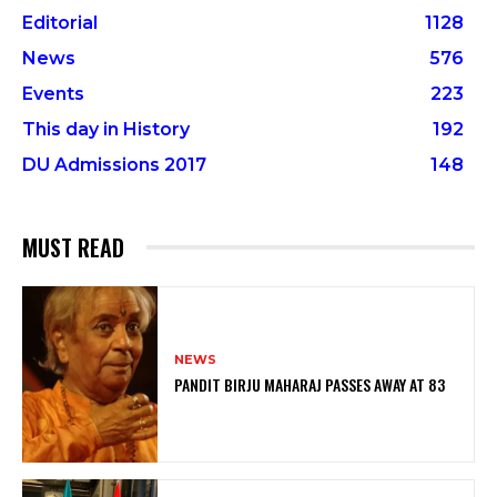
Editorial
1128
News
576
Events
223
This day in History
192
DU Admissions 2017
148
MUST READ
NEWS
PANDIT BIRJU MAHARAJ PASSES AWAY AT 83