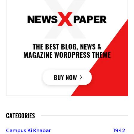
CATEGORIES
Campus Ki Khabar
1942