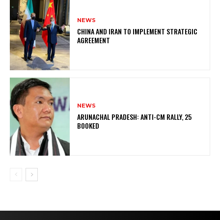
NEWS
CHINA AND IRAN TO IMPLEMENT STRATEGIC
AGREEMENT
NEWS
ARUNACHAL PRADESH: ANTI-CM RALLY, 25
BOOKED