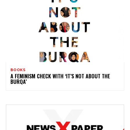
BOOKS
A FEMINISM CHECK WITH ‘IT’S NOT ABOUT THE
BURQA’