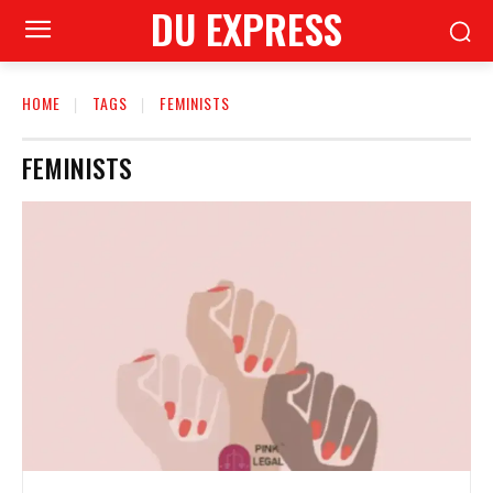
DU EXPRESS
HOME
TAGS
FEMINISTS
FEMINISTS