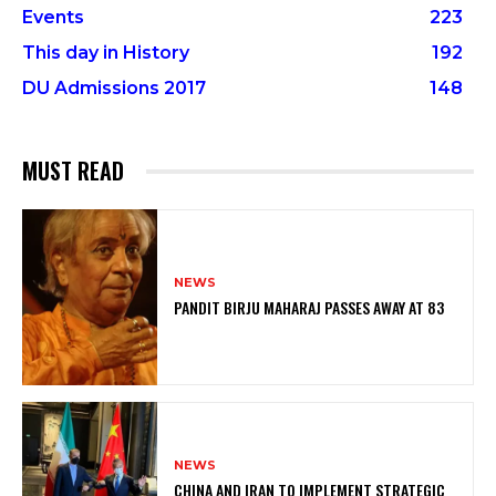
Events
223
This day in History
192
DU Admissions 2017
148
MUST READ
NEWS
PANDIT BIRJU MAHARAJ PASSES AWAY AT 83
NEWS
CHINA AND IRAN TO IMPLEMENT STRATEGIC