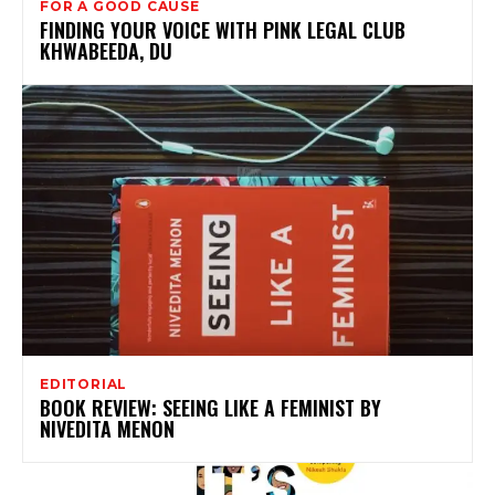
FOR A GOOD CAUSE
FINDING YOUR VOICE WITH PINK LEGAL CLUB
KHWABEEDA, DU
EDITORIAL
BOOK REVIEW: SEEING LIKE A FEMINIST BY
NIVEDITA MENON