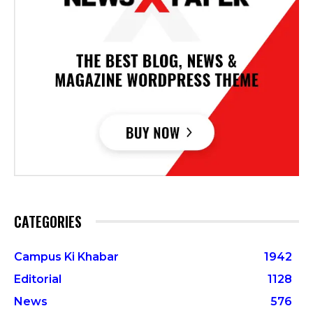
CATEGORIES
Campus Ki Khabar
1942
Editorial
1128
News
576