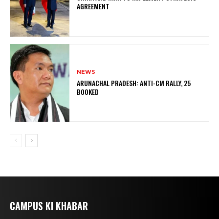
AGREEMENT
NEWS
ARUNACHAL PRADESH: ANTI-CM RALLY, 25
BOOKED
CAMPUS KI KHABAR