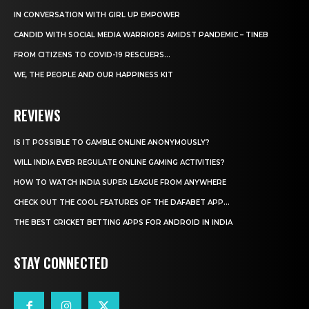
IN CONVERSATION WITH GIRL UP EMPOWER
CANDID WITH SOCIAL MEDIA WARRIORS AMIDST PANDEMIC – TINEB
FROM CITIZENS TO COVID-19 RESCUERS…
WE, THE PEOPLE AND OUR HAPPINESS KIT
REVIEWS
IS IT POSSIBLE TO GAMBLE ONLINE ANONYMOUSLY?
WILL INDIA EVER REGULATE ONLINE GAMING ACTIVITIES?
HOW TO WATCH INDIA SUPER LEAGUE FROM ANYWHERE
CHECK OUT THE COOL FEATURES OF THE DAFABET APP...
THE BEST CRICKET BETTING APPS FOR ANDROID IN INDIA
STAY CONNECTED