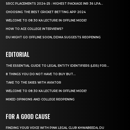
SRCC PLACEMENTS 2024-25 : HIGHEST PACKAGE INR 36 LPA...
CHOOSING THE BEST CRICKET BETTING APP 2024
WELCOME TO 08:30 KA LECTURE IN OFFLINE MODE!
HOW TO ACE COLLEGE INTERVIEWS?
DU MIGHT GO OFFLINE SOON, DDMA SUGGESTS REOPENING
EDITORIAL
THE ESSENTIAL GUIDE TO LEGAL ENTITY IDENTIFIERS (LEIS) FOR...
8 THINGS YOU DO NOT HAVE TO BUY BUT...
TAKE TO THE SKIES WITH AVIATOR
WELCOME TO 08:30 KA LECTURE IN OFFLINE MODE!
MIXED OPINIONS AND COLLEGE REOPENING
FOR A GOOD CAUSE
FINDING YOUR VOICE WITH PINK LEGAL CLUB KHWABEEDA, DU