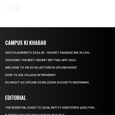
CAMPUS KI KHABAR
SRCC PLACEMENTS 2024-25 : HIGHEST PACKAGE INR 36 LPA...
CHOOSING THE BEST CRICKET BETTING APP 2024
WELCOME TO 08:30 KA LECTURE IN OFFLINE MODE!
HOW TO ACE COLLEGE INTERVIEWS?
DU MIGHT GO OFFLINE SOON, DDMA SUGGESTS REOPENING
EDITORIAL
THE ESSENTIAL GUIDE TO LEGAL ENTITY IDENTIFIERS (LEIS) FOR...