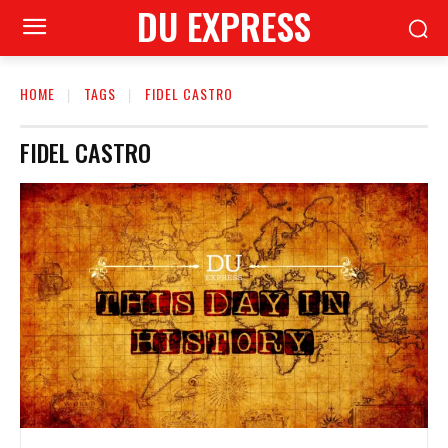
DU EXPRESS
HOME
TAGS
FIDEL CASTRO
FIDEL CASTRO