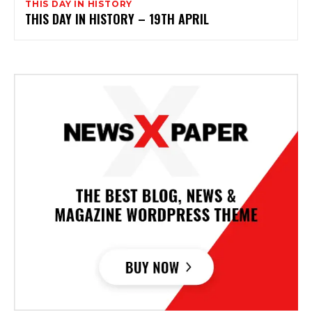
THIS DAY IN HISTORY
THIS DAY IN HISTORY – 19TH APRIL