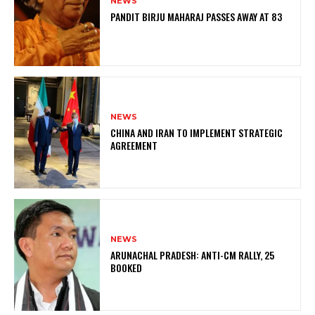
NEWS
PANDIT BIRJU MAHARAJ PASSES AWAY AT 83
NEWS
CHINA AND IRAN TO IMPLEMENT STRATEGIC
AGREEMENT
NEWS
ARUNACHAL PRADESH: ANTI-CM RALLY, 25
BOOKED