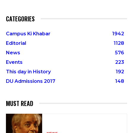
CATEGORIES
Campus Ki Khabar
1942
Editorial
1128
News
576
Events
223
This day in History
192
DU Admissions 2017
148
MUST READ