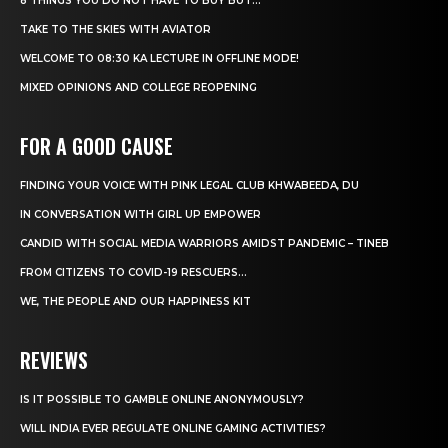
8 THINGS YOU DO NOT HAVE TO BUY BUT...
TAKE TO THE SKIES WITH AVIATOR
WELCOME TO 08:30 KA LECTURE IN OFFLINE MODE!
MIXED OPINIONS AND COLLEGE REOPENING
FOR A GOOD CAUSE
FINDING YOUR VOICE WITH PINK LEGAL CLUB KHWABEEDA, DU
IN CONVERSATION WITH GIRL UP EMPOWER
CANDID WITH SOCIAL MEDIA WARRIORS AMIDST PANDEMIC – TINEB
FROM CITIZENS TO COVID-19 RESCUERS…
WE, THE PEOPLE AND OUR HAPPINESS KIT
REVIEWS
IS IT POSSIBLE TO GAMBLE ONLINE ANONYMOUSLY?
WILL INDIA EVER REGULATE ONLINE GAMING ACTIVITIES?