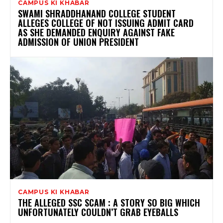
CAMPUS KI KHABAR
SWAMI SHRADDHANAND COLLEGE STUDENT
ALLEGES COLLEGE OF NOT ISSUING ADMIT CARD
AS SHE DEMANDED ENQUIRY AGAINST FAKE
ADMISSION OF UNION PRESIDENT
CAMPUS KI KHABAR
THE ALLEGED SSC SCAM : A STORY SO BIG WHICH
UNFORTUNATELY COULDN’T GRAB EYEBALLS