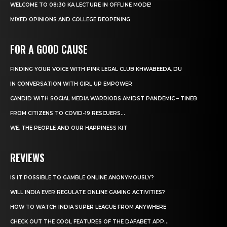
WELCOME TO 08:30 KA LECTURE IN OFFLINE MODE!
MIXED OPINIONS AND COLLEGE REOPENING
FOR A GOOD CAUSE
FINDING YOUR VOICE WITH PINK LEGAL CLUB KHWABEEDA, DU
IN CONVERSATION WITH GIRL UP EMPOWER
CANDID WITH SOCIAL MEDIA WARRIORS AMIDST PANDEMIC – TINEB
FROM CITIZENS TO COVID-19 RESCUERS…
WE, THE PEOPLE AND OUR HAPPINESS KIT
REVIEWS
IS IT POSSIBLE TO GAMBLE ONLINE ANONYMOUSLY?
WILL INDIA EVER REGULATE ONLINE GAMING ACTIVITIES?
HOW TO WATCH INDIA SUPER LEAGUE FROM ANYWHERE
CHECK OUT THE COOL FEATURES OF THE DAFABET APP...