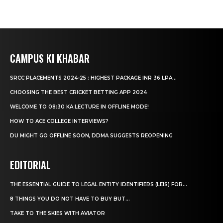
CAMPUS KI KHABAR
SRCC PLACEMENTS 2024-25 : HIGHEST PACKAGE INR 36 LPA...
CHOOSING THE BEST CRICKET BETTING APP 2024
WELCOME TO 08:30 KA LECTURE IN OFFLINE MODE!
HOW TO ACE COLLEGE INTERVIEWS?
DU MIGHT GO OFFLINE SOON, DDMA SUGGESTS REOPENING
EDITORIAL
THE ESSENTIAL GUIDE TO LEGAL ENTITY IDENTIFIERS (LEIS) FOR...
8 THINGS YOU DO NOT HAVE TO BUY BUT...
TAKE TO THE SKIES WITH AVIATOR