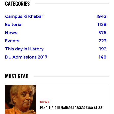
CATEGORIES
Campus Ki Khabar
1942
Editorial
1128
News
576
Events
223
This day in History
192
DU Admissions 2017
148
MUST READ
NEWS
PANDIT BIRJU MAHARAJ PASSES AWAY AT 83