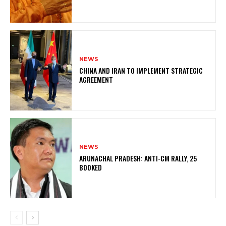
NEWS
CHINA AND IRAN TO IMPLEMENT STRATEGIC
AGREEMENT
NEWS
ARUNACHAL PRADESH: ANTI-CM RALLY, 25
BOOKED