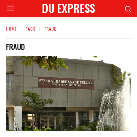
DU EXPRESS
HOME
TAGS
FRAUD
FRAUD