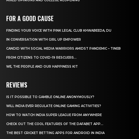
MIXED OPINIONS AND COLLEGE REOPENING
FOR A GOOD CAUSE
FINDING YOUR VOICE WITH PINK LEGAL CLUB KHWABEEDA, DU
IN CONVERSATION WITH GIRL UP EMPOWER
CANDID WITH SOCIAL MEDIA WARRIORS AMIDST PANDEMIC – TINEB
FROM CITIZENS TO COVID-19 RESCUERS…
WE, THE PEOPLE AND OUR HAPPINESS KIT
REVIEWS
IS IT POSSIBLE TO GAMBLE ONLINE ANONYMOUSLY?
WILL INDIA EVER REGULATE ONLINE GAMING ACTIVITIES?
HOW TO WATCH INDIA SUPER LEAGUE FROM ANYWHERE
CHECK OUT THE COOL FEATURES OF THE DAFABET APP...
THE BEST CRICKET BETTING APPS FOR ANDROID IN INDIA