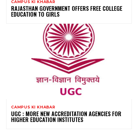
CAMPUS KI KHABAR
RAJASTHAN GOVERNMENT OFFERS FREE COLLEGE
EDUCATION TO GIRLS
CAMPUS KI KHABAR
UGC : MORE NEW ACCREDITATION AGENCIES FOR
HIGHER EDUCATION INSTITUTES