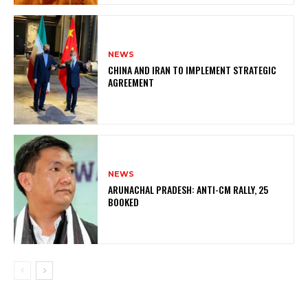
NEWS
CHINA AND IRAN TO IMPLEMENT STRATEGIC
AGREEMENT
NEWS
ARUNACHAL PRADESH: ANTI-CM RALLY, 25
BOOKED