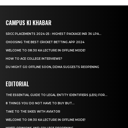
CAMPUS KI KHABAR
SRCC PLACEMENTS 2024-25 : HIGHEST PACKAGE INR 36 LPA...
CHOOSING THE BEST CRICKET BETTING APP 2024
WELCOME TO 08:30 KA LECTURE IN OFFLINE MODE!
HOW TO ACE COLLEGE INTERVIEWS?
DU MIGHT GO OFFLINE SOON, DDMA SUGGESTS REOPENING
EDITORIAL
THE ESSENTIAL GUIDE TO LEGAL ENTITY IDENTIFIERS (LEIS) FOR...
8 THINGS YOU DO NOT HAVE TO BUY BUT...
TAKE TO THE SKIES WITH AVIATOR
WELCOME TO 08:30 KA LECTURE IN OFFLINE MODE!