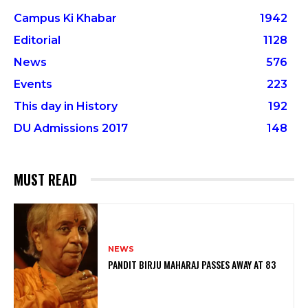
Campus Ki Khabar
1942
Editorial
1128
News
576
Events
223
This day in History
192
DU Admissions 2017
148
MUST READ
NEWS
PANDIT BIRJU MAHARAJ PASSES AWAY AT 83