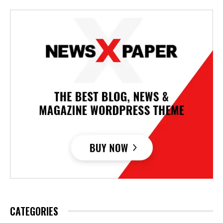
CATEGORIES