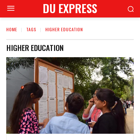
DU EXPRESS
HOME
TAGS
HIGHER EDUCATION
HIGHER EDUCATION