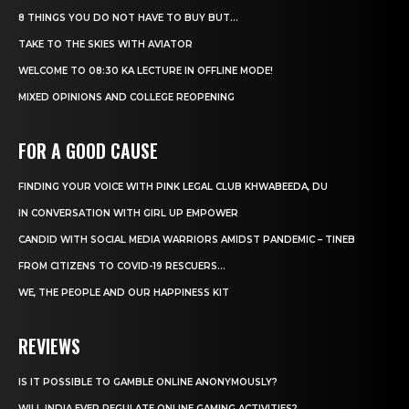
8 THINGS YOU DO NOT HAVE TO BUY BUT...
TAKE TO THE SKIES WITH AVIATOR
WELCOME TO 08:30 KA LECTURE IN OFFLINE MODE!
MIXED OPINIONS AND COLLEGE REOPENING
FOR A GOOD CAUSE
FINDING YOUR VOICE WITH PINK LEGAL CLUB KHWABEEDA, DU
IN CONVERSATION WITH GIRL UP EMPOWER
CANDID WITH SOCIAL MEDIA WARRIORS AMIDST PANDEMIC – TINEB
FROM CITIZENS TO COVID-19 RESCUERS…
WE, THE PEOPLE AND OUR HAPPINESS KIT
REVIEWS
IS IT POSSIBLE TO GAMBLE ONLINE ANONYMOUSLY?
WILL INDIA EVER REGULATE ONLINE GAMING ACTIVITIES?