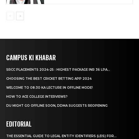
CAMPUS KI KHABAR
SRCC PLACEMENTS 2024-25 : HIGHEST PACKAGE INR 36 LPA...
CHOOSING THE BEST CRICKET BETTING APP 2024
WELCOME TO 08:30 KA LECTURE IN OFFLINE MODE!
HOW TO ACE COLLEGE INTERVIEWS?
DU MIGHT GO OFFLINE SOON, DDMA SUGGESTS REOPENING
EDITORIAL
THE ESSENTIAL GUIDE TO LEGAL ENTITY IDENTIFIERS (LEIS) FOR...