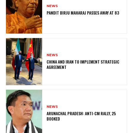
NEWS
PANDIT BIRJU MAHARAJ PASSES AWAY AT 83
NEWS
CHINA AND IRAN TO IMPLEMENT STRATEGIC
AGREEMENT
NEWS
ARUNACHAL PRADESH: ANTI-CM RALLY, 25
BOOKED