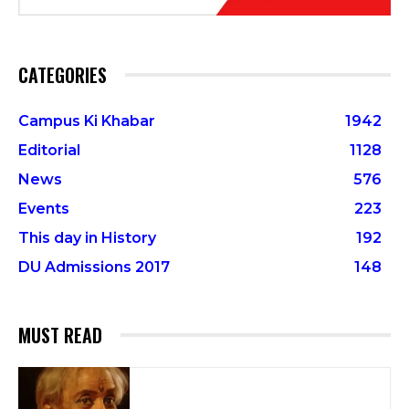
CATEGORIES
Campus Ki Khabar
1942
Editorial
1128
News
576
Events
223
This day in History
192
DU Admissions 2017
148
MUST READ