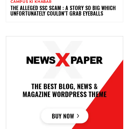
CAMPUS KI KHABAR
THE ALLEGED SSC SCAM : A STORY SO BIG WHICH
UNFORTUNATELY COULDN’T GRAB EYEBALLS