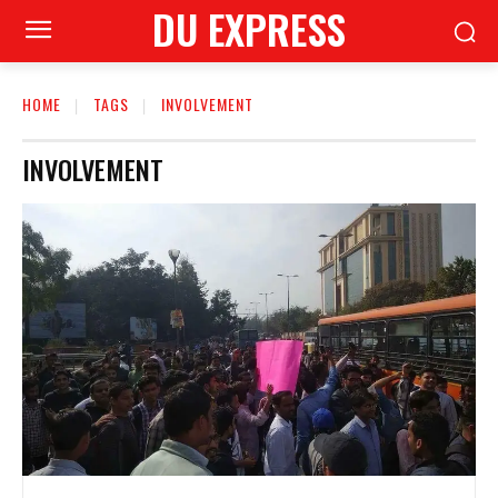
DU EXPRESS
HOME
TAGS
INVOLVEMENT
INVOLVEMENT