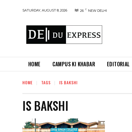
C
SATURDAY, AUGUST 8, 2026
26
NEW DELHI
HOME
CAMPUS KI KHABAR
EDITORIAL
HOME
TAGS
IS BAKSHI
IS BAKSHI