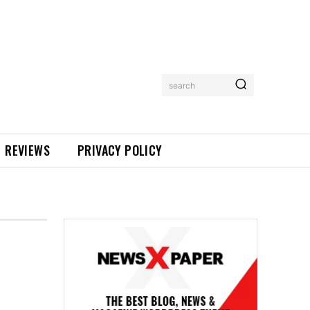
search
REVIEWS
PRIVACY POLICY