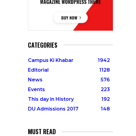
CATEGORIES
Campus Ki Khabar
1942
Editorial
1128
News
576
Events
223
This day in History
192
DU Admissions 2017
148
MUST READ