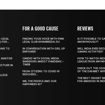
FOR A GOOD CAUSE
REVIEWS
O LEGAL
FINDING YOUR VOICE WITH PINK
IS IT POSSIBLE TO G
) FOR...
LEGAL CLUB KHWABEEDA, DU
ANONYMOUSLY?
HAVE TO
IN CONVERSATION WITH GIRL UP
WILL INDIA EVER REG
EMPOWER
GAMING ACTIVITIES?
H AVIATOR
CANDID WITH SOCIAL MEDIA
HOW TO WATCH INDI
WARRIORS AMIDST PANDEMIC –
LEAGUE FROM ANYW
TINEB
ECTURE IN
CHECK OUT THE COO
FROM CITIZENS TO COVID-19
OF THE DAFABET APP.
RESCUERS…
LLEGE
THE BEST CRICKET B
WE, THE PEOPLE AND OUR
FOR ANDROID IN IND
HAPPINESS KIT