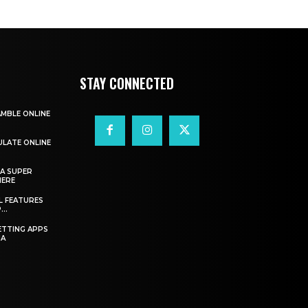
STAY CONNECTED
AMBLE ONLINE
ULATE ONLINE
A SUPER
HERE
L FEATURES
..
ETTING APPS
IA