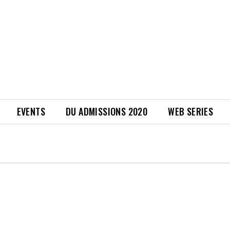
EVENTS
DU ADMISSIONS 2020
WEB SERIES