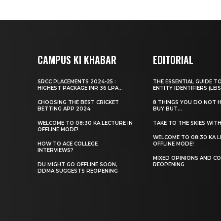
CAMPUS KI KHABAR
EDITORIAL
SRCC PLACEMENTS 2024-25 :
THE ESSENTIAL GUIDE T
HIGHEST PACKAGE INR 36 LPA...
ENTITY IDENTIFIERS (LEIS
CHOOSING THE BEST CRICKET
8 THINGS YOU DO NOT 
BETTING APP 2024
BUY BUT...
WELCOME TO 08:30 KA LECTURE IN
TAKE TO THE SKIES WIT
OFFLINE MODE!
WELCOME TO 08:30 KA L
HOW TO ACE COLLEGE
OFFLINE MODE!
INTERVIEWS?
MIXED OPINIONS AND CO
DU MIGHT GO OFFLINE SOON,
REOPENING
DDMA SUGGESTS REOPENING