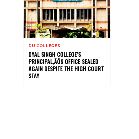
DU COLLEGES
DYAL SINGH COLLEGE’S
PRINCIPAL‚ÄÔS OFFICE SEALED
AGAIN DESPITE THE HIGH COURT
STAY