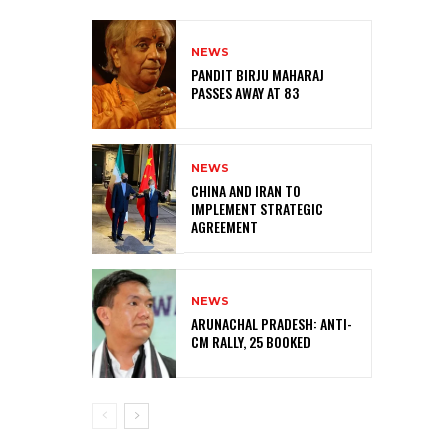
NEWS
PANDIT BIRJU MAHARAJ
PASSES AWAY AT 83
NEWS
CHINA AND IRAN TO
IMPLEMENT STRATEGIC
AGREEMENT
NEWS
ARUNACHAL PRADESH: ANTI-
CM RALLY, 25 BOOKED